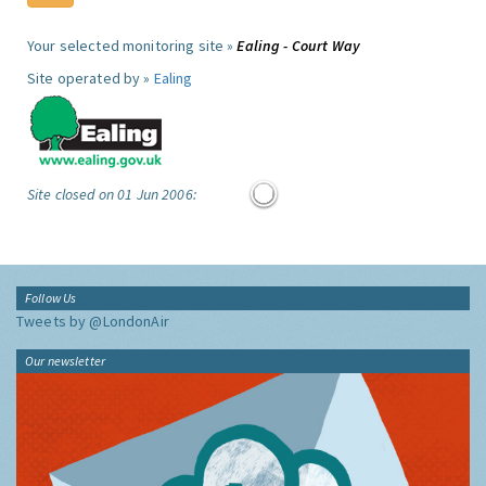
Your selected monitoring site »
Ealing - Court Way
Site operated by »
Ealing
Site closed on 01 Jun 2006:
Follow Us
Tweets by @LondonAir
Our newsletter