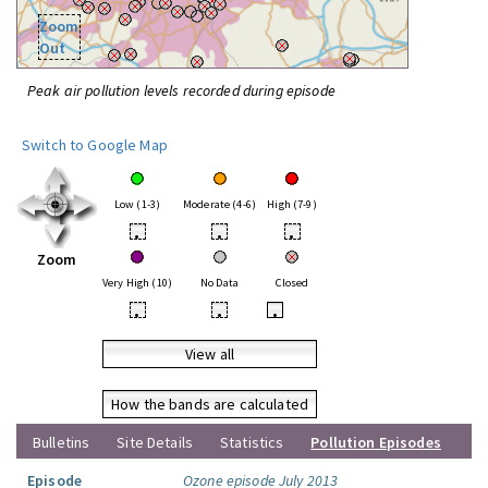
Zoom
Out
Peak air pollution levels recorded during episode
Switch to Google Map
Low (1-3)
Moderate (4-6)
High (7-9)
•
•
•
Zoom
Very High (10)
No Data
Closed
•
•
•
View all
How the bands are calculated
Bulletins
Site Details
Statistics
Pollution Episodes
Episode
Ozone episode July 2013