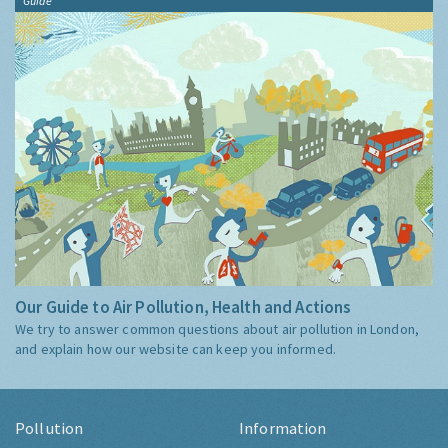
Guide
Our Guide to Air Pollution, Health and Actions
We try to answer common questions about air pollution in London,
and explain how our website can keep you informed.
Pollution
Information