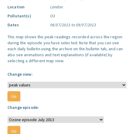
Location
London
Pollutant(s)
O3
Dates
06/07/2013 to 09/07/2013
This map shows the peak readings recorded across the region
during the episode you have selected. Note that you can see
each daily bulletin using the archive on the bulletin tab, and can
also see animations and text explanations (if available) by
selecting a different map view.
Change view:
Change episode: