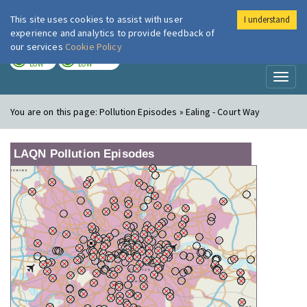
This site uses cookies to assist with user
I understand
London Air
Im
experience and analytics to provide feedback of
our services
Cookie Policy
TODAY
TOMORROW
LOW
LOW
Toggl
naviga
You are on this page:
Pollution Episodes » Ealing - Court Way
LAQN Pollution Episodes