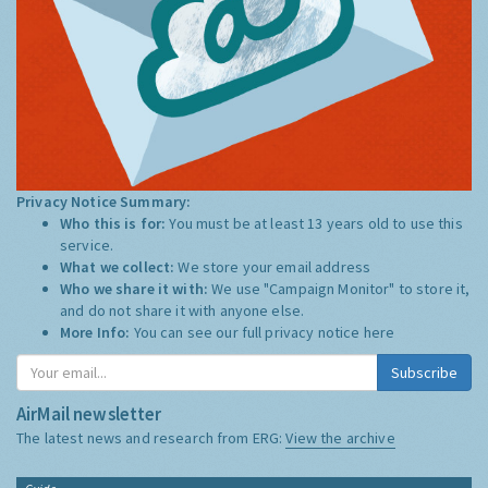
Privacy Notice Summary:
Who this is for:
You must be at least 13 years old to use this
service.
What we collect:
We store your email address
Who we share it with:
We use "Campaign Monitor" to store it,
and do not share it with anyone else.
More Info:
You can see our full privacy notice
here
Subscribe
AirMail newsletter
The latest news and research from ERG:
View the archive