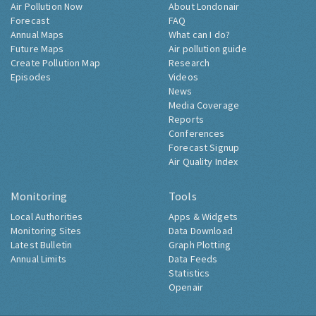
Air Pollution Now
About Londonair
Forecast
FAQ
Annual Maps
What can I do?
Future Maps
Air pollution guide
Create Pollution Map
Research
Episodes
Videos
News
Media Coverage
Reports
Conferences
Forecast Signup
Air Quality Index
Monitoring
Tools
Local Authorities
Apps & Widgets
Monitoring Sites
Data Download
Latest Bulletin
Graph Plotting
Annual Limits
Data Feeds
Statistics
Openair