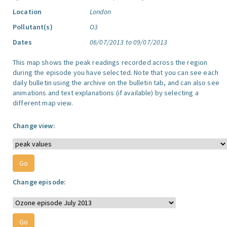
Location
London
Pollutant(s)
O3
Dates
06/07/2013 to 09/07/2013
This map shows the peak readings recorded across the region
during the episode you have selected. Note that you can see each
daily bulletin using the archive on the bulletin tab, and can also see
animations and text explanations (if available) by selecting a
different map view.
Change view:
Change episode: