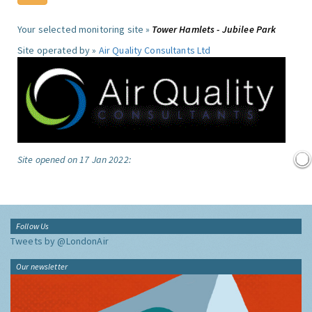
Your selected monitoring site »
Tower Hamlets - Jubilee Park
Site operated by »
Air Quality Consultants Ltd
Site opened on 17 Jan 2022:
Follow Us
Tweets by @LondonAir
Our newsletter