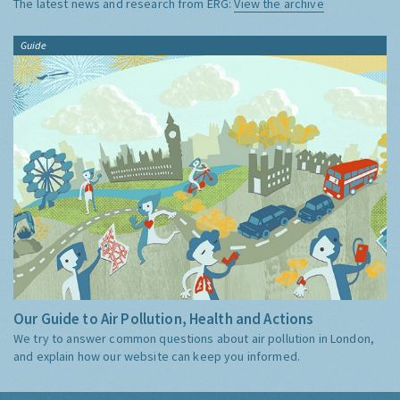
The latest news and research from ERG:
View the archive
Guide
Our Guide to Air Pollution, Health and Actions
We try to answer common questions about air pollution in London,
and explain how our website can keep you informed.