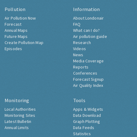
Pollution
Information
Air Pollution Now
About Londonair
Forecast
FAQ
Annual Maps
What can I do?
Future Maps
Air pollution guide
Create Pollution Map
Research
Episodes
Videos
News
Media Coverage
Reports
Conferences
Forecast Signup
Air Quality Index
Monitoring
Tools
Local Authorities
Apps & Widgets
Monitoring Sites
Data Download
Latest Bulletin
Graph Plotting
Annual Limits
Data Feeds
Statistics