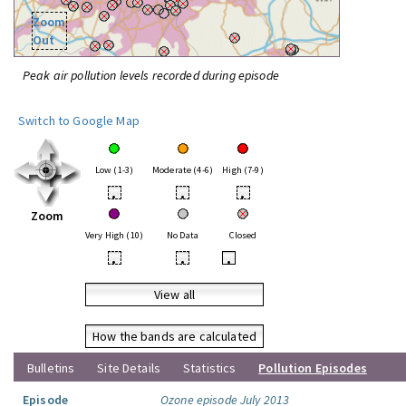
Zoom
Out
Peak air pollution levels recorded during episode
Switch to Google Map
Low (1-3)
Moderate (4-6)
High (7-9)
•
•
•
Zoom
Very High (10)
No Data
Closed
•
•
•
View all
How the bands are calculated
Bulletins
Site Details
Statistics
Pollution Episodes
Episode
Ozone episode July 2013