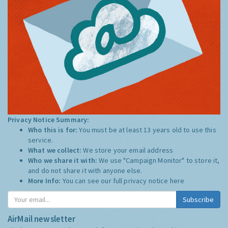
Privacy Notice Summary:
Who this is for:
You must be at least 13 years old to use this
service.
What we collect:
We store your email address
Who we share it with:
We use "Campaign Monitor" to store it,
and do not share it with anyone else.
More Info:
You can see our full privacy notice
here
Subscribe
AirMail newsletter