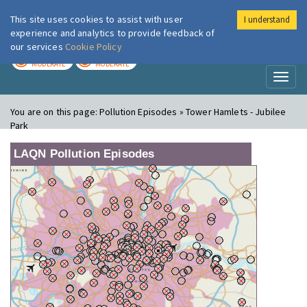
This site uses cookies to assist with user
I understand
London Air
Im
experience and analytics to provide feedback of
our services
Cookie Policy
TODAY
TOMORROW
MODERATE
MODERATE
Toggl
naviga
You are on this page:
Pollution Episodes » Tower Hamlets - Jubilee
Park
LAQN Pollution Episodes