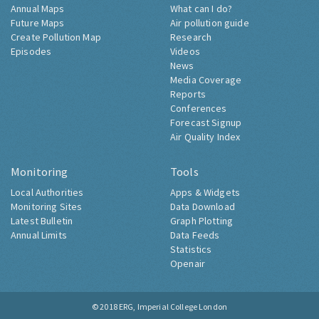
Annual Maps
What can I do?
Future Maps
Air pollution guide
Create Pollution Map
Research
Episodes
Videos
News
Media Coverage
Reports
Conferences
Forecast Signup
Air Quality Index
Monitoring
Tools
Local Authorities
Apps & Widgets
Monitoring Sites
Data Download
Latest Bulletin
Graph Plotting
Annual Limits
Data Feeds
Statistics
Openair
© 2018
ERG, Imperial College London