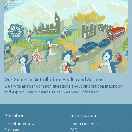
Our Guide to Air Pollution, Health and Actions
We try to answer common questions about air pollution in London,
and explain how our website can keep you informed.
Pollution
Information
Air Pollution Now
About Londonair
Forecast
FAQ