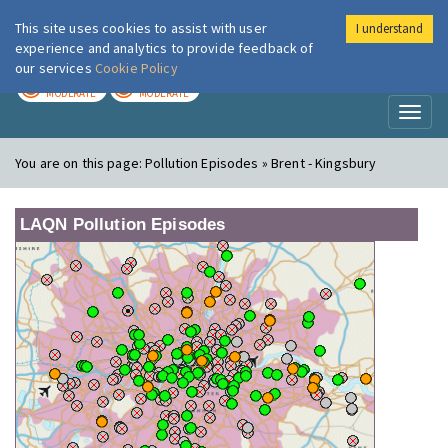
This site uses cookies to assist with user
I understand
London Air
Im
experience and analytics to provide feedback of
our services
Cookie Policy
TODAY
TOMORROW
MODERATE
MODERATE
Toggl
naviga
You are on this page:
Pollution Episodes » Brent - Kingsbury
LAQN Pollution Episodes