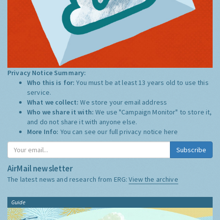
Privacy Notice Summary:
Who this is for:
You must be at least 13 years old to use this
service.
What we collect:
We store your email address
Who we share it with:
We use "Campaign Monitor" to store it,
and do not share it with anyone else.
More Info:
You can see our full privacy notice
here
Subscribe
AirMail newsletter
The latest news and research from ERG:
View the archive
Guide