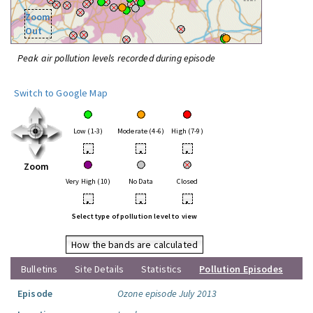
Zoom
Out
Peak air pollution levels recorded during episode
Switch to Google Map
Low (1-3)
Moderate (4-6)
High (7-9)
•
•
•
Zoom
Very High (10)
No Data
Closed
•
•
•
Select type of pollution level to view
How the bands are calculated
Bulletins
Site Details
Statistics
Pollution Episodes
Episode
Ozone episode July 2013