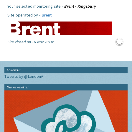
Your selected monitoring site »
Brent - Kingsbury
Site operated by »
Brent
Site closed on 16 Nov 2010:
Follow Us
Tweets by @LondonAir
Our newsletter