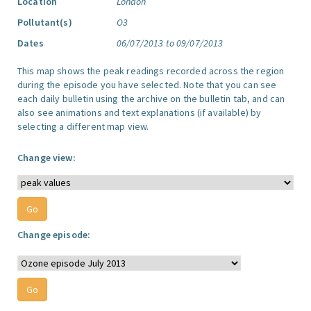
Location
London
Pollutant(s)
O3
Dates
06/07/2013 to 09/07/2013
This map shows the peak readings recorded across the region
during the episode you have selected. Note that you can see
each daily bulletin using the archive on the bulletin tab, and can
also see animations and text explanations (if available) by
selecting a different map view.
Change view:
Change episode: