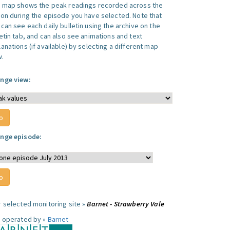
s map shows the peak readings recorded across the
ion during the episode you have selected. Note that
can see each daily bulletin using the archive on the
letin tab, and can also see animations and text
anations (if available) by selecting a different map
w.
nge view:
nge episode:
r selected monitoring site »
Barnet - Strawberry Vale
e operated by »
Barnet