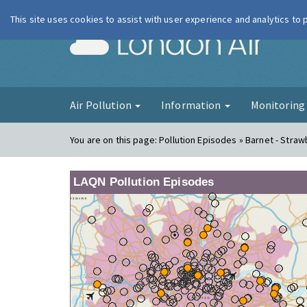
This site uses cookies to assist with user experience and analytics to
London Ai
Air Pollution
Information
Monitorin
You are on this page:
Pollution Episodes » Barnet - Straw
LAQN Pollution Episodes