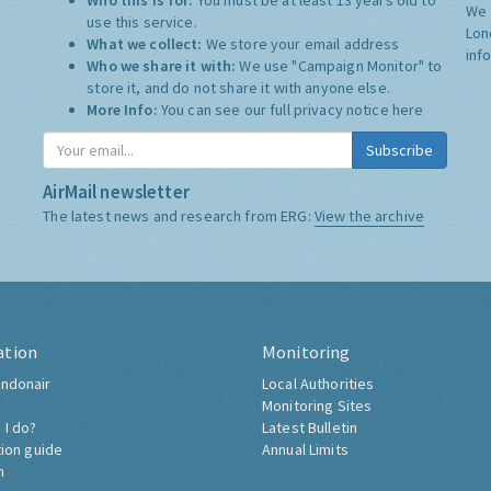
Who this is for:
You must be at least 13 years old to
We 
use this service.
Lon
What we collect:
We store your email address
inf
Who we share it with:
We use "Campaign Monitor" to
store it, and do not share it with anyone else.
More Info:
You can see our full privacy notice
here
Subscribe
AirMail newsletter
The latest news and research from ERG:
View the archive
ation
Monitoring
ndonair
Local Authorities
Monitoring Sites
 I do?
Latest Bulletin
tion guide
Annual Limits
h