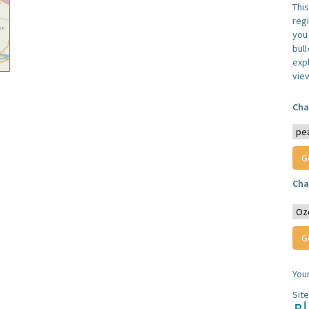
Thi
reg
you 
bul
expl
vie
Cha
Cha
You
Sit