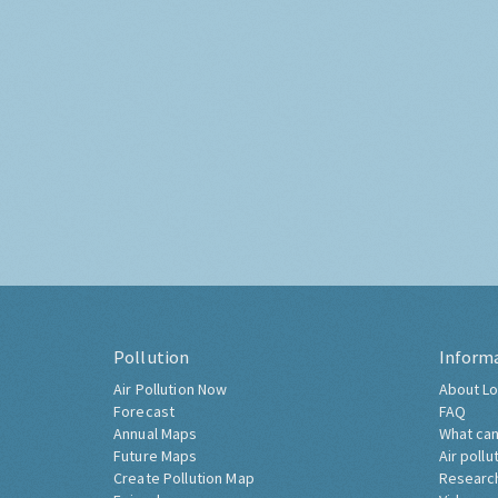
Pollution
Inform
Air Pollution Now
About Lo
Forecast
FAQ
Annual Maps
What can
Future Maps
Air pollu
Create Pollution Map
Researc