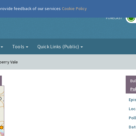
 provide feedback of our services
Cookie Policy
r
FORECAST
g
Tools
Quick Links (Public)
berry Vale
Bul
Po
Epi
Loc
Pol
Dat