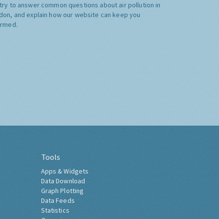
try to answer common questions about air pollution in
don, and explain how our website can keep you
ormed.
Tools
Apps & Widgets
Data Download
Graph Plotting
Data Feeds
Statistics