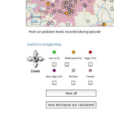
Zoom
Out
Peak air pollution levels recorded during episode
Switch to Google Map
Low (1-3)
Moderate (4-6)
High (7-9)
•
•
•
Zoom
Very High (10)
No Data
Closed
•
•
•
View all
How the bands are calculated