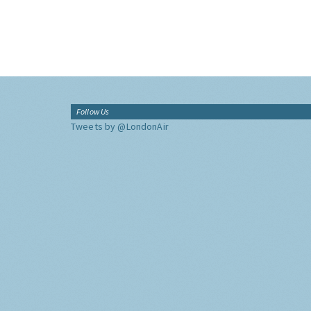
Follow Us
Tweets by @LondonAir