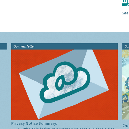
Site
Our newsletter
Gu
Privacy Notice Summary:
Our