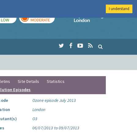
I understand
TODAY
TOMORROW
Imperial Colleg
LOW
MODERATE
letins
Site Details
Statistics
llution Episodes
sode
Ozone episode July 2013
ation
London
lutant(s)
O3
es
06/07/2013 to 09/07/2013