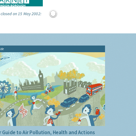
 closed on 15 May 2002:
ide
 Guide to Air Pollution, Health and Actions