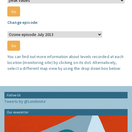
Change episode:
You can find out more information about levels recorded at each
location (monitoring site) by clicking on its dot. Alternatively,
select a different map view by using the drop down box below:
Follow Us
Tweets by @LondonAir
Our newsletter