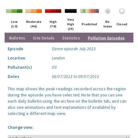
Very
Low
Moderate
High
No
High
Predicted
Closed
(1-3)
(4-6)
(7-9)
Index
(10)
Bulletins
Site Details
Statistics
Pollution Episodes
Episode
Ozone episode July 2013
Location
London
Pollutant(s)
O3
Dates
06/07/2013 to 09/07/2013
This map shows the peak readings recorded across the region
during the episode you have selected. Note that you can see
each daily bulletin using the archive on the bulletin tab, and can
also see animations and text explanations (if available) by
selecting a different map view.
Change view: