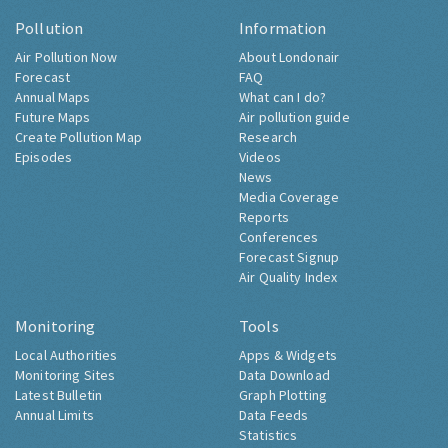
Pollution
Information
Air Pollution Now
About Londonair
Forecast
FAQ
Annual Maps
What can I do?
Future Maps
Air pollution guide
Create Pollution Map
Research
Episodes
Videos
News
Media Coverage
Reports
Conferences
Forecast Signup
Air Quality Index
Monitoring
Tools
Local Authorities
Apps & Widgets
Monitoring Sites
Data Download
Latest Bulletin
Graph Plotting
Annual Limits
Data Feeds
Statistics