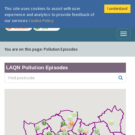
This site uses cookies to assist with user
I understand
London Air
Im
experience and analytics to provide feedback of
our services
Cookie Policy
TODAY
TOMORROW
MODERATE
LOW
Toggl
naviga
You are on this page:
Pollution Episodes
LAQN Pollution Episodes