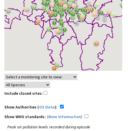
Include closed sites:
Show Authorities (
OS Data
):
Show WHO standards:
(More Information)
Peak air pollution levels recorded during episode