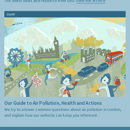
The latest news and research from ERG:
View the archive
Guide
Our Guide to Air Pollution, Health and Actions
We try to answer common questions about air pollution in London,
and explain how our website can keep you informed.