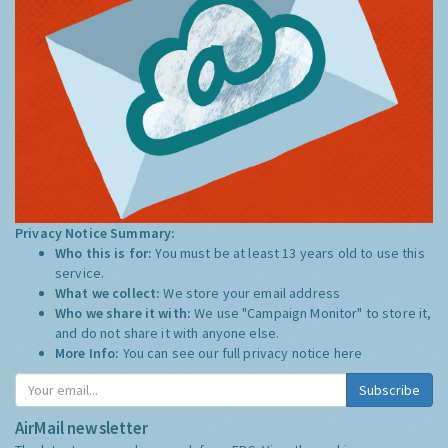
Privacy Notice Summary:
Who this is for:
You must be at least 13 years old to use this
service.
What we collect:
We store your email address
Who we share it with:
We use "Campaign Monitor" to store it,
and do not share it with anyone else.
More Info:
You can see our full privacy notice
here
Subscribe
AirMail newsletter