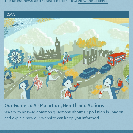
The latest news and research from ERG:
View the archive
Guide
Our Guide to Air Pollution, Health and Actions
We try to answer common questions about air pollution in London,
and explain how our website can keep you informed.