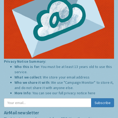
Privacy Notice Summary:
Who this is for:
You must be at least 13 years old to use this
service.
What we collect:
We store your email address
Who we share it with:
We use "Campaign Monitor" to store it,
and do not share it with anyone else.
More Info:
You can see our full privacy notice
here
Subscribe
AirMail newsletter