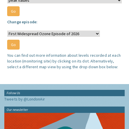
Change episode:
You can find out more information about levels recorded at each
location (monitoring site) by clicking on its dot. Alternatively,
select a different map view by using the drop down box below:
Follow Us
Tweets by @LondonAir
Our newsletter