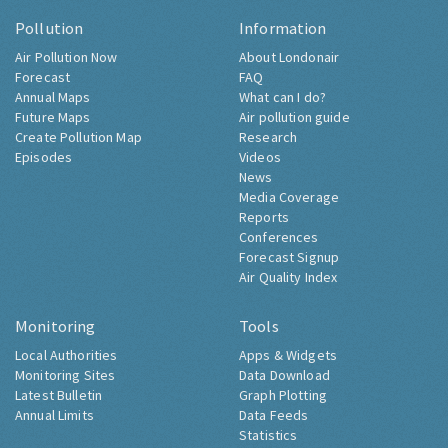
Pollution
Information
Air Pollution Now
About Londonair
Forecast
FAQ
Annual Maps
What can I do?
Future Maps
Air pollution guide
Create Pollution Map
Research
Episodes
Videos
News
Media Coverage
Reports
Conferences
Forecast Signup
Air Quality Index
Monitoring
Tools
Local Authorities
Apps & Widgets
Monitoring Sites
Data Download
Latest Bulletin
Graph Plotting
Annual Limits
Data Feeds
Statistics