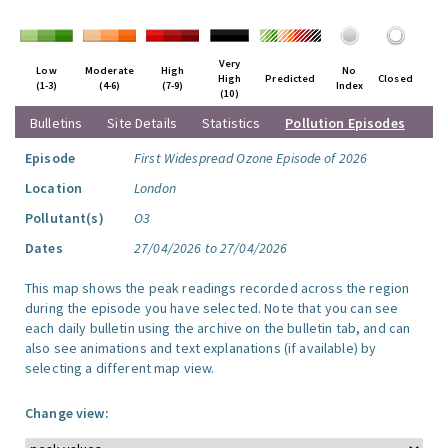
Very
Low
Moderate
High
No
High
Predicted
Closed
(1-3)
(4-6)
(7-9)
Index
(10)
Bulletins
Site Details
Statistics
Pollution Episodes
Episode
First Widespread Ozone Episode of 2026
Location
London
Pollutant(s)
O3
Dates
27/04/2026 to 27/04/2026
This map shows the peak readings recorded across the region
during the episode you have selected. Note that you can see
each daily bulletin using the archive on the bulletin tab, and can
also see animations and text explanations (if available) by
selecting a different map view.
Change view: