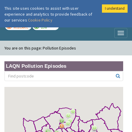
This site uses cookies to assist with user
I understand
London Air
Im
experience and analytics to provide feedback of
our services
Cookie Policy
TODAY
TOMORROW
MODERATE
LOW
Toggl
naviga
You are on this page:
Pollution Episodes
LAQN Pollution Episodes