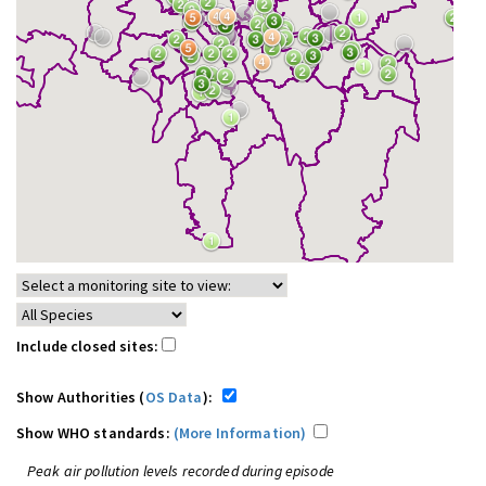
Include closed sites:
Show Authorities (
OS Data
):
Show WHO standards:
(More Information)
Peak air pollution levels recorded during episode