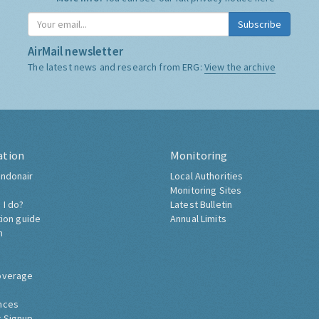
Subscribe
AirMail newsletter
The latest news and research from ERG:
View the archive
ation
Monitoring
ndonair
Local Authorities
Monitoring Sites
 I do?
Latest Bulletin
tion guide
Annual Limits
h
overage
nces
 Signup