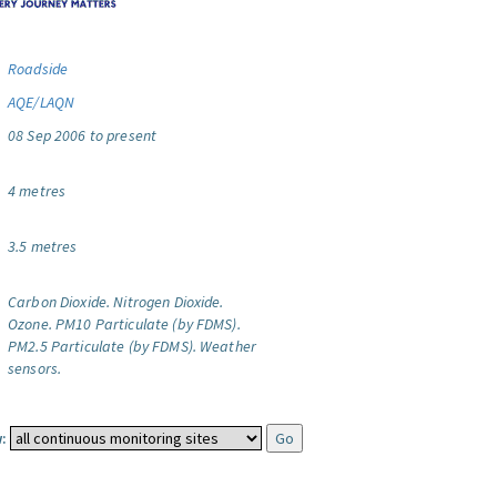
Roadside
AQE/LAQN
08 Sep 2006 to present
4 metres
3.5 metres
Carbon Dioxide.
Nitrogen Dioxide.
Ozone.
PM10 Particulate (by FDMS).
PM2.5 Particulate (by FDMS).
Weather
sensors.
: