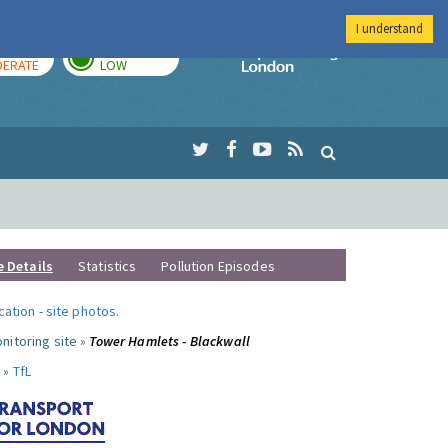
I understand
AY
TOMORROW
Imperial Colleg
ERATE
LOW
e Details
Statistics
Pollution Episodes
ocation
-
site photos
.
nitoring site »
Tower Hamlets - Blackwall
 »
TfL