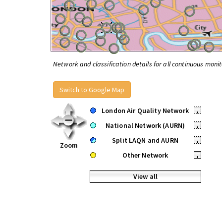
Network and classification details for all continuous monit
Switch to Google Map
London Air Quality Network
•
National Network (AURN)
•
Split LAQN and AURN
•
Zoom
Other Network
•
View all