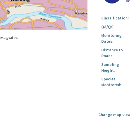
Classification:
QA/QC:
Monitoring
oring sites.
Dates:
Distance to
Road:
Sampling
Height:
Species
Monitored:
Change map view