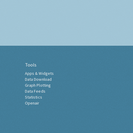
Tools
Apps & Widgets
Data Download
Graph Plotting
Data Feeds
Statistics
Openair