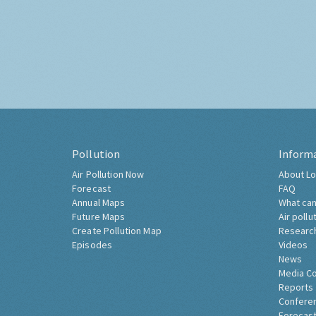
Pollution
Inform
Air Pollution Now
About Lo
Forecast
FAQ
Annual Maps
What can
Future Maps
Air pollu
Create Pollution Map
Researc
Episodes
Videos
News
Media C
Reports
Confere
Forecast