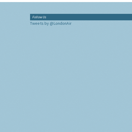
Follow Us
Tweets by @LondonAir