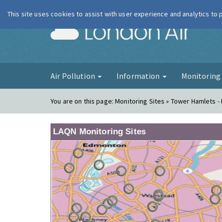
This site uses cookies to assist with user experience and analytics to
London Ai
Air Pollution
Information
Monitorin
You are on this page:
Monitoring Sites » Tower Hamlets - 
LAQN Monitoring Sites