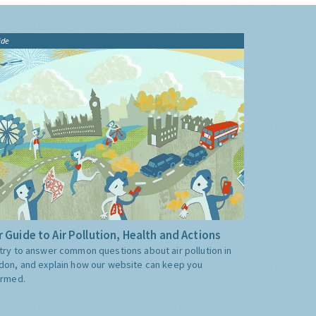
ide
 Guide to Air Pollution, Health and Actions
try to answer common questions about air pollution in
don, and explain how our website can keep you
ormed.