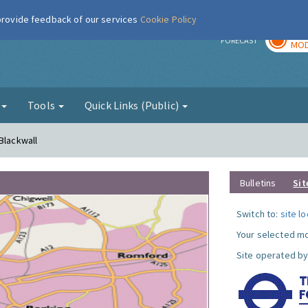
 provide feedback of our services
Cookie Policy
TOD
r
FORECAST
MOD
g
Tools
Quick Links (Public)
Blackwall
Bulletins
Sit
Switch to:
site l
Your selected mo
Site operated by