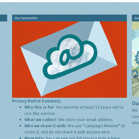
Our newsletter
Gu
Privacy Notice Summary:
Our
Who this is for:
You must be at least 13 years old to
We 
use this service.
Lon
What we collect:
We store your email address
inf
Who we share it with:
We use "Campaign Monitor" to
store it, and do not share it with anyone else.
More Info:
You can see our full privacy notice
here