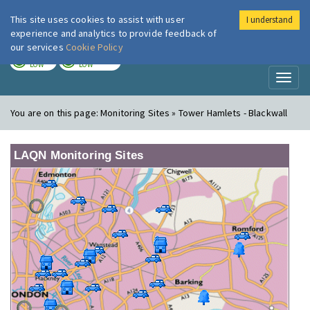
This site uses cookies to assist with user
I understand
London Air
Im
experience and analytics to provide feedback of
our services
Cookie Policy
TODAY
TOMORROW
LOW
LOW
Toggl
naviga
You are on this page:
Monitoring Sites » Tower Hamlets - Blackwall
LAQN Monitoring Sites