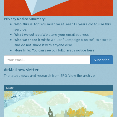
Privacy Notice Summary:
Who this is for:
You must be at least 13 years old to use this
service.
What we collect:
We store your email address
Who we share it with:
We use "Campaign Monitor" to store it,
and do not share it with anyone else.
More Info:
You can see our full privacy notice
here
Subscribe
AirMail newsletter
The latest news and research from ERG:
View the archive
Guide