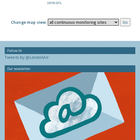
sensors.
Change map view:
Follow Us
Tweets by @LondonAir
Our newsletter