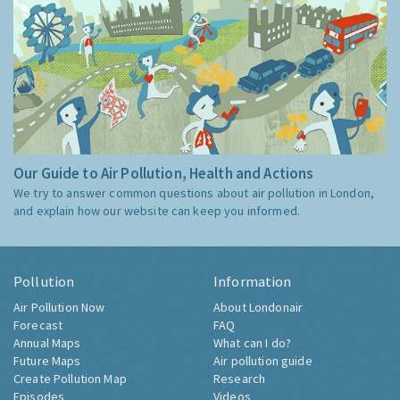
Our Guide to Air Pollution, Health and Actions
We try to answer common questions about air pollution in London,
and explain how our website can keep you informed.
Pollution
Information
Air Pollution Now
About Londonair
Forecast
FAQ
Annual Maps
What can I do?
Future Maps
Air pollution guide
Create Pollution Map
Research
Episodes
Videos