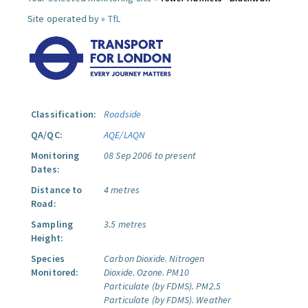
Site operated by »
TfL
Classification:
Roadside
QA/QC:
AQE/LAQN
Monitoring
08 Sep 2006 to present
Dates:
Distance to
4 metres
Road:
Sampling
3.5 metres
Height:
Species
Carbon Dioxide.
Nitrogen
Monitored:
Dioxide.
Ozone.
PM10
Particulate (by FDMS).
PM2.5
Particulate (by FDMS).
Weather