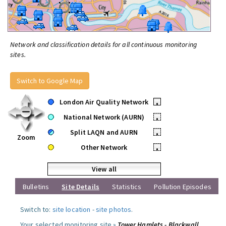
Network and classification details for all continuous monitoring
sites.
Switch to Google Map
London Air Quality Network
•
National Network (AURN)
•
Split LAQN and AURN
•
Zoom
Other Network
•
View all
Bulletins
Site Details
Statistics
Pollution Episodes
Switch to:
site location
-
site photos
.
Your selected monitoring site »
Tower Hamlets - Blackwall