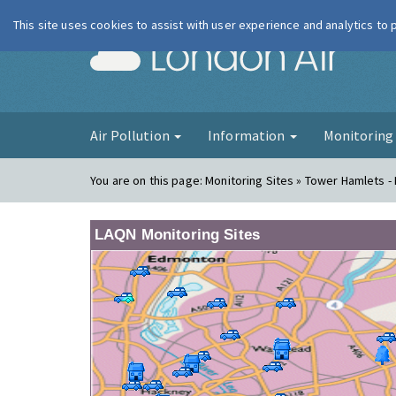
This site uses cookies to assist with user experience and analytics to
London Ai
Air Pollution
Information
Monitorin
You are on this page:
Monitoring Sites » Tower Hamlets -
LAQN Monitoring Sites