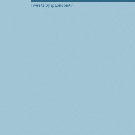
Tweets by @LondonAir