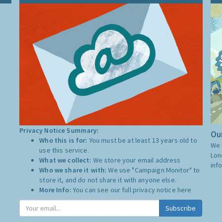
Privacy Notice Summary:
Our
Who this is for:
You must be at least 13 years old to
We 
use this service.
Lon
What we collect:
We store your email address
inf
Who we share it with:
We use "Campaign Monitor" to
store it, and do not share it with anyone else.
More Info:
You can see our full privacy notice
here
Subscribe