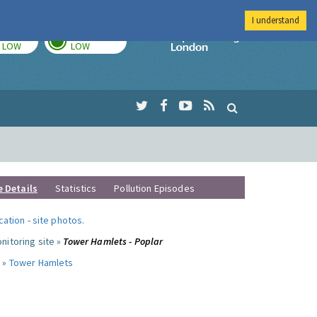
I understand
TODAY
TOMORROW
Imperial Colleg
LOW
LOW
e Details
Statistics
Pollution Episodes
ocation
-
site photos
.
nitoring site »
Tower Hamlets - Poplar
 »
Tower Hamlets