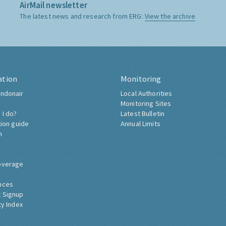
AirMail newsletter
The latest news and research from ERG:
View the archive
ation
Monitoring
ndonair
Local Authorities
Monitoring Sites
 I do?
Latest Bulletin
tion guide
Annual Limits
h
overage
nces
 Signup
ty Index