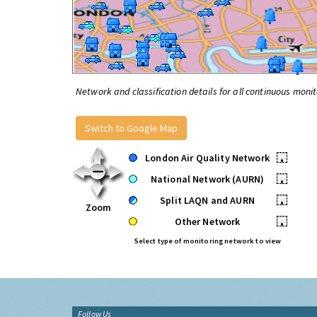
Network and classification details for all continuous monit
Switch to Google Map
London Air Quality Network
•
National Network (AURN)
•
Split LAQN and AURN
•
Zoom
Other Network
•
Select type of monitoring network to view
Follow Us