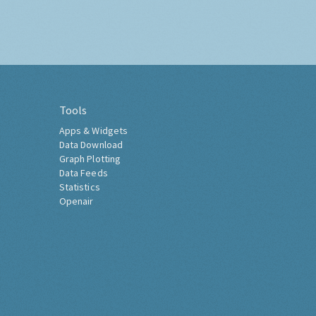
Tools
Apps & Widgets
Data Download
Graph Plotting
Data Feeds
Statistics
Openair