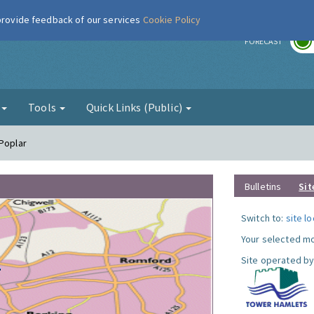
 provide feedback of our services
Cookie Policy
r
FORECAST
g
Tools
Quick Links (Public)
 Poplar
Bulletins
Sit
Switch to:
site l
Your selected mo
Site operated by