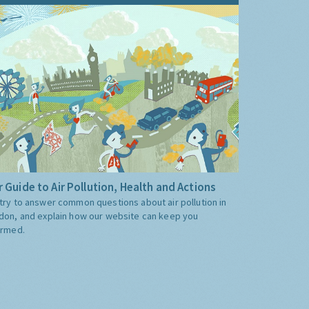
 Guide to Air Pollution, Health and Actions
try to answer common questions about air pollution in
don, and explain how our website can keep you
ormed.