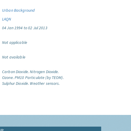
Urban Background
LAQN
04 Jan 1994 to 02 Jul 2013
Not applicable
Not available
Carbon Dioxide.
Nitrogen Dioxide.
Ozone.
PM10 Particulate (by TEOM).
Sulphur Dioxide.
Weather sensors.
ide