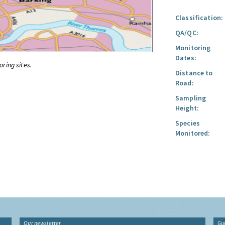
Classification:
QA/QC:
Monitoring
Dates:
oring sites.
Distance to
Road:
Sampling
Height:
Species
Monitored:
Our newsletter
Gu