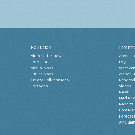
Pollution
Inform
Air Pollution Now
About Lo
Forecast
FAQ
Annual Maps
What can
Future Maps
Air pollu
Create Pollution Map
Researc
Episodes
Videos
News
Media C
Reports
Confere
Forecast
Air Quali