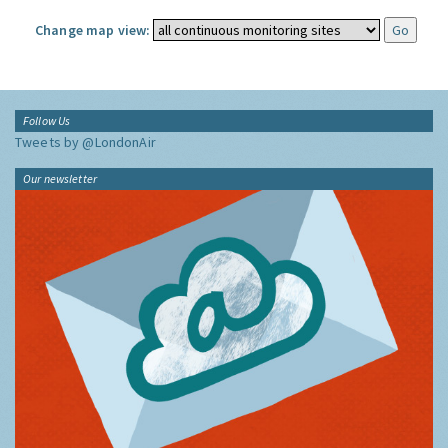
Change map view:
Follow Us
Tweets by @LondonAir
Our newsletter