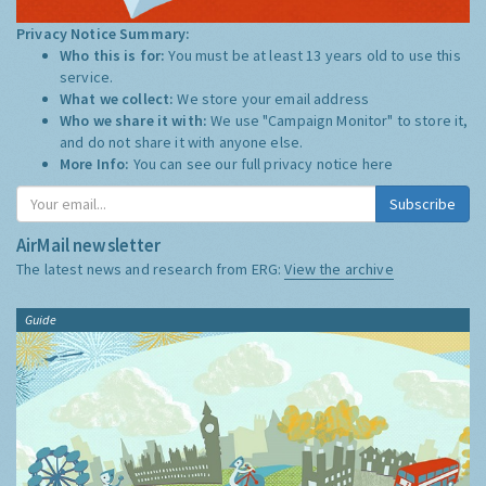
Privacy Notice Summary:
Who this is for:
You must be at least 13 years old to use this
service.
What we collect:
We store your email address
Who we share it with:
We use "Campaign Monitor" to store it,
and do not share it with anyone else.
More Info:
You can see our full privacy notice
here
Subscribe
AirMail newsletter
The latest news and research from ERG:
View the archive
Guide