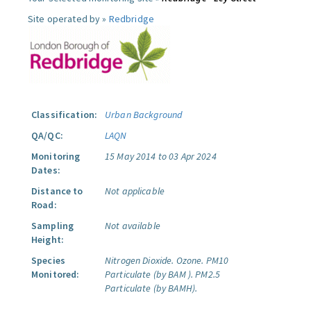
Site operated by »
Redbridge
Classification:
Urban Background
QA/QC:
LAQN
Monitoring
15 May 2014 to 03 Apr 2024
Dates:
Distance to
Not applicable
Road:
Sampling
Not available
Height:
Species
Nitrogen Dioxide.
Ozone.
PM10
Monitored:
Particulate (by BAM ).
PM2.5
Particulate (by BAMH).