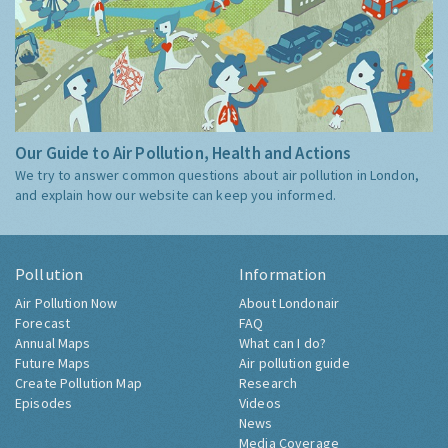
Our Guide to Air Pollution, Health and Actions
We try to answer common questions about air pollution in London,
and explain how our website can keep you informed.
Pollution
Information
Air Pollution Now
About Londonair
Forecast
FAQ
Annual Maps
What can I do?
Future Maps
Air pollution guide
Create Pollution Map
Research
Episodes
Videos
News
Media Coverage