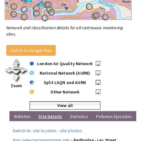
Network and classification details for all continuous monitoring
sites.
Switch to Google Map
London Air Quality Network
•
National Network (AURN)
•
Split LAQN and AURN
•
Zoom
Other Network
•
View all
Bulletins
Site Details
Statistics
Pollution Episodes
Switch to:
site location
-
site photos
.
Your selected monitoring site »
Redbridge - Ley Street