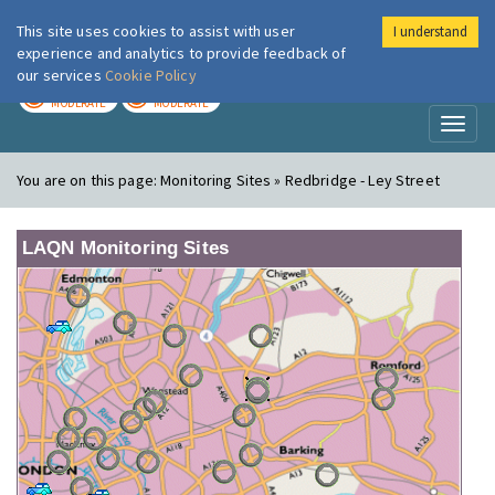
This site uses cookies to assist with user
I understand
London Air
Im
experience and analytics to provide feedback of
our services
Cookie Policy
TODAY
TOMORROW
MODERATE
MODERATE
Toggl
naviga
You are on this page:
Monitoring Sites » Redbridge - Ley Street
LAQN Monitoring Sites