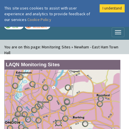
This site uses cookies to assist with user
I understand
London Air
Im
experience and analytics to provide feedback of
our services
Cookie Policy
TODAY
TOMORROW
LOW
MODERATE
Toggl
naviga
You are on this page:
Monitoring Sites » Newham - East Ham Town
Hall
LAQN Monitoring Sites