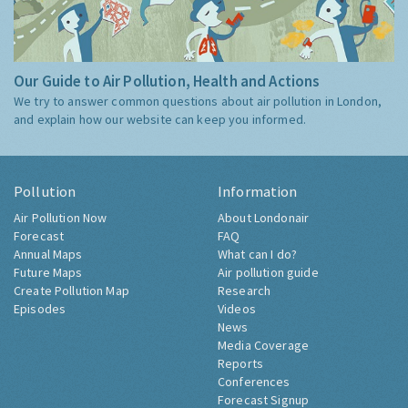
Our Guide to Air Pollution, Health and Actions
We try to answer common questions about air pollution in London,
and explain how our website can keep you informed.
Pollution
Information
Air Pollution Now
About Londonair
Forecast
FAQ
Annual Maps
What can I do?
Future Maps
Air pollution guide
Create Pollution Map
Research
Episodes
Videos
News
Media Coverage
Reports
Conferences
Forecast Signup