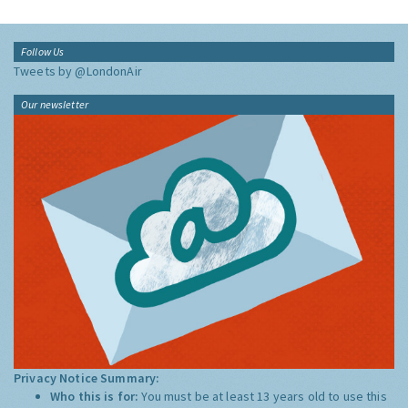
Follow Us
Tweets by @LondonAir
Our newsletter
Privacy Notice Summary:
Who this is for:
You must be at least 13 years old to use this