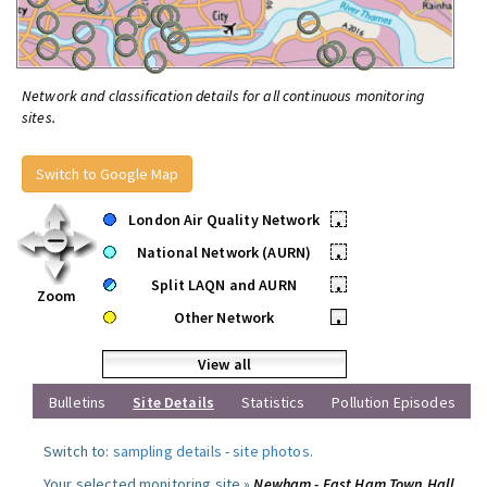
Network and classification details for all continuous monitoring
sites.
Switch to Google Map
London Air Quality Network
•
National Network (AURN)
•
Split LAQN and AURN
•
Zoom
Other Network
•
View all
Bulletins
Site Details
Statistics
Pollution Episodes
Switch to:
sampling details
-
site photos
.
Your selected monitoring site »
Newham - East Ham Town Hall