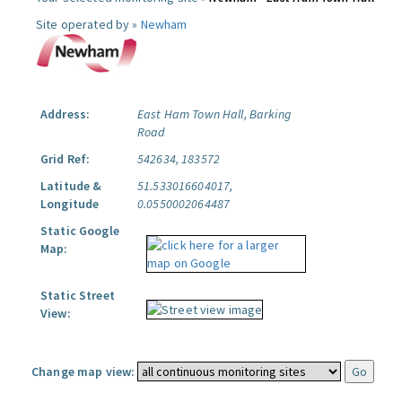
Site operated by »
Newham
Address:
East Ham Town Hall, Barking
Road
Grid Ref:
542634, 183572
Latitude &
51.533016604017,
Longitude
0.0550002064487
Static Google
Map:
Static Street
View:
Change map view: