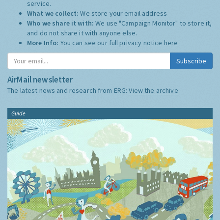
service.
What we collect:
We store your email address
Who we share it with:
We use "Campaign Monitor" to store it,
and do not share it with anyone else.
More Info:
You can see our full privacy notice
here
Subscribe
AirMail newsletter
The latest news and research from ERG:
View the archive
Guide