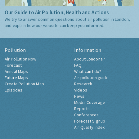
Our Guide to Air Pollution, Health and Actions
We try to answer common questions about air pollution in London,
and explain how our website can keep you informed.
Pollution
Information
Air Pollution Now
About Londonair
Forecast
FAQ
Annual Maps
What can I do?
Future Maps
Air pollution guide
Create Pollution Map
Research
Episodes
Videos
News
Media Coverage
Reports
Conferences
Forecast Signup
Air Quality Index