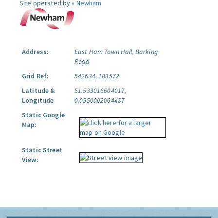
Site operated by »
Newham
Address:
East Ham Town Hall, Barking
Road
Grid Ref:
542634, 183572
Latitude &
51.533016604017,
Longitude
0.0550002064487
Static Google
Map:
Static Street
View: