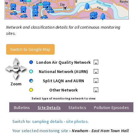
Network and classification details for all continuous monitoring
sites.
Switch to Google Map
London Air Quality Network
•
National Network (AURN)
•
Split LAQN and AURN
•
Zoom
Other Network
•
Select type of monitoring network to view
Bulletins
Site Details
Statistics
Pollution Episodes
Switch to:
sampling details
-
site photos
.
Your selected monitoring site »
Newham - East Ham Town Hall