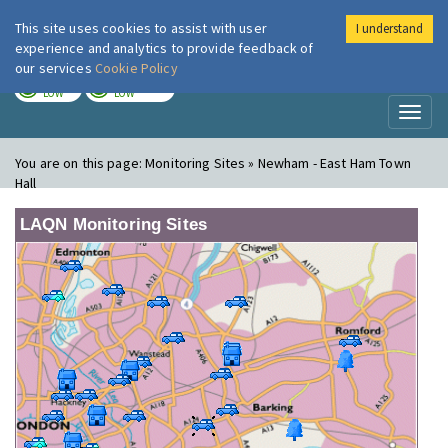
This site uses cookies to assist with user
I understand
London Air
Im
experience and analytics to provide feedback of
our services
Cookie Policy
TODAY
TOMORROW
LOW
LOW
Toggl
naviga
You are on this page:
Monitoring Sites » Newham - East Ham Town
Hall
LAQN Monitoring Sites