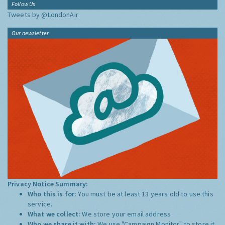
Follow Us
Tweets by @LondonAir
Our newsletter
Privacy Notice Summary:
Who this is for:
You must be at least 13 years old to use this
service.
What we collect:
We store your email address
Who we share it with:
We use "Campaign Monitor" to store it,