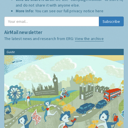
and do not share it with anyone else.
More Info:
You can see our full privacy notice
here
Subscribe
AirMail newsletter
The latest news and research from ERG:
View the archive
Guide