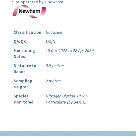
Site operated by »
Newham
Classification:
Roadside
QA/QC:
LAQN
Monitoring
19 Dec 2022 to 02 Apr 2024
Dates:
Distance to
5.9 metres
Road:
Sampling
2 metres
Height:
Species
Nitrogen Dioxide.
PM2.5
Monitored:
Particulate (by BAMH).