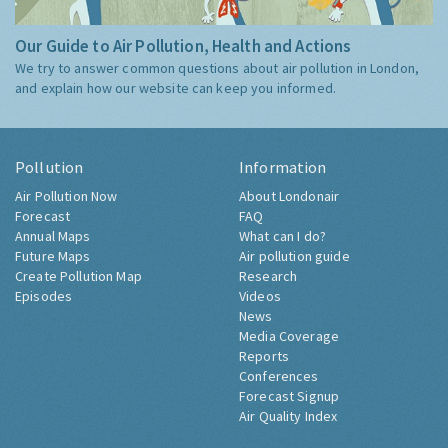
Our Guide to Air Pollution, Health and Actions
We try to answer common questions about air pollution in London,
and explain how our website can keep you informed.
Pollution
Information
Air Pollution Now
About Londonair
Forecast
FAQ
Annual Maps
What can I do?
Future Maps
Air pollution guide
Create Pollution Map
Research
Episodes
Videos
News
Media Coverage
Reports
Conferences
Forecast Signup
Air Quality Index