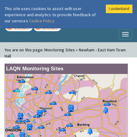
This site uses cookies to assist with user
I understand
London Air
Im
experience and analytics to provide feedback of
our services
Cookie Policy
TODAY
TOMORROW
MODERATE
MODERATE
Toggl
naviga
You are on this page:
Monitoring Sites » Newham - East Ham Town
Hall
LAQN Monitoring Sites