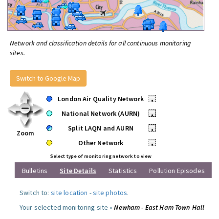
Network and classification details for all continuous monitoring
sites.
Switch to Google Map
London Air Quality Network
•
National Network (AURN)
•
Split LAQN and AURN
•
Zoom
Other Network
•
Select type of monitoring network to view
Bulletins
Site Details
Statistics
Pollution Episodes
Switch to:
site location
-
site photos
.
Your selected monitoring site »
Newham - East Ham Town Hall