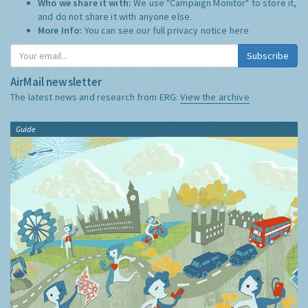
Who we share it with:
We use "Campaign Monitor" to store it,
and do not share it with anyone else.
More Info:
You can see our full privacy notice
here
Subscribe
AirMail newsletter
The latest news and research from ERG:
View the archive
Guide