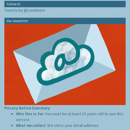
Follow Us
Tweets by @LondonAir
Our newsletter
Privacy Notice Summary:
Who this is for:
You must be at least 13 years old to use this
service.
What we collect:
We store your email address