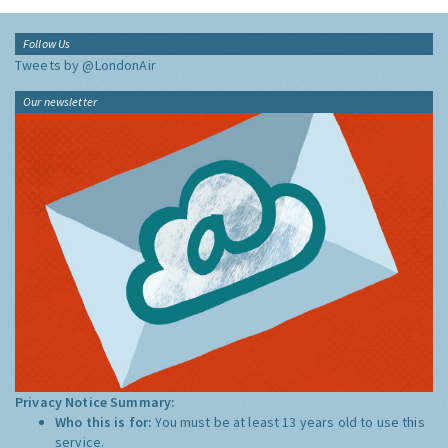
Follow Us
Tweets by @LondonAir
Our newsletter
Privacy Notice Summary:
Who this is for:
You must be at least 13 years old to use this
service.