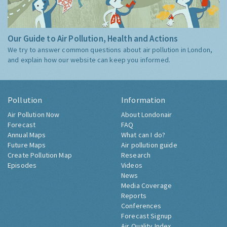
Our Guide to Air Pollution, Health and Actions
We try to answer common questions about air pollution in London,
and explain how our website can keep you informed.
Pollution
Information
Air Pollution Now
About Londonair
Forecast
FAQ
Annual Maps
What can I do?
Future Maps
Air pollution guide
Create Pollution Map
Research
Episodes
Videos
News
Media Coverage
Reports
Conferences
Forecast Signup
Air Quality Index