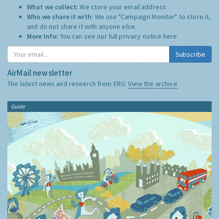
What we collect:
We store your email address
Who we share it with:
We use "Campaign Monitor" to store it,
and do not share it with anyone else.
More Info:
You can see our full privacy notice
here
Subscribe
AirMail newsletter
The latest news and research from ERG:
View the archive
Guide