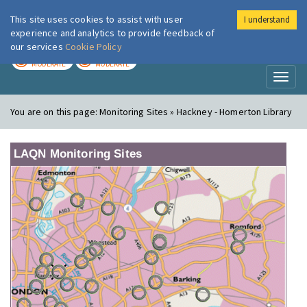
This site uses cookies to assist with user
I understand
London Air
Im
experience and analytics to provide feedback of
our services
Cookie Policy
TODAY
TOMORROW
MODERATE
MODERATE
Toggl
naviga
You are on this page:
Monitoring Sites » Hackney - Homerton Library
LAQN Monitoring Sites