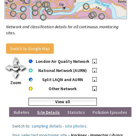
Network and classification details for all continuous monitoring
sites.
Switch to Google Map
London Air Quality Network
•
National Network (AURN)
•
Split LAQN and AURN
•
Zoom
Other Network
•
View all
Bulletins
Site Details
Statistics
Pollution Episodes
Switch to:
sampling details
-
site photos
.
Your selected monitoring site »
Hackney - Homerton Library