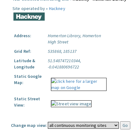
Site operated by »
Hackney
Address:
Homerton Library, Homerton
High Street
Grid Ref:
535868, 185137
Latitude &
51.548747210344,
Longitude
-0.041880696722
Static Google
Map:
Static Street
View:
Change map view: