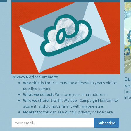
Privacy Notice Summary:
Our
Who this is for:
You must be at least 13 years old to
We 
use this service.
Lon
What we collect:
We store your email address
inf
Who we share it with:
We use "Campaign Monitor" to
store it, and do not share it with anyone else.
More Info:
You can see our full privacy notice
here
Subscribe