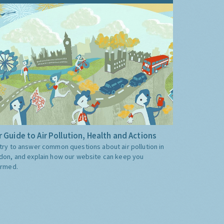
 Guide to Air Pollution, Health and Actions
try to answer common questions about air pollution in
don, and explain how our website can keep you
ormed.