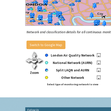
Network and classification details for all continuous monit
Switch to Google Map
London Air Quality Network
•
National Network (AURN)
•
Split LAQN and AURN
•
Zoom
Other Network
•
Select type of monitoring network to view
Follow Us