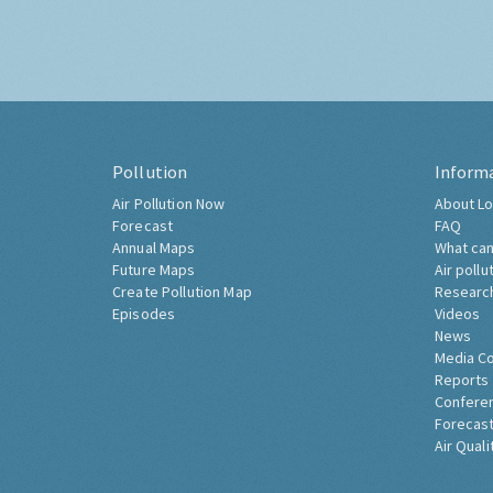
Pollution
Inform
Air Pollution Now
About Lo
Forecast
FAQ
Annual Maps
What can
Future Maps
Air pollu
Create Pollution Map
Researc
Episodes
Videos
News
Media C
Reports
Confere
Forecast
Air Quali