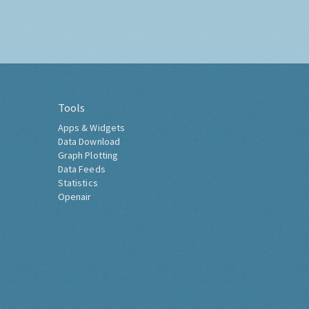
Tools
Apps & Widgets
Data Download
Graph Plotting
Data Feeds
Statistics
Openair