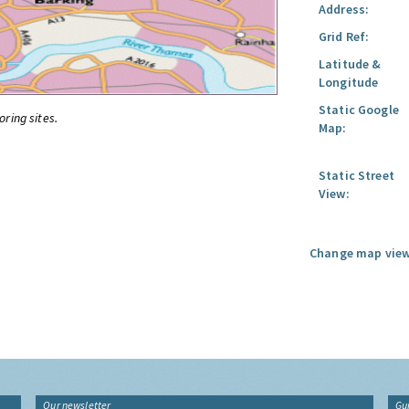
Address:
Grid Ref:
Latitude &
Longitude
Static Google
oring sites.
Map:
Static Street
View:
Change map view
Our newsletter
Gu