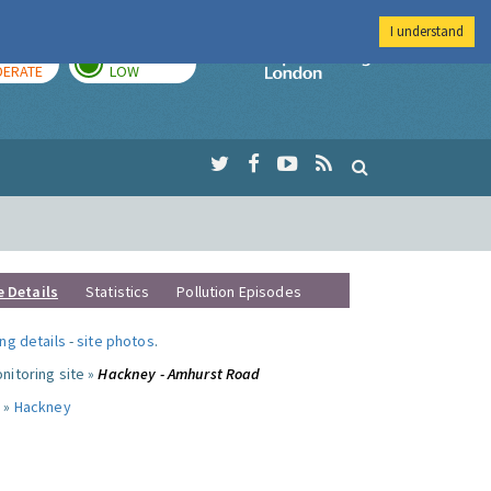
I understand
AY
TOMORROW
Imperial Colleg
ERATE
LOW
e Details
Statistics
Pollution Episodes
ng details
-
site photos
.
nitoring site »
Hackney - Amhurst Road
 »
Hackney