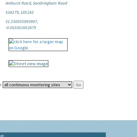
Amhurst Road, Sandringham Road
534379, 185243
51.550055990997,
-0.063301602679
:
ide