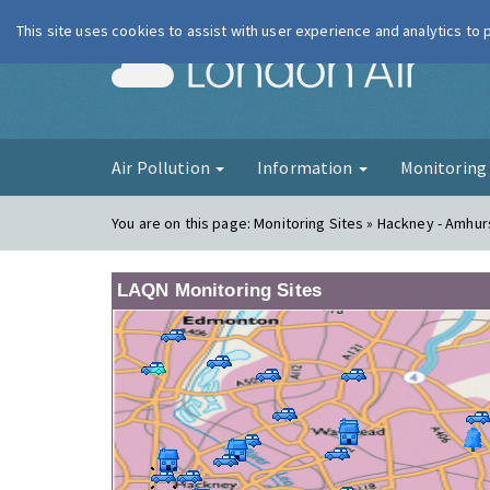
This site uses cookies to assist with user experience and analytics to
London Ai
Air Pollution
Information
Monitorin
You are on this page:
Monitoring Sites » Hackney - Amhu
LAQN Monitoring Sites