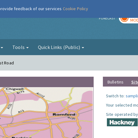
 provide feedback of our services
Cookie Policy
TOD
r
FORECAST
MOD
g
Tools
Quick Links (Public)
rst Road
Bulletins
Sit
Switch to:
sampli
Your selected mo
Site operated by