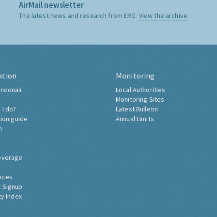
AirMail newsletter
The latest news and research from ERG:
View the archive
ation
Monitoring
ndonair
Local Authorities
Monitoring Sites
 I do?
Latest Bulletin
tion guide
Annual Limits
h
overage
nces
 Signup
ty Index