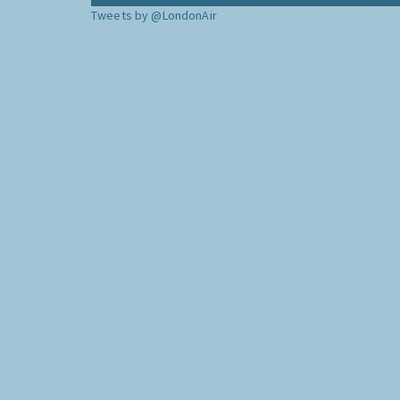
Tweets by @LondonAir