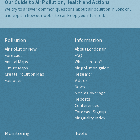
Our Guide to Air Pollution, Health and Actions
We try to answer common questions about air pollution in London,
and explain how our website can keep you informed.
Pollution
Information
Air Pollution Now
About Londonair
Forecast
FAQ
Annual Maps
What can I do?
Future Maps
Air pollution guide
Create Pollution Map
Research
Episodes
Videos
News
Media Coverage
Reports
Conferences
Forecast Signup
Air Quality Index
Monitoring
Tools