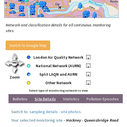
Network and classification details for all continuous monitoring
sites.
Switch to Google Map
London Air Quality Network
•
National Network (AURN)
•
Split LAQN and AURN
•
Zoom
Other Network
•
Select type of monitoring network to view
Bulletins
Site Details
Statistics
Pollution Episodes
Switch to:
sampling details
-
site photos
.
Your selected monitoring site »
Hackney - Queensbridge Road