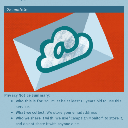
Our newsletter
Privacy Notice Summary:
Who this is for:
You must be at least 13 years old to use this
service.
What we collect:
We store your email address
Who we share it with:
We use "Campaign Monitor" to store it,
and do not share it with anyone else.