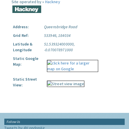
Site operated by »
Hackney
Address:
Queensbridge Road
Grid Ref:
533946, 184034
Latitude &
51.539324000000,
Longitude
-0.070078971000
Static Google
Map:
Static Street
View:
Follow Us
Tweets by @LondonAir