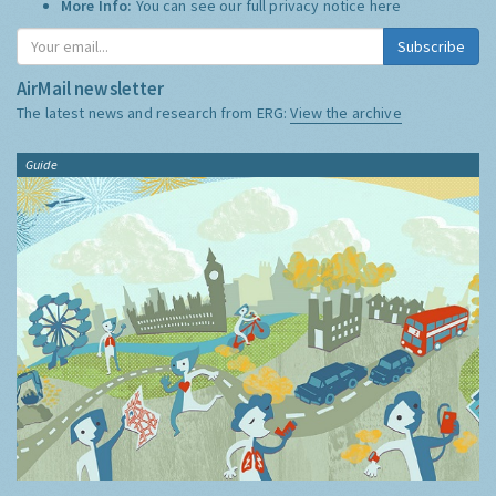
More Info:
You can see our full privacy notice
here
Subscribe
AirMail newsletter
The latest news and research from ERG:
View the archive
Guide