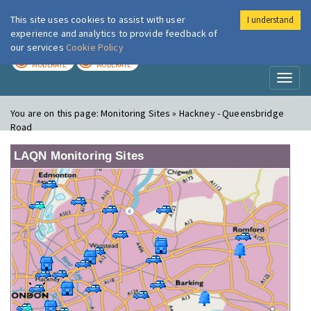
This site uses cookies to assist with user
I understand
London Air
Im
experience and analytics to provide feedback of
our services
Cookie Policy
TODAY
TOMORROW
MODERATE
MODERATE
Toggl
naviga
You are on this page:
Monitoring Sites » Hackney - Queensbridge
Road
LAQN Monitoring Sites