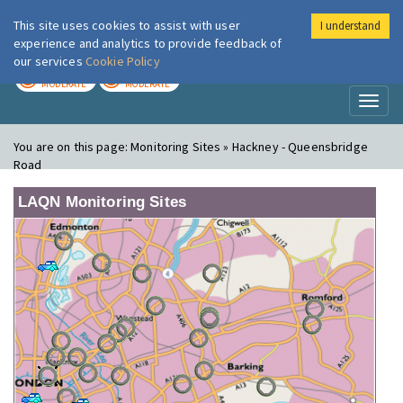
This site uses cookies to assist with user
I understand
London Air
Im
experience and analytics to provide feedback of
our services
Cookie Policy
TODAY
TOMORROW
MODERATE
MODERATE
Toggl
naviga
You are on this page:
Monitoring Sites » Hackney - Queensbridge
Road
LAQN Monitoring Sites