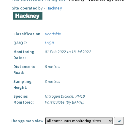
Site operated by »
Hackney
Classification:
Roadside
QA/QC:
LAQN
Monitoring
01 Feb 2022 to 18 Jul 2022
Dates:
Distance to
8 metres
Road:
Sampling
3 metres
Height:
Species
Nitrogen Dioxide.
PM10
Monitored:
Particulate (by BAMH).
Change map view: