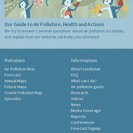
Our Guide to Air Pollution, Health and Actions
We try to answer common questions about air pollution in London,
and explain how our website can keep you informed.
Pollution
Information
Air Pollution Now
About Londonair
Forecast
FAQ
Annual Maps
What can I do?
Future Maps
Air pollution guide
Create Pollution Map
Research
Episodes
Videos
News
Media Coverage
Reports
Conferences
Forecast Signup