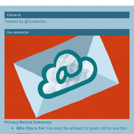
Follow Us
Tweets by @LondonAir
Our newsletter
Privacy Notice Summary:
Who this is for:
You must be at least 13 years old to use this
service.