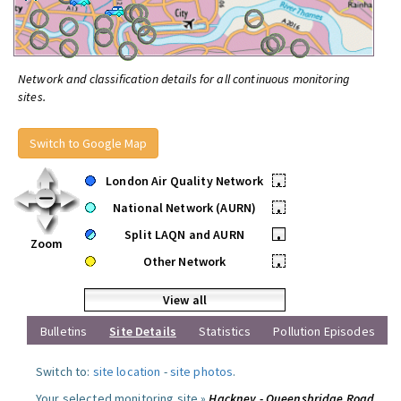
Network and classification details for all continuous monitoring
sites.
Switch to Google Map
London Air Quality Network
•
National Network (AURN)
•
Split LAQN and AURN
•
Zoom
Other Network
•
View all
Bulletins
Site Details
Statistics
Pollution Episodes
Switch to:
site location
-
site photos
.
Your selected monitoring site »
Hackney - Queensbridge Road