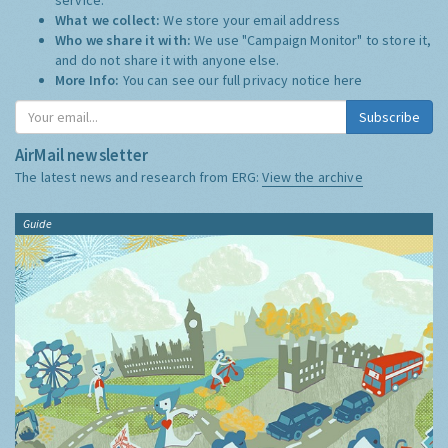
What we collect:
We store your email address
Who we share it with:
We use "Campaign Monitor" to store it,
and do not share it with anyone else.
More Info:
You can see our full privacy notice
here
Subscribe
AirMail newsletter
The latest news and research from ERG:
View the archive
Guide