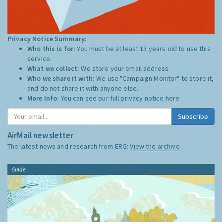
Privacy Notice Summary:
Who this is for:
You must be at least 13 years old to use this
service.
What we collect:
We store your email address
Who we share it with:
We use "Campaign Monitor" to store it,
and do not share it with anyone else.
More Info:
You can see our full privacy notice
here
Subscribe
AirMail newsletter
The latest news and research from ERG:
View the archive
Guide