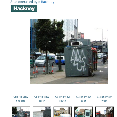
Site operated by »
Hackney
Click to view
Click to view
Click to view
Click to view
Click to view
the site
north
south
east
west