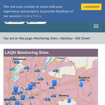
This site uses cookies to assist with user
I understand
London Air
Im
experience and analytics to provide feedback of
our services
Cookie Policy
TODAY
TOMORROW
MODERATE
LOW
Toggl
naviga
You are on this page:
Monitoring Sites » Hackney - Old Street
LAQN Monitoring Sites