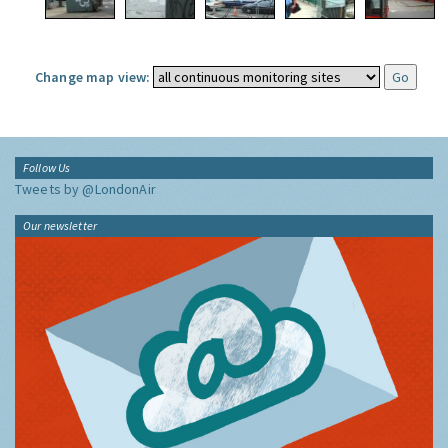
Change map view:
Follow Us
Tweets by @LondonAir
Our newsletter