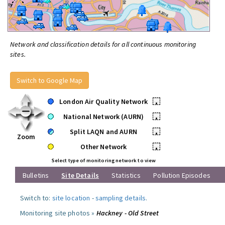
Network and classification details for all continuous monitoring
sites.
Switch to Google Map
London Air Quality Network
•
National Network (AURN)
•
Split LAQN and AURN
•
Zoom
Other Network
•
Select type of monitoring network to view
Bulletins
Site Details
Statistics
Pollution Episodes
Switch to:
site location
-
sampling details
.
Monitoring site photos »
Hackney - Old Street