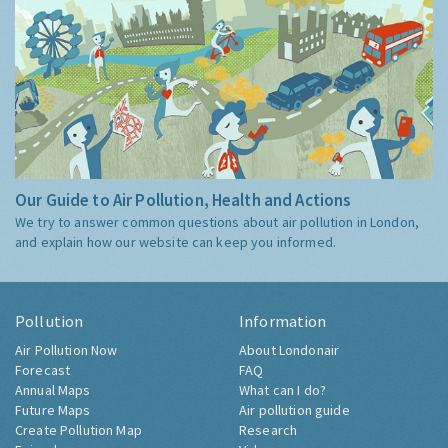
Our Guide to Air Pollution, Health and Actions
We try to answer common questions about air pollution in London,
and explain how our website can keep you informed.
Pollution
Information
Air Pollution Now
About Londonair
Forecast
FAQ
Annual Maps
What can I do?
Future Maps
Air pollution guide
Create Pollution Map
Research