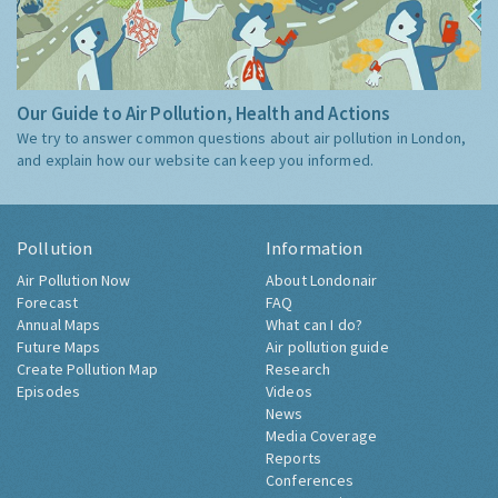
Our Guide to Air Pollution, Health and Actions
We try to answer common questions about air pollution in London,
and explain how our website can keep you informed.
Pollution
Information
Air Pollution Now
About Londonair
Forecast
FAQ
Annual Maps
What can I do?
Future Maps
Air pollution guide
Create Pollution Map
Research
Episodes
Videos
News
Media Coverage
Reports
Conferences