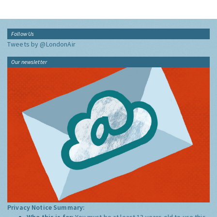
Follow Us
Tweets by @LondonAir
Our newsletter
Privacy Notice Summary:
Who this is for:
You must be at least 13 years old to use this