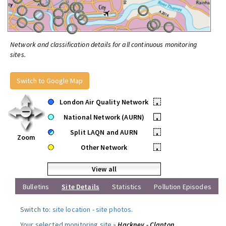
Network and classification details for all continuous monitoring
sites.
Switch to Google Map
London Air Quality Network
•
National Network (AURN)
•
Split LAQN and AURN
•
Zoom
Other Network
•
View all
Bulletins
Site Details
Statistics
Pollution Episodes
Switch to:
site location
-
site photos
.
Your selected monitoring site »
Hackney - Clapton