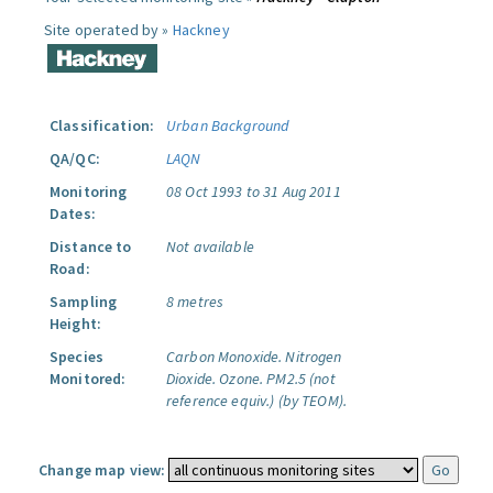
Site operated by »
Hackney
Classification:
Urban Background
QA/QC:
LAQN
Monitoring
08 Oct 1993 to 31 Aug 2011
Dates:
Distance to
Not available
Road:
Sampling
8 metres
Height:
Species
Carbon Monoxide.
Nitrogen
Monitored:
Dioxide.
Ozone.
PM2.5 (not
reference equiv.) (by TEOM).
Change map view: