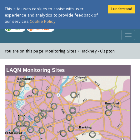
This site uses cookies to assist with user
I understand
London Air
Im
experience and analytics to provide feedback of
our services
Cookie Policy
TODAY
TOMORROW
LOW
MODERATE
Toggl
naviga
You are on this page:
Monitoring Sites » Hackney - Clapton
LAQN Monitoring Sites