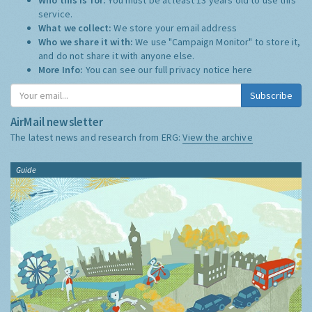
service.
What we collect:
We store your email address
Who we share it with:
We use "Campaign Monitor" to store it,
and do not share it with anyone else.
More Info:
You can see our full privacy notice
here
Subscribe
AirMail newsletter
The latest news and research from ERG:
View the archive
Guide