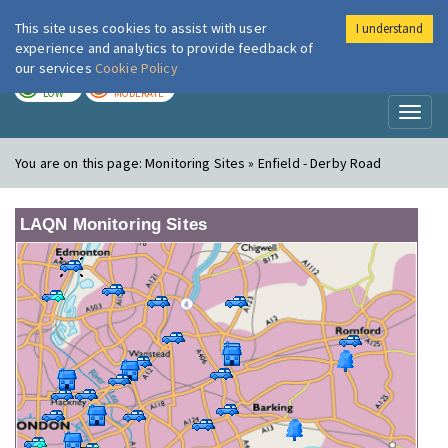
This site uses cookies to assist with user
I understand
London Air
Im
experience and analytics to provide feedback of
our services
Cookie Policy
TODAY
TOMORROW
LOW
MODERATE
Toggl
naviga
You are on this page:
Monitoring Sites » Enfield - Derby Road
LAQN Monitoring Sites