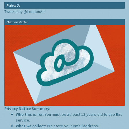
Follow Us
Tweets by @LondonAir
Our newsletter
Privacy Notice Summary:
Who this is for:
You must be at least 13 years old to use this
service.
What we collect:
We store your email address