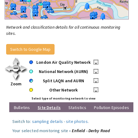
Network and classification details for all continuous monitoring
sites.
Switch to Google Map
London Air Quality Network
•
National Network (AURN)
•
Split LAQN and AURN
•
Zoom
Other Network
•
Select type of monitoring network to view
Bulletins
Site Details
Statistics
Pollution Episodes
Switch to:
sampling details
-
site photos
.
Your selected monitoring site »
Enfield - Derby Road