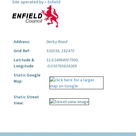
Site operated by »
Enfield
Address:
Derby Road
Grid Ref:
535056, 192470
Latitude &
51.614864007000,
Longitude
-0.050765836369
Static Google
Map:
Static Street
View: