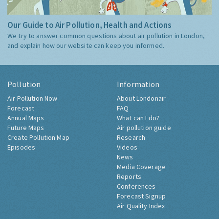
Our Guide to Air Pollution, Health and Actions
We try to answer common questions about air pollution in London,
and explain how our website can keep you informed.
Pollution
Information
Air Pollution Now
About Londonair
Forecast
FAQ
Annual Maps
What can I do?
Future Maps
Air pollution guide
Create Pollution Map
Research
Episodes
Videos
News
Media Coverage
Reports
Conferences
Forecast Signup
Air Quality Index