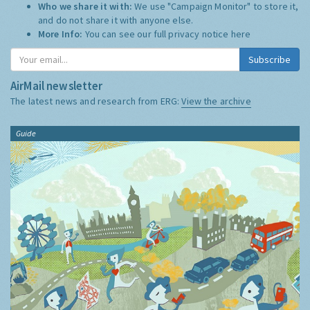
Who we share it with:
We use "Campaign Monitor" to store it,
and do not share it with anyone else.
More Info:
You can see our full privacy notice
here
Subscribe
AirMail newsletter
The latest news and research from ERG:
View the archive
Guide