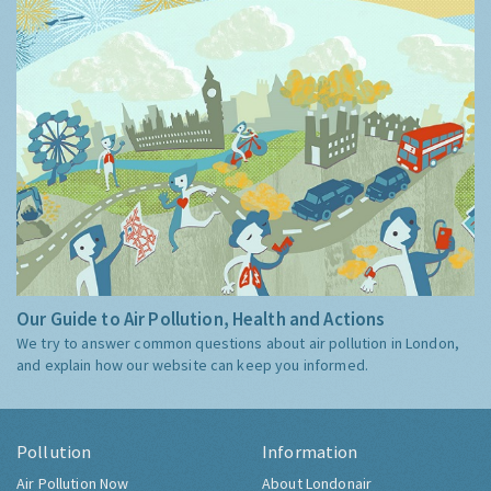
Our Guide to Air Pollution, Health and Actions
We try to answer common questions about air pollution in London,
and explain how our website can keep you informed.
Pollution
Information
Air Pollution Now
About Londonair