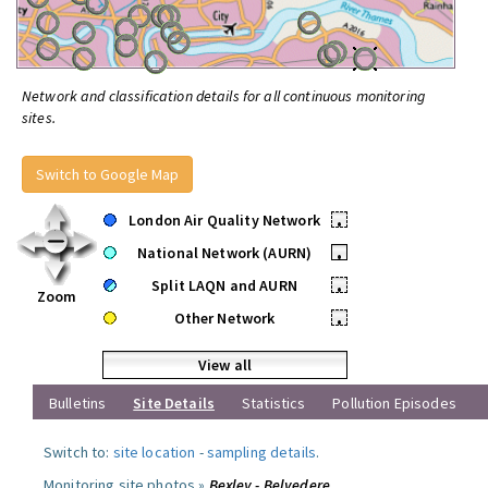
Network and classification details for all continuous monitoring
sites.
Switch to Google Map
London Air Quality Network
•
National Network (AURN)
•
Split LAQN and AURN
•
Zoom
Other Network
•
View all
Bulletins
Site Details
Statistics
Pollution Episodes
Switch to:
site location
-
sampling details
.
Monitoring site photos »
Bexley - Belvedere