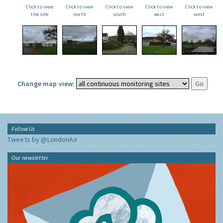
Click to view
Click to view
Click to view
Click to view
Click to view
the site
north
south
east
west
Change map view:
Follow Us
Tweets by @LondonAir
Our newsletter