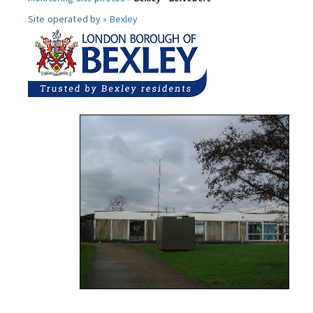
Site operated by »
Bexley