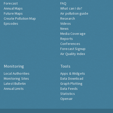
Forecast
FAQ
Annual Maps
What can I do?
Future Maps
Air pollution guide
Create Pollution Map
Research
Episodes
Videos
News
Media Coverage
Reports
Conferences
Forecast Signup
Air Quality Index
Monitoring
Tools
Local Authorities
Apps & Widgets
Monitoring Sites
Data Download
Latest Bulletin
Graph Plotting
Annual Limits
Data Feeds
Statistics
Openair