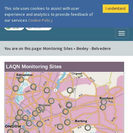
This site uses cookies to assist with user
I understand
London Air
Im
experience and analytics to provide feedback of
our services
Cookie Policy
TODAY
TOMORROW
LOW
NONE
Toggl
naviga
You are on this page:
Monitoring Sites » Bexley - Belvedere
LAQN Monitoring Sites