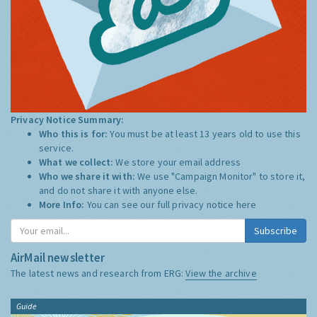
Privacy Notice Summary:
Who this is for:
You must be at least 13 years old to use this
service.
What we collect:
We store your email address
Who we share it with:
We use "Campaign Monitor" to store it,
and do not share it with anyone else.
More Info:
You can see our full privacy notice
here
Subscribe
AirMail newsletter
The latest news and research from ERG:
View the archive
Guide