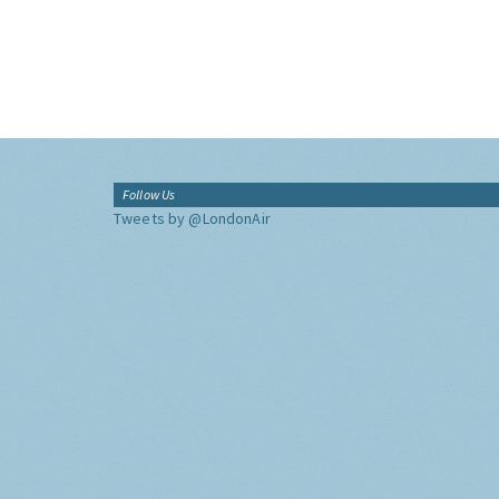
Follow Us
Tweets by @LondonAir