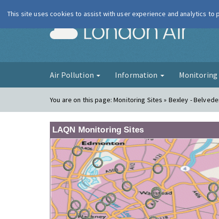
This site uses cookies to assist with user experience and analytics to
London Ai
Air Pollution
Information
Monitorin
You are on this page:
Monitoring Sites » Bexley - Belve
LAQN Monitoring Sites