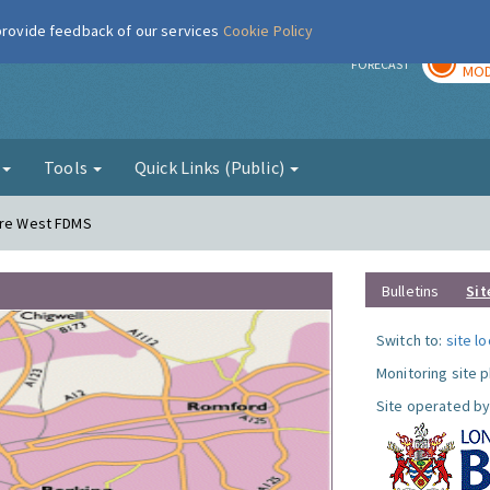
 provide feedback of our services
Cookie Policy
TOD
r
FORECAST
MOD
g
Tools
Quick Links (Public)
dere West FDMS
Bulletins
Sit
Switch to:
site l
Monitoring site 
Site operated by