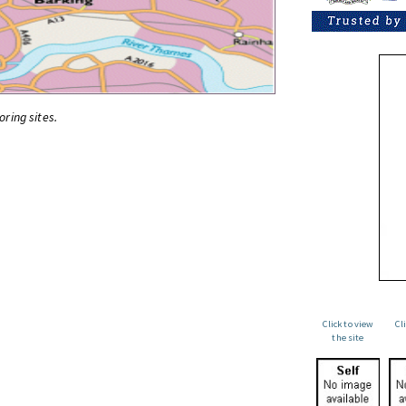
oring sites.
Click to view
Cl
the site