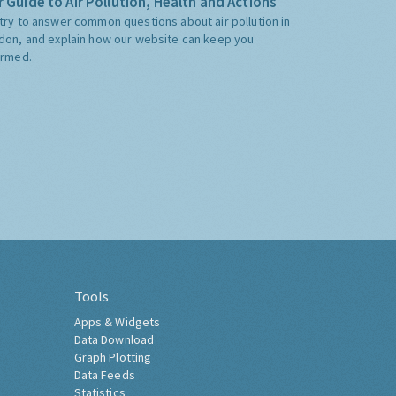
 Guide to Air Pollution, Health and Actions
try to answer common questions about air pollution in
don, and explain how our website can keep you
ormed.
Tools
Apps & Widgets
Data Download
Graph Plotting
Data Feeds
Statistics