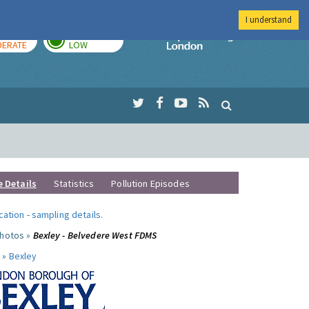
I understand
AY
TOMORROW
Imperial Colleg
ERATE
LOW
e Details
Statistics
Pollution Episodes
ocation
-
sampling details
.
photos »
Bexley - Belvedere West FDMS
 »
Bexley