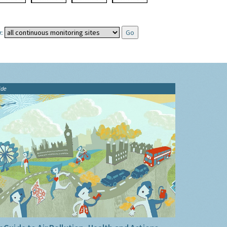
:
ide