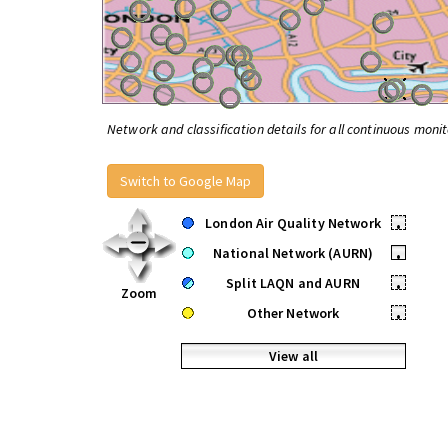
Network and classification details for all continuous monit
Switch to Google Map
London Air Quality Network
•
National Network (AURN)
•
Split LAQN and AURN
•
Zoom
Other Network
•
View all