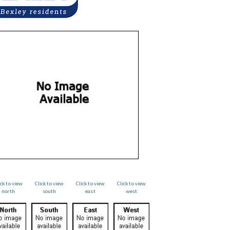
ick to view
Click to view
Click to view
Click to view
north
south
east
west