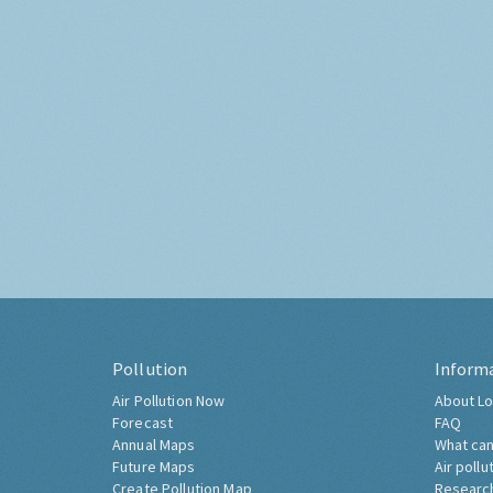
Pollution
Inform
Air Pollution Now
About Lo
Forecast
FAQ
Annual Maps
What can
Future Maps
Air pollu
Create Pollution Map
Researc