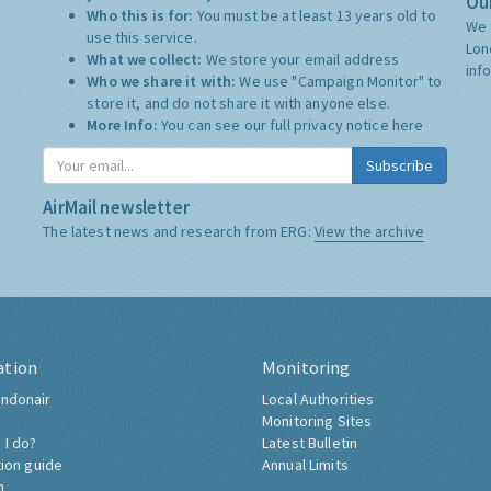
Our
Who this is for:
You must be at least 13 years old to
We 
use this service.
Lon
What we collect:
We store your email address
inf
Who we share it with:
We use "Campaign Monitor" to
store it, and do not share it with anyone else.
More Info:
You can see our full privacy notice
here
Subscribe
AirMail newsletter
The latest news and research from ERG:
View the archive
ation
Monitoring
ndonair
Local Authorities
Monitoring Sites
 I do?
Latest Bulletin
tion guide
Annual Limits
h