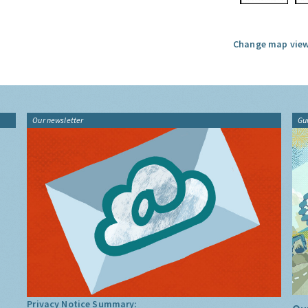
Change map view
Our newsletter
Gu
Privacy Notice Summary: