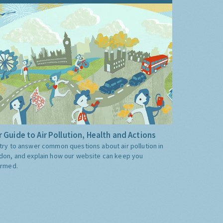
 Guide to Air Pollution, Health and Actions
try to answer common questions about air pollution in
don, and explain how our website can keep you
ormed.