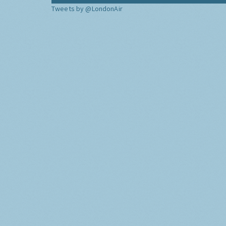
Tweets by @LondonAir