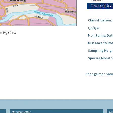
Classification:
QA/QC:
oring sites.
Monitoring Dat
Distance to Ro
Sampling Heigh
Species Monito
Change map view
Our newsletter
Gu