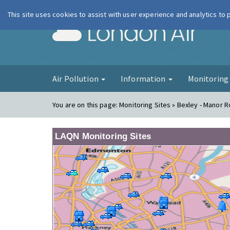
This site uses cookies to assist with user experience and analytics to
London Ai
Air Pollution
Information
Monitorin
You are on this page:
Monitoring Sites » Bexley - Manor 
LAQN Monitoring Sites