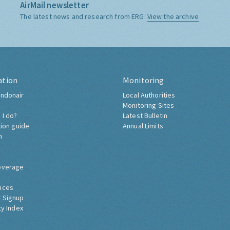
AirMail newsletter
The latest news and research from ERG:
View the archive
ation
Monitoring
ndonair
Local Authorities
Monitoring Sites
 I do?
Latest Bulletin
tion guide
Annual Limits
h
overage
nces
 Signup
ty Index