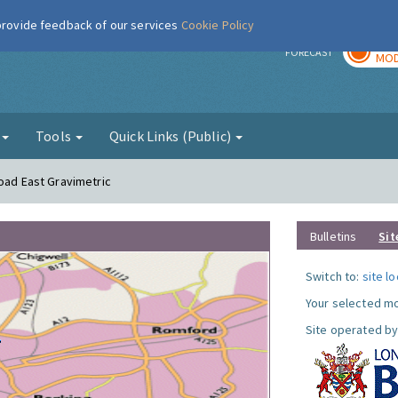
 provide feedback of our services
Cookie Policy
TOD
r
FORECAST
MOD
g
Tools
Quick Links (Public)
Road East Gravimetric
Bulletins
Sit
Switch to:
site l
Your selected mo
Site operated by