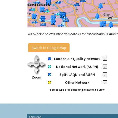
Network and classification details for all continuous monit
Switch to Google Map
London Air Quality Network
•
National Network (AURN)
•
Split LAQN and AURN
•
Zoom
Other Network
•
Select type of monitoring network to view
Follow Us