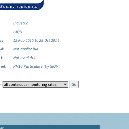
Industrial
LAQN
es:
12 Feb 2010 to 28 Oct 2014
ad:
Not applicable
t:
Not available
red:
PM10 Particulate (by GRAV).
:
ide