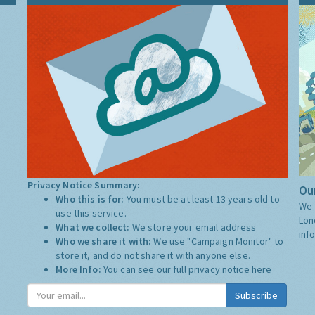
Privacy Notice Summary:
Our
Who this is for:
You must be at least 13 years old to
We 
use this service.
Lon
What we collect:
We store your email address
inf
Who we share it with:
We use "Campaign Monitor" to
store it, and do not share it with anyone else.
More Info:
You can see our full privacy notice
here
Subscribe