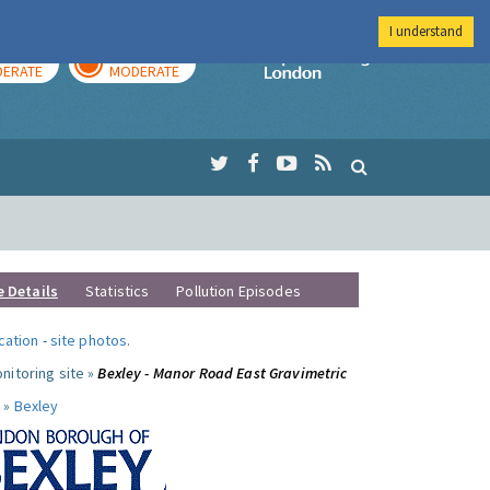
I understand
AY
TOMORROW
Imperial Colleg
ERATE
MODERATE
e Details
Statistics
Pollution Episodes
ocation
-
site photos
.
nitoring site »
Bexley - Manor Road East Gravimetric
 »
Bexley