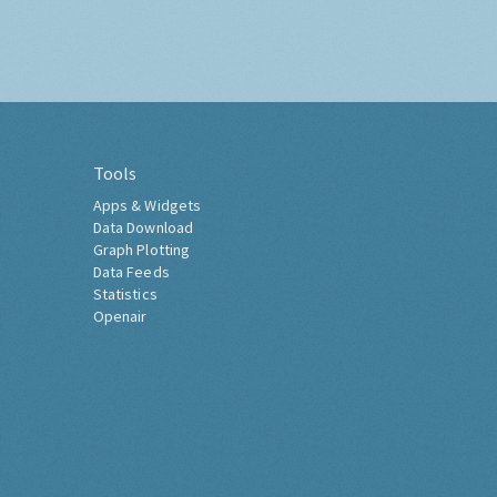
Tools
Apps & Widgets
Data Download
Graph Plotting
Data Feeds
Statistics
Openair