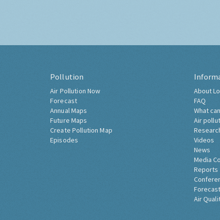
Pollution
Inform
Air Pollution Now
About Lo
Forecast
FAQ
Annual Maps
What can
Future Maps
Air pollu
Create Pollution Map
Researc
Episodes
Videos
News
Media C
Reports
Confere
Forecast
Air Quali