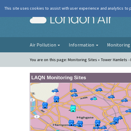
This site uses cookies to assist with user experience and analytics to
London Ai
Air Pollution
Information
Monitorin
You are on this page:
Monitoring Sites » Tower Hamlets - 
LAQN Monitoring Sites