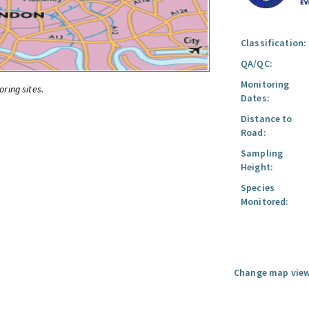
Classification:
QA/QC:
Monitoring
oring sites.
Dates:
Distance to
Road:
Sampling
Height:
Species
Monitored:
Change map view