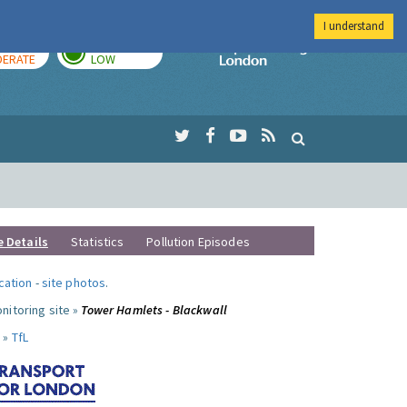
I understand
AY
TOMORROW
Imperial Colleg
ERATE
LOW
e Details
Statistics
Pollution Episodes
ocation
-
site photos
.
nitoring site »
Tower Hamlets - Blackwall
 »
TfL