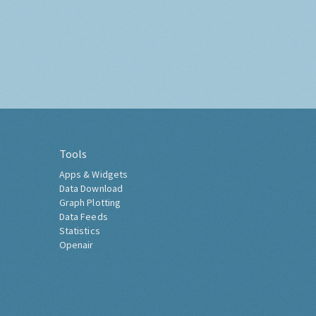
Tools
Apps & Widgets
Data Download
Graph Plotting
Data Feeds
Statistics
Openair