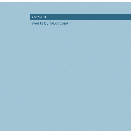
Follow Us
Tweets by @LondonAir