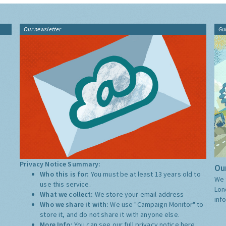
Our newsletter
Gu
Privacy Notice Summary:
Our
Who this is for:
You must be at least 13 years old to
We 
use this service.
Lon
What we collect:
We store your email address
inf
Who we share it with:
We use "Campaign Monitor" to
store it, and do not share it with anyone else.
More Info:
You can see our full privacy notice
here