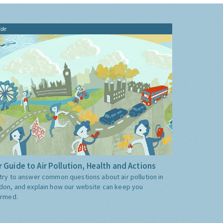
ide
 Guide to Air Pollution, Health and Actions
try to answer common questions about air pollution in
don, and explain how our website can keep you
ormed.