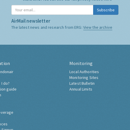
Subscribe
AirMail newsletter
The latest news and research from ERG:
View the archive
ation
Monitoring
ndonair
Local Authorities
Monitoring Sites
 I do?
Latest Bulletin
tion guide
Annual Limits
h
overage
nces
 Signup