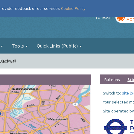
 provide feedback of our services
Cookie Policy
TOD
r
FORECAST
MOD
g
Tools
Quick Links (Public)
Blackwall
Bulletins
Sit
Switch to:
site l
Your selected mo
Site operated by