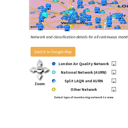
Network and classification details for all continuous monit
Switch to Google Map
London Air Quality Network
•
National Network (AURN)
•
Split LAQN and AURN
•
Zoom
Other Network
•
Select type of monitoring network to view