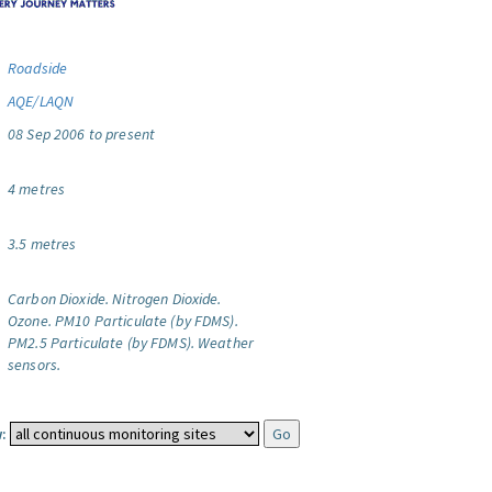
Roadside
AQE/LAQN
08 Sep 2006 to present
4 metres
3.5 metres
Carbon Dioxide.
Nitrogen Dioxide.
Ozone.
PM10 Particulate (by FDMS).
PM2.5 Particulate (by FDMS).
Weather
sensors.
: