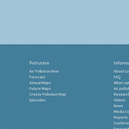
Pollution
Inform
Air Pollution Now
About Lo
Forecast
FAQ
Annual Maps
What can
Future Maps
Air pollu
Create Pollution Map
Researc
Episodes
Videos
News
Media C
Reports
Confere
Forecast