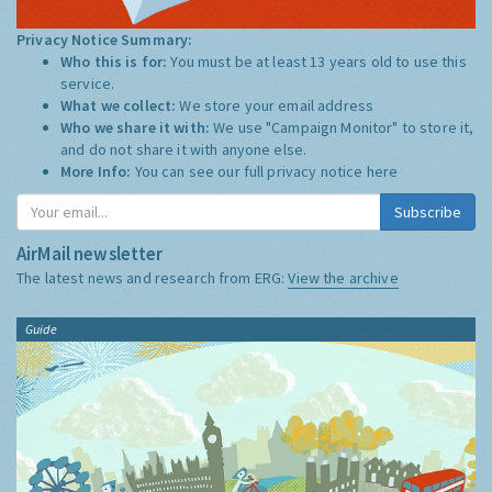
Privacy Notice Summary:
Who this is for:
You must be at least 13 years old to use this
service.
What we collect:
We store your email address
Who we share it with:
We use "Campaign Monitor" to store it,
and do not share it with anyone else.
More Info:
You can see our full privacy notice
here
Subscribe
AirMail newsletter
The latest news and research from ERG:
View the archive
Guide