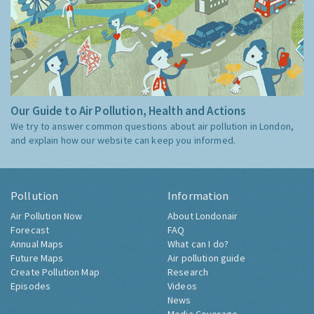
Our Guide to Air Pollution, Health and Actions
We try to answer common questions about air pollution in London,
and explain how our website can keep you informed.
Pollution
Information
Air Pollution Now
About Londonair
Forecast
FAQ
Annual Maps
What can I do?
Future Maps
Air pollution guide
Create Pollution Map
Research
Episodes
Videos
News