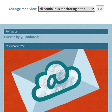
Change map view:
Follow Us
Tweets by @LondonAir
Our newsletter