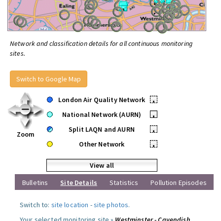
Network and classification details for all continuous monitoring
sites.
Switch to Google Map
London Air Quality Network
•
National Network (AURN)
•
Split LAQN and AURN
•
Zoom
Other Network
•
View all
Bulletins
Site Details
Statistics
Pollution Episodes
Switch to:
site location
-
site photos
.
Your selected monitoring site »
Westminster - Cavendish