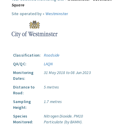
Square
Site operated by »
Westminster
Classification:
Roadside
QA/QC:
LAQN
Monitoring
31 May 2018 to 08 Jun 2023
Dates:
Distance to
5 metres
Road:
Sampling
1.7 metres
Height:
Species
Nitrogen Dioxide.
PM10
Monitored:
Particulate (by BAMH).