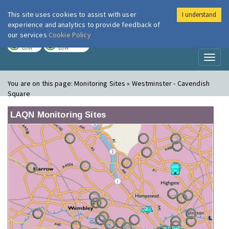
This site uses cookies to assist with user
I understand
London Air
Im
experience and analytics to provide feedback of
our services
Cookie Policy
TODAY
TOMORROW
LOW
LOW
Toggl
naviga
You are on this page:
Monitoring Sites » Westminster - Cavendish
Square
LAQN Monitoring Sites