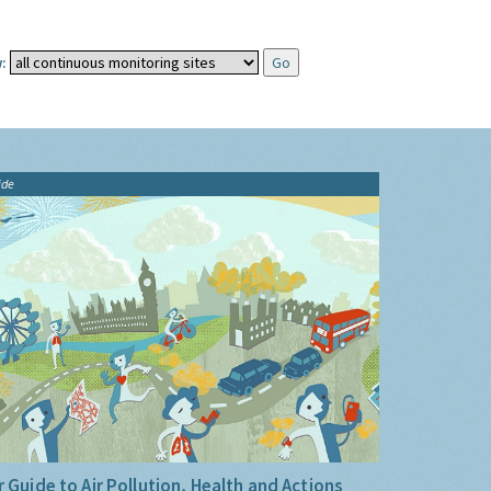
:
ide
 Guide to Air Pollution, Health and Actions