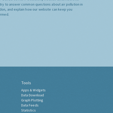
try to answer common questions about air pollution in
don, and explain how our website can keep you
ormed.
Tools
Apps & Widgets
Data Download
Graph Plotting
Data Feeds
Statistics