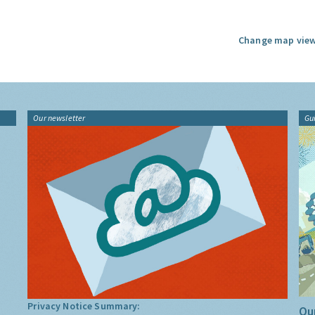
Change map view
Our newsletter
Gu
Privacy Notice Summary:
Our