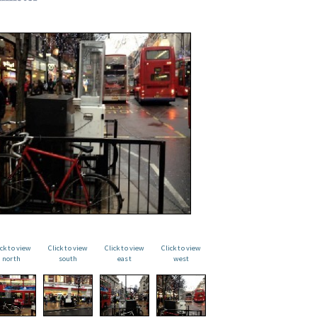
ick to view
Click to view
Click to view
Click to view
north
south
east
west