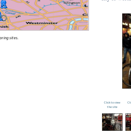
oring sites.
Click to view
Cl
the site