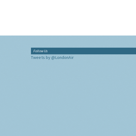
Follow Us
Tweets by @LondonAir