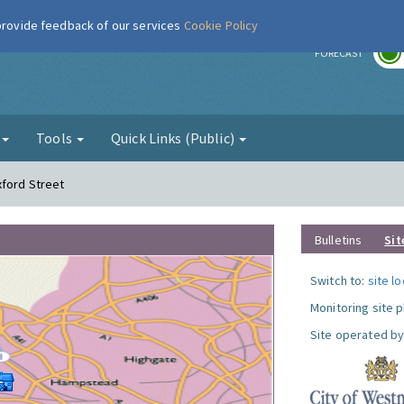
 provide feedback of our services
Cookie Policy
r
FORECAST
g
Tools
Quick Links (Public)
xford Street
Bulletins
Sit
Switch to:
site l
Monitoring site 
Site operated by