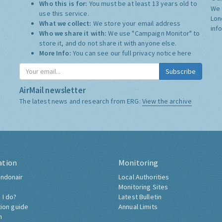
Who this is for:
You must be at least 13 years old to
We 
use this service.
Lon
What we collect:
We store your email address
inf
Who we share it with:
We use "Campaign Monitor" to
store it, and do not share it with anyone else.
More Info:
You can see our full privacy notice
here
Subscribe
AirMail newsletter
The latest news and research from ERG:
View the archive
ation
Monitoring
ndonair
Local Authorities
Monitoring Sites
 I do?
Latest Bulletin
tion guide
Annual Limits
h