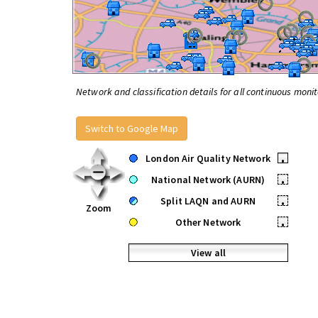
Network and classification details for all continuous monit
Switch to Google Map
London Air Quality Network
•
National Network (AURN)
•
Split LAQN and AURN
•
Zoom
Other Network
•
View all