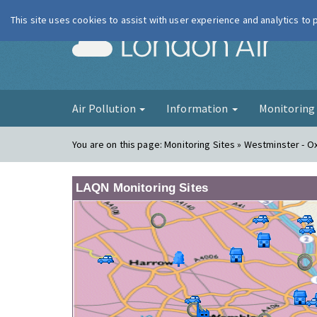
This site uses cookies to assist with user experience and analytics to
London Ai
Air Pollution
Information
Monitorin
You are on this page:
Monitoring Sites » Westminster - O
LAQN Monitoring Sites