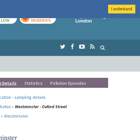
I understand
TODAY
TOMORROW
Imperial Colleg
LOW
MODERATE
e Details
Statistics
Pollution Episodes
ocation
-
sampling details
.
photos »
Westminster - Oxford Street
 »
Westminster