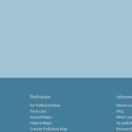
Pollution
Inform
Air Pollution Now
About Lo
Forecast
FAQ
Annual Maps
What can
Future Maps
Air pollu
Create Pollution Map
Researc