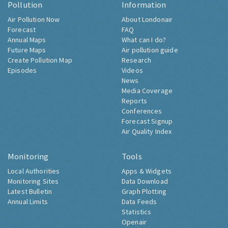
Pollution
Information
Air Pollution Now
About Londonair
Forecast
FAQ
Annual Maps
What can I do?
Future Maps
Air pollution guide
Create Pollution Map
Research
Episodes
Videos
News
Media Coverage
Reports
Conferences
Forecast Signup
Air Quality Index
Monitoring
Tools
Local Authorities
Apps & Widgets
Monitoring Sites
Data Download
Latest Bulletin
Graph Plotting
Annual Limits
Data Feeds
Statistics
Openair