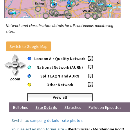
Network and classification details for all continuous monitoring
sites.
Switch to Google Map
London Air Quality Network
•
National Network (AURN)
•
Split LAQN and AURN
•
Zoom
Other Network
•
View all
Bulletins
Site Details
Statistics
Pollution Episodes
Switch to:
sampling details
-
site photos
.
Your selected monitoring site »
Westminster - Marylebone Road