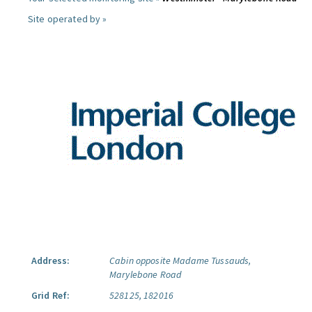
Site operated by »
Address:
Cabin opposite Madame Tussauds,
Marylebone Road
Grid Ref:
528125, 182016