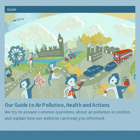
Guide
Our Guide to Air Pollution, Health and Actions
We try to answer common questions about air pollution in London,
and explain how our website can keep you informed.