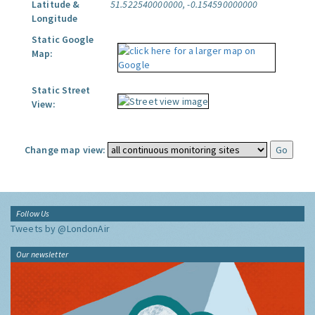
Latitude &
51.522540000000, -0.154590000000
Longitude
Static Google
Map:
Static Street
View:
Change map view:
Follow Us
Tweets by @LondonAir
Our newsletter