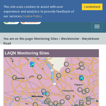
This site uses cookies to assist with user
I understand
London Air
Im
experience and analytics to provide feedback of
our services
Cookie Policy
TODAY
TOMORROW
LOW
MODERATE
Toggl
naviga
You are on this page:
Monitoring Sites » Westminster - Marylebone
Road
LAQN Monitoring Sites