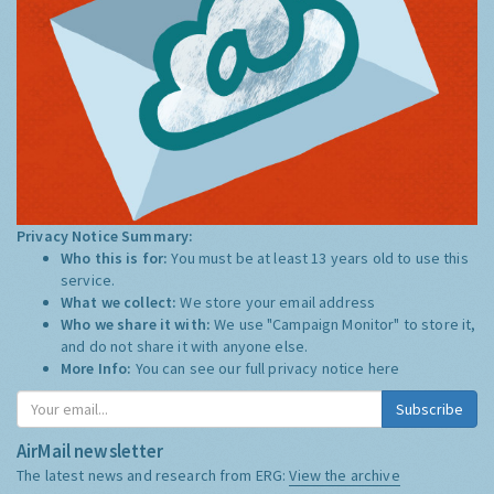
Privacy Notice Summary:
Who this is for:
You must be at least 13 years old to use this
service.
What we collect:
We store your email address
Who we share it with:
We use "Campaign Monitor" to store it,
and do not share it with anyone else.
More Info:
You can see our full privacy notice
here
Subscribe
AirMail newsletter
The latest news and research from ERG:
View the archive