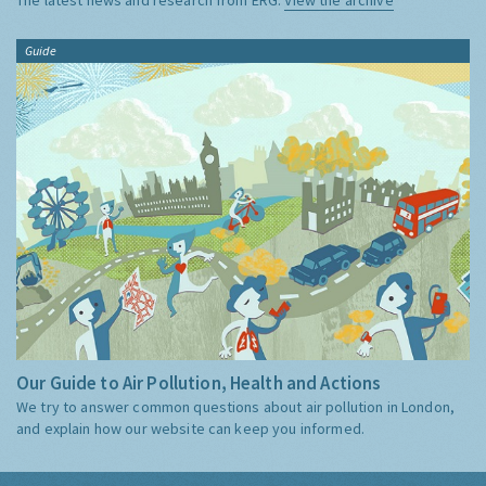
Guide
Our Guide to Air Pollution, Health and Actions
We try to answer common questions about air pollution in London,
and explain how our website can keep you informed.