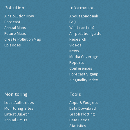
Pollution
Information
Air Pollution Now
About Londonair
Forecast
FAQ
Annual Maps
What can I do?
Future Maps
Air pollution guide
Create Pollution Map
Research
Episodes
Videos
News
Media Coverage
Reports
Conferences
Forecast Signup
Air Quality Index
Monitoring
Tools
Local Authorities
Apps & Widgets
Monitoring Sites
Data Download
Latest Bulletin
Graph Plotting
Annual Limits
Data Feeds
Statistics