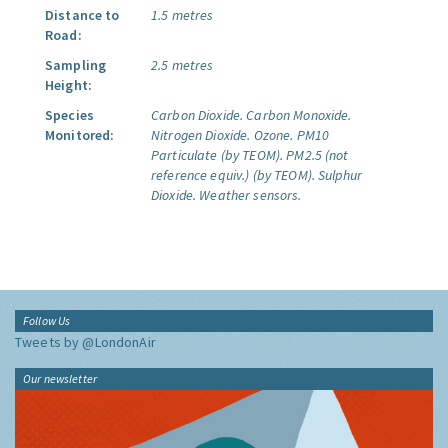
Distance to
1.5 metres
Road:
Sampling
2.5 metres
Height:
Species
Carbon Dioxide.
Carbon Monoxide.
Monitored:
Nitrogen Dioxide.
Ozone.
PM10
Particulate (by TEOM).
PM2.5 (not
reference equiv.) (by TEOM).
Sulphur
Dioxide.
Weather sensors.
Follow Us
Tweets by @LondonAir
Our newsletter