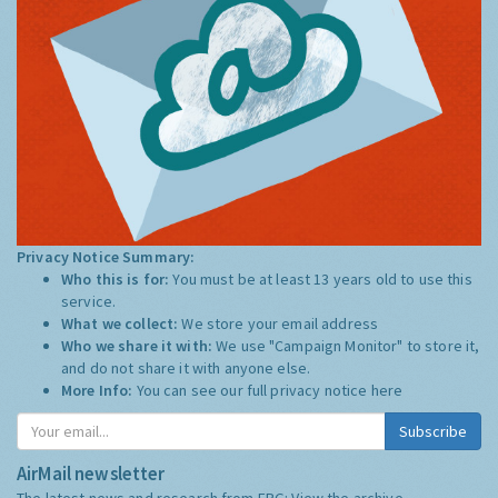
Privacy Notice Summary:
Who this is for:
You must be at least 13 years old to use this
service.
What we collect:
We store your email address
Who we share it with:
We use "Campaign Monitor" to store it,
and do not share it with anyone else.
More Info:
You can see our full privacy notice
here
Subscribe
AirMail newsletter
The latest news and research from ERG:
View the archive