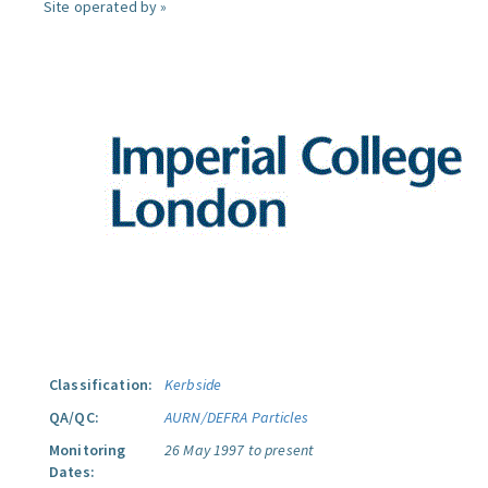
Site operated by »
Classification:
Kerbside
QA/QC:
AURN/DEFRA Particles
Monitoring
26 May 1997 to present
Dates: