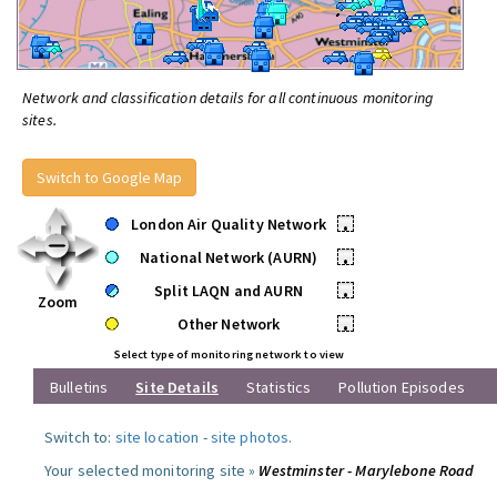
Network and classification details for all continuous monitoring
sites.
Switch to Google Map
London Air Quality Network
•
National Network (AURN)
•
Split LAQN and AURN
•
Zoom
Other Network
•
Select type of monitoring network to view
Bulletins
Site Details
Statistics
Pollution Episodes
Switch to:
site location
-
site photos
.
Your selected monitoring site »
Westminster - Marylebone Road