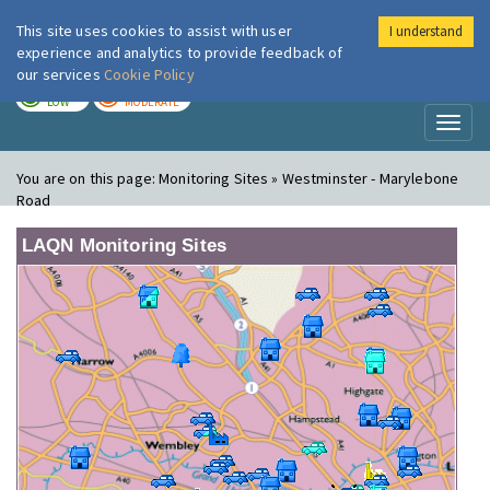
This site uses cookies to assist with user
I understand
London Air
Im
experience and analytics to provide feedback of
our services
Cookie Policy
TODAY
TOMORROW
LOW
MODERATE
Toggl
naviga
You are on this page:
Monitoring Sites » Westminster - Marylebone
Road
LAQN Monitoring Sites