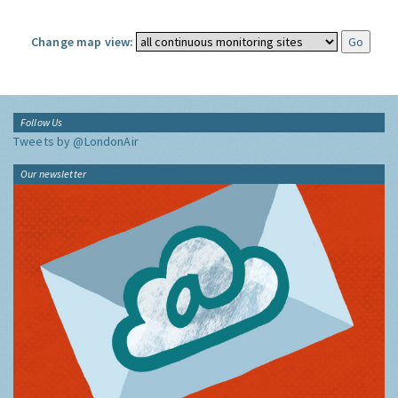
Change map view:
Follow Us
Tweets by @LondonAir
Our newsletter