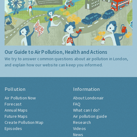
Our Guide to Air Pollution, Health and Actions
We try to answer common questions about air pollution in London,
and explain how our website can keep you informed.
Pollution
Information
Air Pollution Now
About Londonair
Forecast
FAQ
Annual Maps
What can I do?
Future Maps
Air pollution guide
Create Pollution Map
Research
Episodes
Videos
News