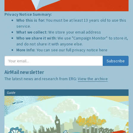
Privacy Notice Summary:
Who this is for:
You must be at least 13 years old to use this
service.
What we collect:
We store your email address
Who we share it with:
We use "Campaign Monitor" to store it,
and do not share it with anyone else.
More Info:
You can see our full privacy notice
here
Subscribe
AirMail newsletter
The latest news and research from ERG:
View the archive
Guide