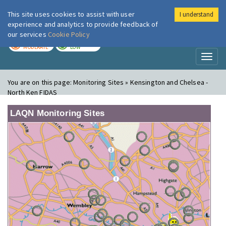
This site uses cookies to assist with user
I understand
London Air
Im
experience and analytics to provide feedback of
our services
Cookie Policy
TODAY
TOMORROW
MODERATE
LOW
Toggl
naviga
You are on this page:
Monitoring Sites » Kensington and Chelsea -
North Ken FIDAS
LAQN Monitoring Sites