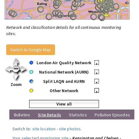
Network and classification details for all continuous monitoring
sites.
Switch to Google Map
London Air Quality Network
•
National Network (AURN)
•
Split LAQN and AURN
•
Zoom
Other Network
•
View all
Bulletins
Site Details
Statistics
Pollution Episodes
Switch to:
site location
-
site photos
.
Your selected monitoring site »
Kensington and Chelsea -