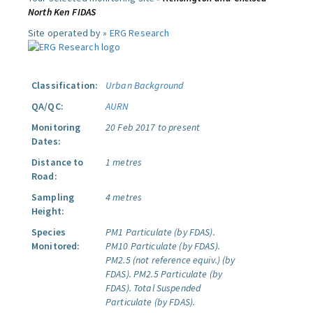
North Ken FIDAS
Site operated by »
ERG Research
Classification:
Urban Background
QA/QC:
AURN
Monitoring
20 Feb 2017 to present
Dates:
Distance to
1 metres
Road:
Sampling
4 metres
Height:
Species
PM1 Particulate (by FDAS).
Monitored:
PM10 Particulate (by FDAS).
PM2.5 (not reference equiv.) (by
FDAS).
PM2.5 Particulate (by
FDAS).
Total Suspended
Particulate (by FDAS).