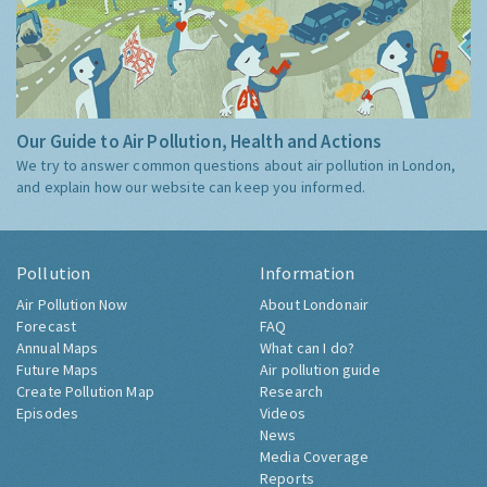
Our Guide to Air Pollution, Health and Actions
We try to answer common questions about air pollution in London,
and explain how our website can keep you informed.
Pollution
Information
Air Pollution Now
About Londonair
Forecast
FAQ
Annual Maps
What can I do?
Future Maps
Air pollution guide
Create Pollution Map
Research
Episodes
Videos
News
Media Coverage
Reports