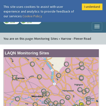
This site uses cookies to assist with user
I understand
London Air
Im
experience and analytics to provide feedback of
our services
Cookie Policy
TODAY
TOMORROW
LOW
LOW
Toggl
naviga
You are on this page:
Monitoring Sites » Harrow - Pinner Road
LAQN Monitoring Sites