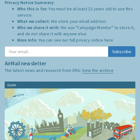
Privacy Notice Summary:
Who this is for:
You must be at least 13 years old to use this
service.
What we collect:
We store your email address
Who we share it with:
We use "Campaign Monitor" to store it,
and do not share it with anyone else.
More Info:
You can see our full privacy notice
here
Subscribe
AirMail newsletter
The latest news and research from ERG:
View the archive
Guide