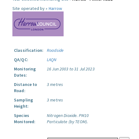
Site operated by »
Harrow
Classification:
Roadside
QA/QC:
LAQN
Monitoring
16 Jun 2003 to 31 Jul 2023
Dates:
Distance to
3 metres
Road:
Sampling
3 metres
Height:
Species
Nitrogen Dioxide.
PM10
Monitored:
Particulate (by TEOM).