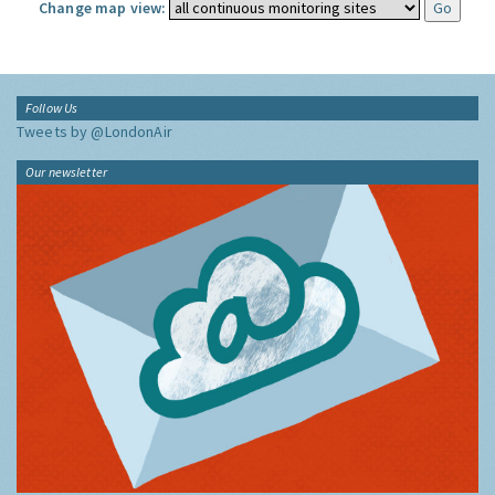
Change map view:
Follow Us
Tweets by @LondonAir
Our newsletter