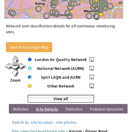
Network and classification details for all continuous monitoring
sites.
Switch to Google Map
London Air Quality Network
•
National Network (AURN)
•
Split LAQN and AURN
•
Zoom
Other Network
•
View all
Bulletins
Site Details
Statistics
Pollution Episodes
Switch to:
site location
-
site photos
.
Your selected monitoring site »
Harrow - Pinner Road