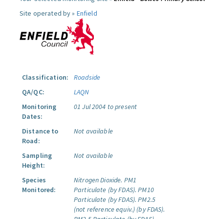
Site operated by »
Enfield
Classification:
Roadside
QA/QC:
LAQN
Monitoring
01 Jul 2004 to present
Dates:
Distance to
Not available
Road:
Sampling
Not available
Height:
Species
Nitrogen Dioxide.
PM1
Monitored:
Particulate (by FDAS).
PM10
Particulate (by FDAS).
PM2.5
(not reference equiv.) (by FDAS).