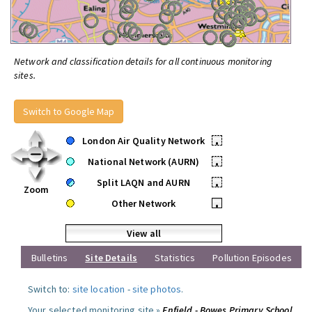
Network and classification details for all continuous monitoring
sites.
Switch to Google Map
London Air Quality Network
•
National Network (AURN)
•
Split LAQN and AURN
•
Zoom
Other Network
•
View all
Bulletins
Site Details
Statistics
Pollution Episodes
Switch to:
site location
-
site photos
.
Your selected monitoring site »
Enfield - Bowes Primary School