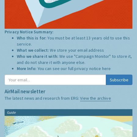
Privacy Notice Summary:
Who this is for:
You must be at least 13 years old to use this
service.
What we collect:
We store your email address
Who we share it with:
We use "Campaign Monitor" to store it,
and do not share it with anyone else.
More Info:
You can see our full privacy notice
here
Subscribe
AirMail newsletter
The latest news and research from ERG:
View the archive
Guide