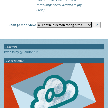
PM2.5 Particulate (by FDAS).
Total Suspended Particulate (by
FDAS).
Change map view:
Follow Us
Tweets by @LondonAir
Our newsletter