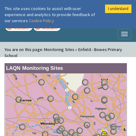
This site uses cookies to assist with user
I understand
London Air
Im
experience and analytics to provide feedback of
our services
Cookie Policy
TODAY
TOMORROW
MODERATE
MODERATE
Toggl
naviga
You are on this page:
Monitoring Sites » Enfield - Bowes Primary
School
LAQN Monitoring Sites