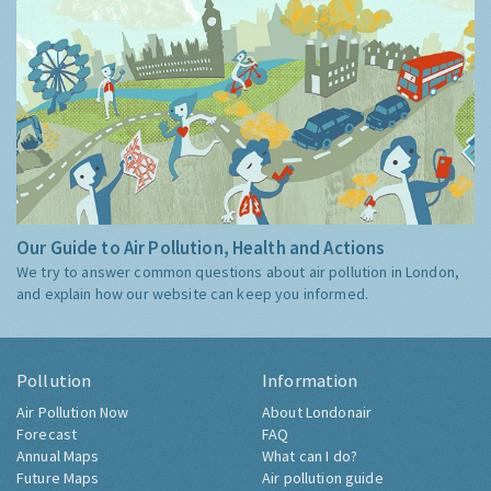
Our Guide to Air Pollution, Health and Actions
We try to answer common questions about air pollution in London,
and explain how our website can keep you informed.
Pollution
Information
Air Pollution Now
About Londonair
Forecast
FAQ
Annual Maps
What can I do?
Future Maps
Air pollution guide