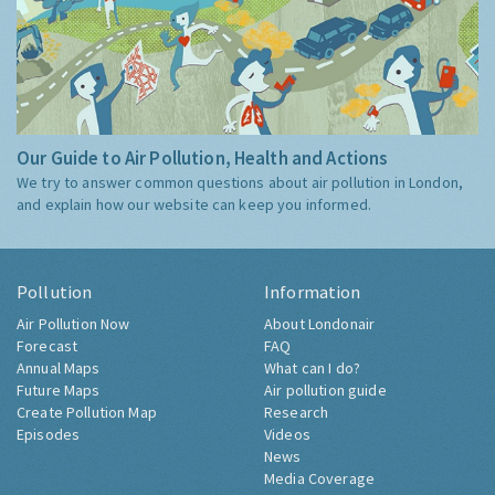
Our Guide to Air Pollution, Health and Actions
We try to answer common questions about air pollution in London,
and explain how our website can keep you informed.
Pollution
Information
Air Pollution Now
About Londonair
Forecast
FAQ
Annual Maps
What can I do?
Future Maps
Air pollution guide
Create Pollution Map
Research
Episodes
Videos
News
Media Coverage