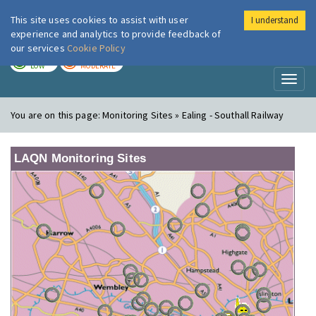
This site uses cookies to assist with user
I understand
London Air
Im
experience and analytics to provide feedback of
our services
Cookie Policy
TODAY
TOMORROW
LOW
MODERATE
Toggl
naviga
You are on this page:
Monitoring Sites » Ealing - Southall Railway
LAQN Monitoring Sites