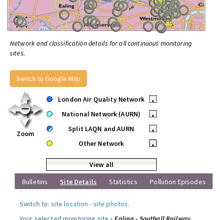
Network and classification details for all continuous monitoring
sites.
Switch to Google Map
London Air Quality Network
•
National Network (AURN)
•
Split LAQN and AURN
•
Zoom
Other Network
•
View all
Bulletins
Site Details
Statistics
Pollution Episodes
Switch to:
site location
-
site photos
.
Your selected monitoring site »
Ealing - Southall Railway