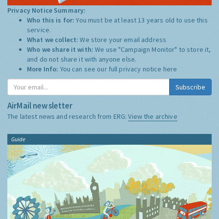
Privacy Notice Summary:
Who this is for:
You must be at least 13 years old to use this
service.
What we collect:
We store your email address
Who we share it with:
We use "Campaign Monitor" to store it,
and do not share it with anyone else.
More Info:
You can see our full privacy notice
here
Subscribe
AirMail newsletter
The latest news and research from ERG:
View the archive
Guide