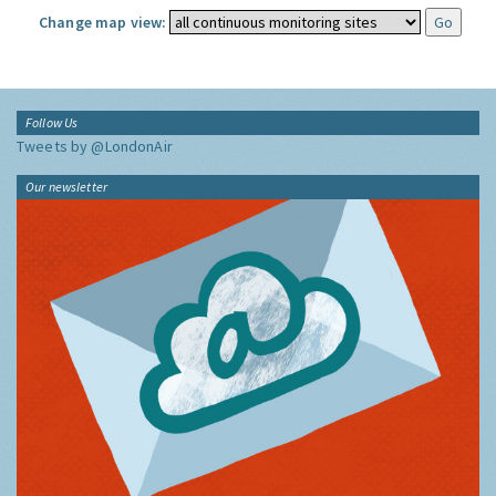
Change map view:
Follow Us
Tweets by @LondonAir
Our newsletter