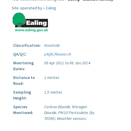
Site operated by »
Ealing
Classification:
Roadside
QA/QC:
LAQN/Research
Monitoring
08 Apr 2011 to 06 Jan 2014
Dates:
Distance to
1 metres
Road:
Sampling
1.5 metres
Height:
Species
Carbon Dioxide.
Nitrogen
Monitored:
Dioxide.
PM10 Particulate (by
TEOM).
Weather sensors.