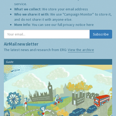
service.
What we collect:
We store your email address
Who we share it with:
We use "Campaign Monitor" to store it,
and do not share it with anyone else.
More Info:
You can see our full privacy notice
here
Subscribe
AirMail newsletter
The latest news and research from ERG:
View the archive
Guide