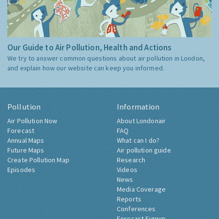
Our Guide to Air Pollution, Health and Actions
We try to answer common questions about air pollution in London,
and explain how our website can keep you informed.
Pollution
Information
Air Pollution Now
About Londonair
Forecast
FAQ
Annual Maps
What can I do?
Future Maps
Air pollution guide
Create Pollution Map
Research
Episodes
Videos
News
Media Coverage
Reports
Conferences
Forecast Signup