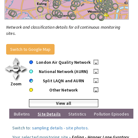
Network and classification details for all continuous monitoring
sites.
Switch to Google Map
London Air Quality Network
•
National Network (AURN)
•
Split LAQN and AURN
•
Zoom
Other Network
•
View all
Bulletins
Site Details
Statistics
Pollution Episodes
Switch to:
sampling details
-
site photos
.
Your selected monitoring site »
Ealing - Hanger Lane Gyratory