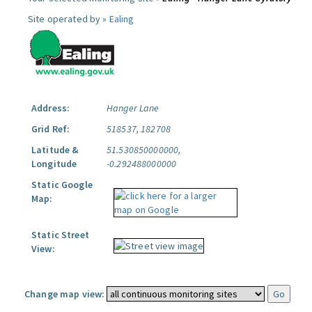
Site operated by »
Ealing
Address:
Hanger Lane
Grid Ref:
518537, 182708
Latitude &
51.530850000000,
Longitude
-0.292488000000
Static Google
Map:
Static Street
View:
Change map view: