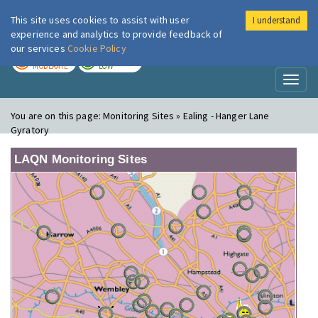
This site uses cookies to assist with user
I understand
London Air
Im
experience and analytics to provide feedback of
our services
Cookie Policy
TODAY
TOMORROW
MODERATE
LOW
Toggl
naviga
You are on this page:
Monitoring Sites » Ealing - Hanger Lane
Gyratory
LAQN Monitoring Sites