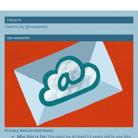
Follow Us
Tweets by @LondonAir
Our newsletter
Privacy Notice Summary:
Who this is for:
You must be at least 13 years old to use this