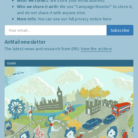
What we collect:
We store your email address
Who we share it with:
We use "Campaign Monitor" to store it,
and do not share it with anyone else.
More Info:
You can see our full privacy notice
here
Subscribe
AirMail newsletter
The latest news and research from ERG:
View the archive
Guide