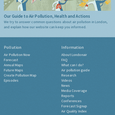
Our Guide to Air Pollution, Health and Actions
We try to answer common questions about air pollution in London,
and explain how our website can keep you informed.
Pollution
Information
Air Pollution Now
About Londonair
Forecast
FAQ
Annual Maps
What can I do?
Future Maps
Air pollution guide
Create Pollution Map
Research
Episodes
Videos
News
Media Coverage
Reports
Conferences
Forecast Signup
Air Quality Index