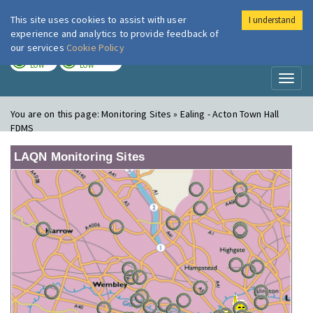
This site uses cookies to assist with user
I understand
London Air
Im
experience and analytics to provide feedback of
our services
Cookie Policy
TODAY
TOMORROW
LOW
LOW
Toggl
naviga
You are on this page:
Monitoring Sites » Ealing - Acton Town Hall
FDMS
LAQN Monitoring Sites