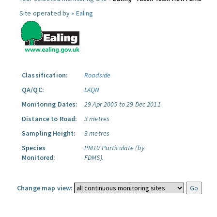
Site operated by »
Ealing
Classification:
Roadside
QA/QC:
LAQN
Monitoring Dates:
29 Apr 2005 to 29 Dec 2011
Distance to Road:
3 metres
Sampling Height:
3 metres
Species
PM10 Particulate (by
Monitored:
FDMS).
Change map view: