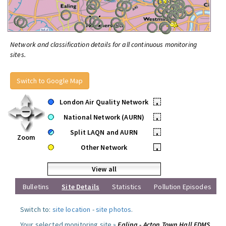
Network and classification details for all continuous monitoring
sites.
Switch to Google Map
London Air Quality Network
•
National Network (AURN)
•
Split LAQN and AURN
•
Zoom
Other Network
•
View all
Bulletins
Site Details
Statistics
Pollution Episodes
Switch to:
site location
-
site photos
.
Your selected monitoring site »
Ealing - Acton Town Hall FDMS