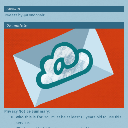
Follow Us
Tweets by @LondonAir
Our newsletter
Privacy Notice Summary:
Who this is for:
You must be at least 13 years old to use this
service.