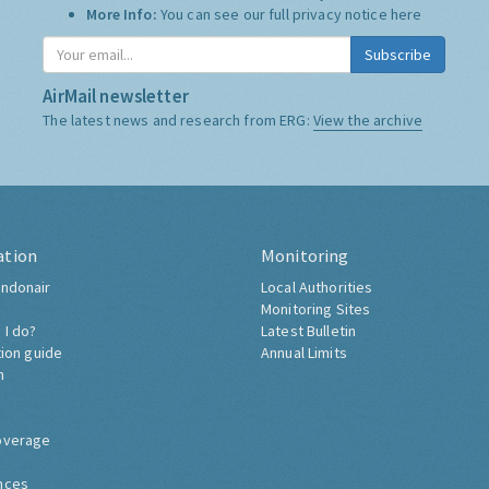
More Info:
You can see our full privacy notice
here
Subscribe
AirMail newsletter
The latest news and research from ERG:
View the archive
ation
Monitoring
ndonair
Local Authorities
Monitoring Sites
 I do?
Latest Bulletin
tion guide
Annual Limits
h
overage
nces