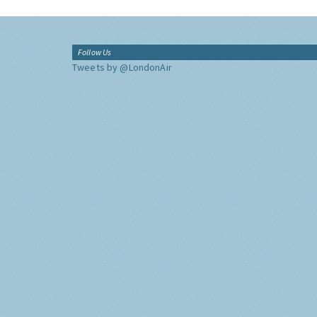
Follow Us
Tweets by @LondonAir