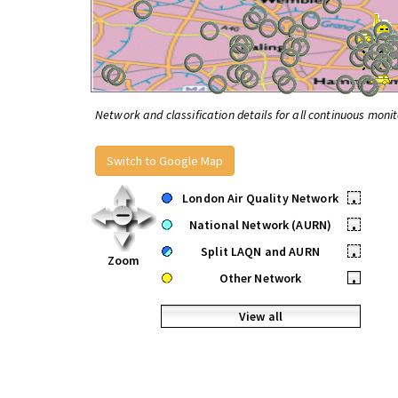
Network and classification details for all continuous monit
Switch to Google Map
London Air Quality Network
•
National Network (AURN)
•
Split LAQN and AURN
•
Zoom
Other Network
•
View all