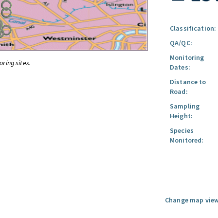
Classification:
QA/QC:
Monitoring
oring sites.
Dates:
Distance to
Road:
Sampling
Height:
Species
Monitored:
Change map view