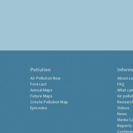
Pollution
Inform
Air Pollution Now
About Lo
Forecast
FAQ
Annual Maps
What can
Future Maps
Air pollu
Create Pollution Map
Researc
Episodes
Videos
News
Media C
Reports
Confere