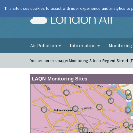
This site uses cookies to assist with user experience and analytics to
London Ai
Air Pollution
Information
Monitorin
You are on this page:
Monitoring Sites » Regent Street (
LAQN Monitoring Sites