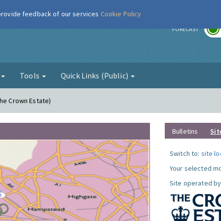
 provide feedback of our services
Cookie Policy
r
FORECAST
g
Tools
Quick Links (Public)
The Crown Estate)
Bulletins
Sit
Switch to:
site l
Your selected mo
Site operated by