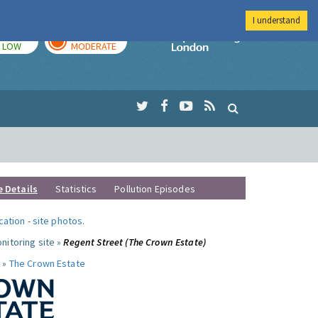
I understand
TODAY
TOMORROW
Imperial Colleg
LOW
MODERATE
e Details
Statistics
Pollution Episodes
ocation
-
site photos
.
nitoring site »
Regent Street (The Crown Estate)
 »
The Crown Estate