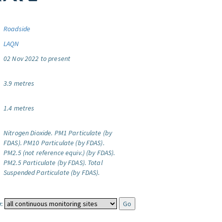
Roadside
LAQN
02 Nov 2022 to present
3.9 metres
1.4 metres
Nitrogen Dioxide.
PM1 Particulate (by
FDAS).
PM10 Particulate (by FDAS).
PM2.5 (not reference equiv.) (by FDAS).
PM2.5 Particulate (by FDAS).
Total
Suspended Particulate (by FDAS).
: