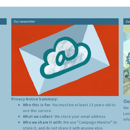
Our newsletter
Gu
Privacy Notice Summary:
Our
Who this is for:
You must be at least 13 years old to
We 
use this service.
Lon
What we collect:
We store your email address
inf
Who we share it with:
We use "Campaign Monitor" to
store it, and do not share it with anyone else.