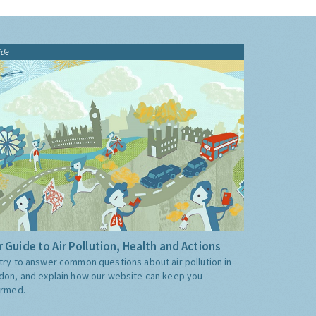
ide
 Guide to Air Pollution, Health and Actions
try to answer common questions about air pollution in
don, and explain how our website can keep you
ormed.