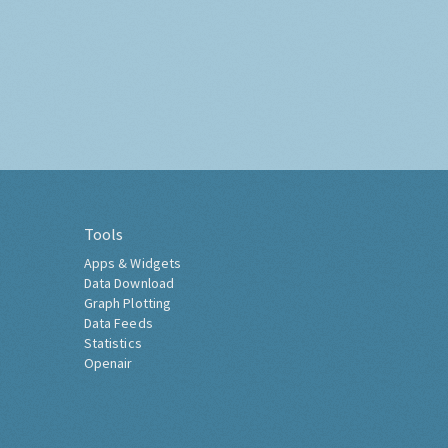
Tools
Apps & Widgets
Data Download
Graph Plotting
Data Feeds
Statistics
Openair