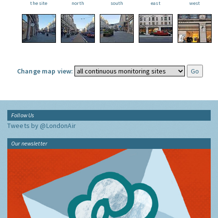
the site
north
south
east
west
Change map view:
Follow Us
Tweets by @LondonAir
Our newsletter