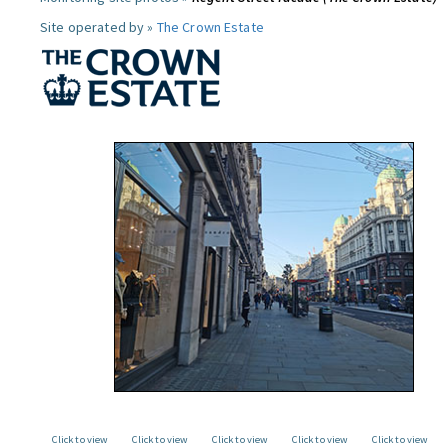
Site operated by »
The Crown Estate
Click to view
Click to view
Click to view
Click to view
Click to view