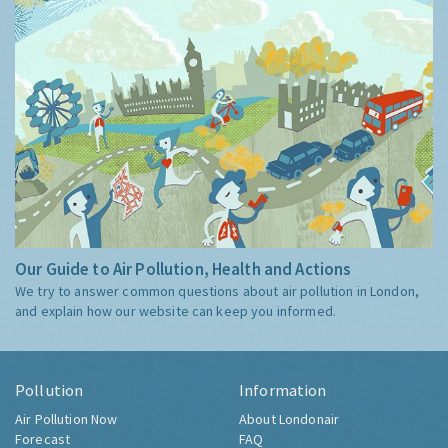
Our Guide to Air Pollution, Health and Actions
We try to answer common questions about air pollution in London,
and explain how our website can keep you informed.
Pollution
Information
Air Pollution Now
About Londonair
Forecast
FAQ