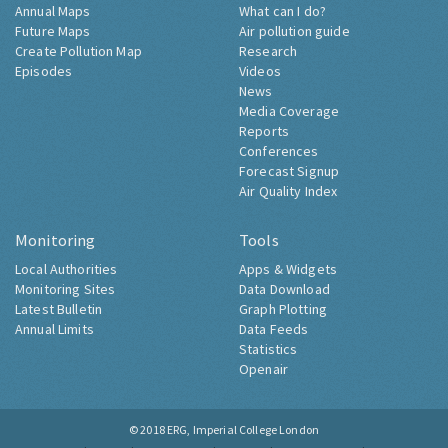
Annual Maps
What can I do?
Future Maps
Air pollution guide
Create Pollution Map
Research
Episodes
Videos
News
Media Coverage
Reports
Conferences
Forecast Signup
Air Quality Index
Monitoring
Tools
Local Authorities
Apps & Widgets
Monitoring Sites
Data Download
Latest Bulletin
Graph Plotting
Annual Limits
Data Feeds
Statistics
Openair
© 2018
ERG, Imperial College London