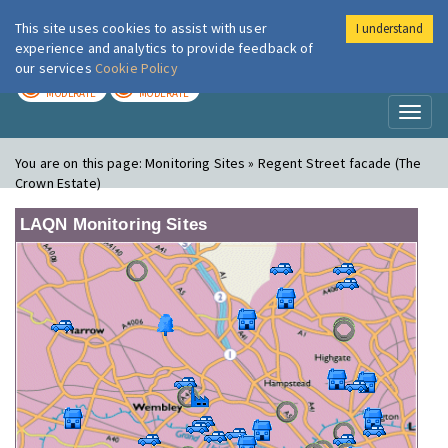
This site uses cookies to assist with user
I understand
London Air
Im
experience and analytics to provide feedback of
our services
Cookie Policy
TODAY
TOMORROW
MODERATE
MODERATE
Toggl
naviga
You are on this page:
Monitoring Sites » Regent Street facade (The
Crown Estate)
LAQN Monitoring Sites