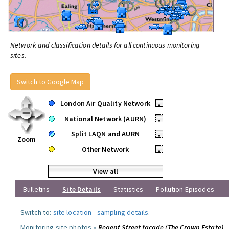
Network and classification details for all continuous monitoring
sites.
Switch to Google Map
London Air Quality Network
•
National Network (AURN)
•
Split LAQN and AURN
•
Zoom
Other Network
•
View all
Bulletins
Site Details
Statistics
Pollution Episodes
Switch to:
site location
-
sampling details
.
Monitoring site photos »
Regent Street facade (The Crown Estate)