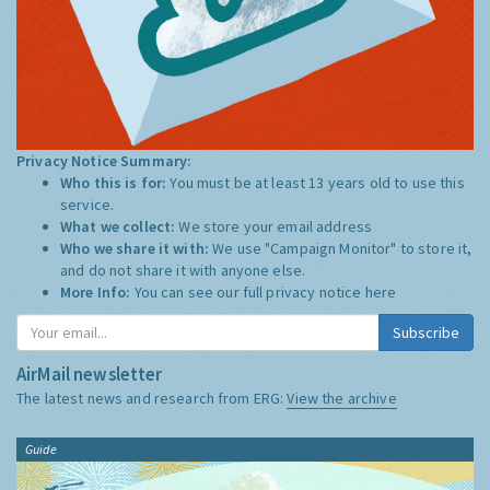
Privacy Notice Summary:
Who this is for:
You must be at least 13 years old to use this
service.
What we collect:
We store your email address
Who we share it with:
We use "Campaign Monitor" to store it,
and do not share it with anyone else.
More Info:
You can see our full privacy notice
here
Subscribe
AirMail newsletter
The latest news and research from ERG:
View the archive
Guide