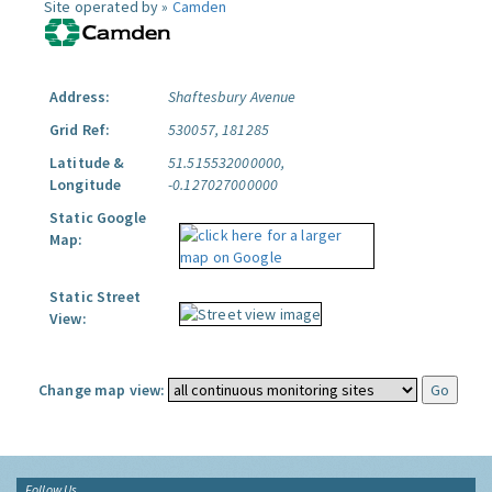
Site operated by »
Camden
Address:
Shaftesbury Avenue
Grid Ref:
530057, 181285
Latitude &
51.515532000000,
Longitude
-0.127027000000
Static Google
Map:
Static Street
View:
Change map view:
Follow Us