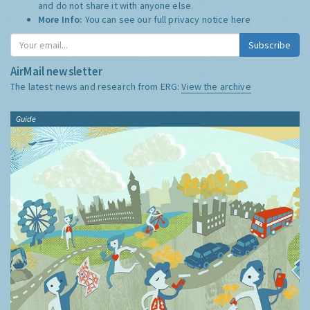
and do not share it with anyone else.
More Info:
You can see our full privacy notice
here
Subscribe
AirMail newsletter
The latest news and research from ERG:
View the archive
Guide