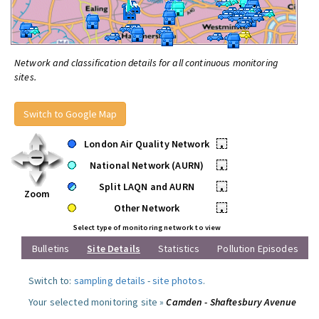
Network and classification details for all continuous monitoring
sites.
Switch to Google Map
London Air Quality Network
•
National Network (AURN)
•
Split LAQN and AURN
•
Zoom
Other Network
•
Select type of monitoring network to view
Bulletins
Site Details
Statistics
Pollution Episodes
Switch to:
sampling details
-
site photos
.
Your selected monitoring site »
Camden - Shaftesbury Avenue