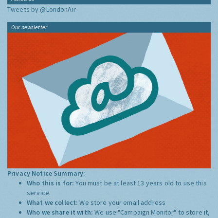
Tweets by @LondonAir
Our newsletter
Privacy Notice Summary:
Who this is for:
You must be at least 13 years old to use this
service.
What we collect:
We store your email address
Who we share it with:
We use "Campaign Monitor" to store it,