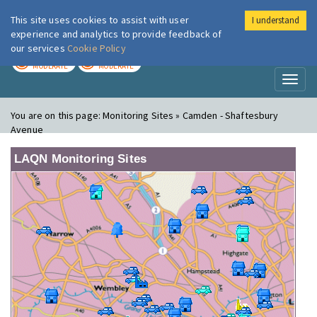
This site uses cookies to assist with user
I understand
London Air
Im
experience and analytics to provide feedback of
our services
Cookie Policy
TODAY
TOMORROW
MODERATE
MODERATE
Toggl
naviga
You are on this page:
Monitoring Sites » Camden - Shaftesbury
Avenue
LAQN Monitoring Sites