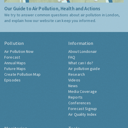
Our Guide to Air Pollution, Health and Actions
We try to answer common questions about air pollution in London,
and explain how our website can keep you informed.
Pollution
Information
Air Pollution Now
About Londonair
Forecast
FAQ
Annual Maps
What can I do?
Future Maps
Air pollution guide
Create Pollution Map
Research
Episodes
Videos
News
Media Coverage
Reports
Conferences
Forecast Signup
Air Quality Index