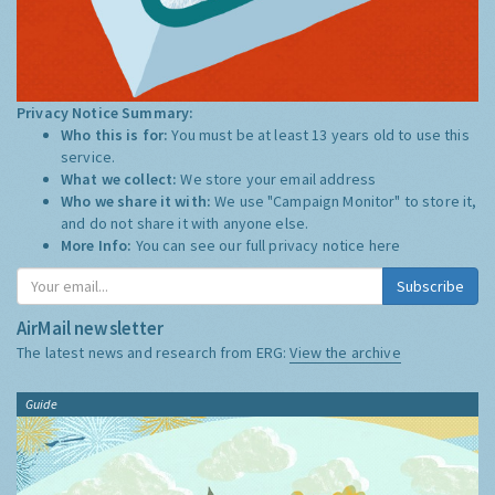
Privacy Notice Summary:
Who this is for:
You must be at least 13 years old to use this
service.
What we collect:
We store your email address
Who we share it with:
We use "Campaign Monitor" to store it,
and do not share it with anyone else.
More Info:
You can see our full privacy notice
here
Subscribe
AirMail newsletter
The latest news and research from ERG:
View the archive
Guide