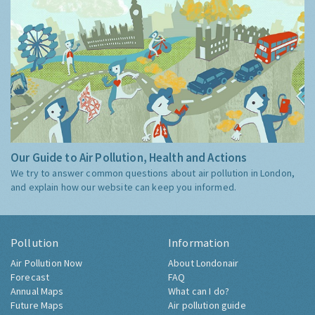
Our Guide to Air Pollution, Health and Actions
We try to answer common questions about air pollution in London,
and explain how our website can keep you informed.
Pollution
Information
Air Pollution Now
About Londonair
Forecast
FAQ
Annual Maps
What can I do?
Future Maps
Air pollution guide