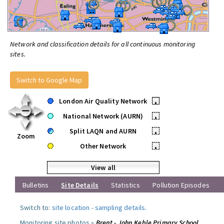
Network and classification details for all continuous monitoring
sites.
Switch to Google Map
London Air Quality Network
•
National Network (AURN)
•
Split LAQN and AURN
•
Zoom
Other Network
•
View all
Bulletins
Site Details
Statistics
Pollution Episodes
Switch to:
site location
-
sampling details
.
Monitoring site photos »
Brent - John Keble Primary School