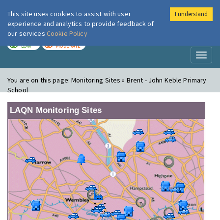
This site uses cookies to assist with user
I understand
London Air
Im
experience and analytics to provide feedback of
our services
Cookie Policy
TODAY
TOMORROW
LOW
MODERATE
Toggl
naviga
You are on this page:
Monitoring Sites » Brent - John Keble Primary
School
LAQN Monitoring Sites