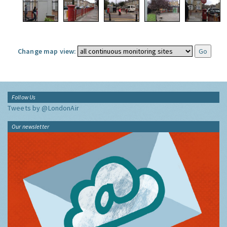
Change map view:
Follow Us
Tweets by @LondonAir
Our newsletter