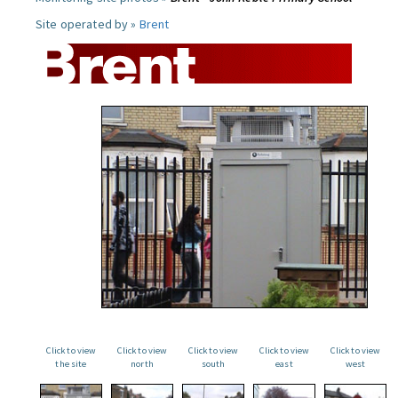
Site operated by »
Brent
Click to view
Click to view
Click to view
Click to view
Click to view
the site
north
south
east
west