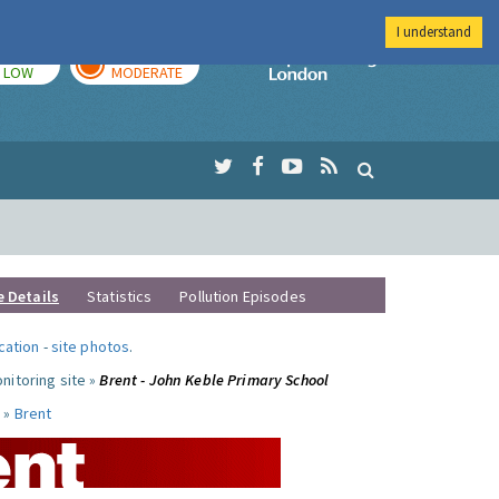
I understand
TODAY
TOMORROW
Imperial Colleg
LOW
MODERATE
e Details
Statistics
Pollution Episodes
ocation
-
site photos
.
nitoring site »
Brent - John Keble Primary School
 »
Brent