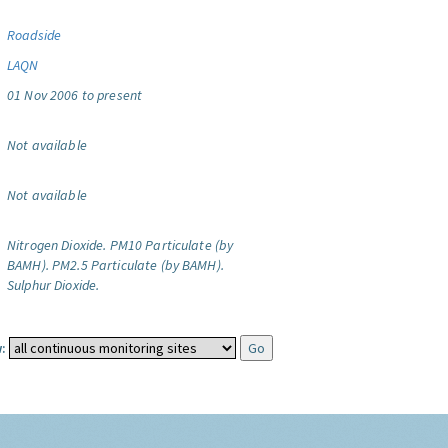
Roadside
LAQN
01 Nov 2006 to present
Not available
Not available
Nitrogen Dioxide.
PM10 Particulate (by
BAMH).
PM2.5 Particulate (by BAMH).
Sulphur Dioxide.
: