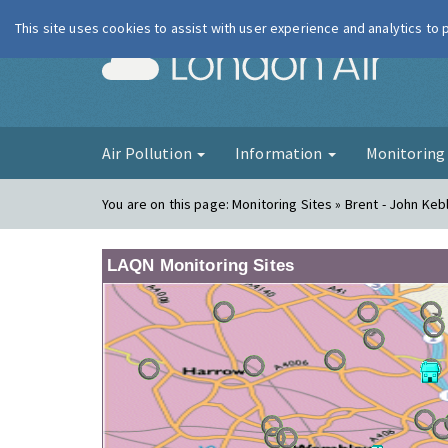
This site uses cookies to assist with user experience and analytics to
London Ai
Air Pollution
Information
Monitorin
You are on this page:
Monitoring Sites » Brent - John Keb
LAQN Monitoring Sites