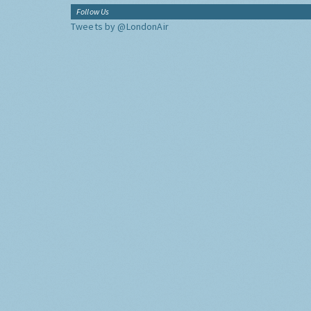
Follow Us
Tweets by @LondonAir