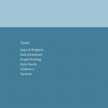
Tools
Apps & Widgets
Data Download
Graph Plotting
Data Feeds
Statistics
Openair