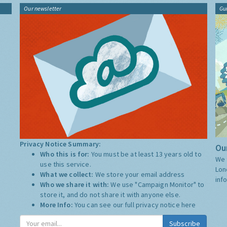
Our newsletter
Gu
Privacy Notice Summary:
Our
Who this is for:
You must be at least 13 years old to
We 
use this service.
Lon
What we collect:
We store your email address
inf
Who we share it with:
We use "Campaign Monitor" to
store it, and do not share it with anyone else.
More Info:
You can see our full privacy notice
here
Subscribe