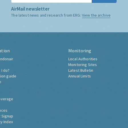
AirMail newsletter
The latest news and research from ERG:
View the archive
ation
Monitoring
ndonair
Local Authorities
Monitoring Sites
 I do?
Latest Bulletin
tion guide
Annual Limits
h
overage
nces
 Signup
ty Index