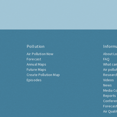
Pollution
Inform
Air Pollution Now
About Lo
Forecast
FAQ
Annual Maps
What can
Future Maps
Air pollu
Create Pollution Map
Researc
Episodes
Videos
News
Media C
Reports
Confere
Forecast
Air Quali