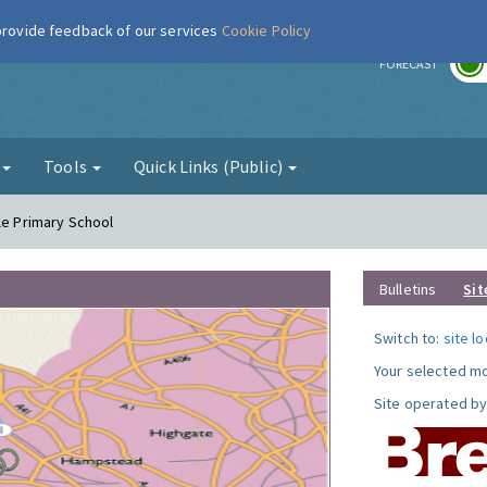
 provide feedback of our services
Cookie Policy
r
FORECAST
g
Tools
Quick Links (Public)
le Primary School
Bulletins
Sit
Switch to:
site l
Your selected mo
Site operated by