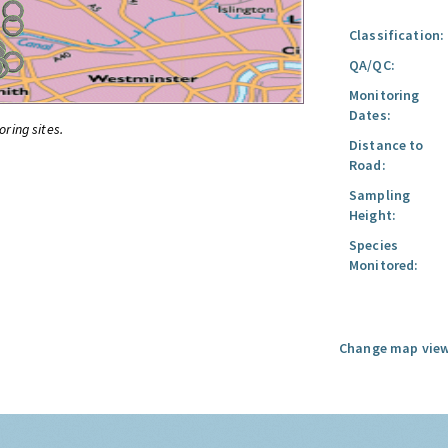
Classification:
QA/QC:
Monitoring
Dates:
oring sites.
Distance to
Road:
Sampling
Height:
Species
Monitored:
Change map view