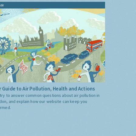
ide
 Guide to Air Pollution, Health and Actions
try to answer common questions about air pollution in
don, and explain how our website can keep you
ormed.