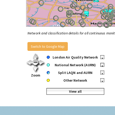
Network and classification details for all continuous monit
Switch to Google Map
London Air Quality Network
•
National Network (AURN)
•
Split LAQN and AURN
•
Zoom
Other Network
•
View all