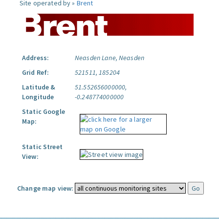
Site operated by »
Brent
Address:
Neasden Lane, Neasden
Grid Ref:
521511, 185204
Latitude &
51.552656000000,
Longitude
-0.248774000000
Static Google
Map:
Static Street
View:
Change map view: