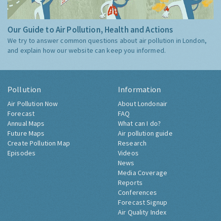
Our Guide to Air Pollution, Health and Actions
We try to answer common questions about air pollution in London,
and explain how our website can keep you informed.
Pollution
Information
Air Pollution Now
About Londonair
Forecast
FAQ
Annual Maps
What can I do?
Future Maps
Air pollution guide
Create Pollution Map
Research
Episodes
Videos
News
Media Coverage
Reports
Conferences
Forecast Signup
Air Quality Index