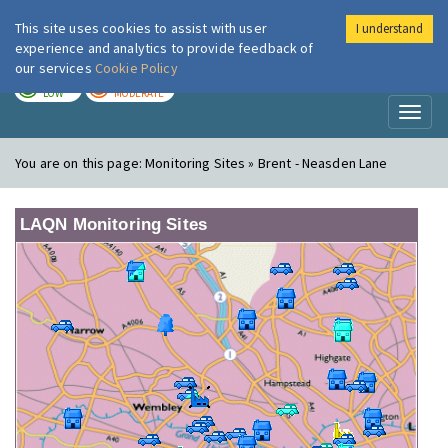
This site uses cookies to assist with user
I understand
London Air
Im
experience and analytics to provide feedback of
our services
Cookie Policy
TODAY
TOMORROW
LOW
MODERATE
Toggl
naviga
You are on this page:
Monitoring Sites » Brent - Neasden Lane
LAQN Monitoring Sites