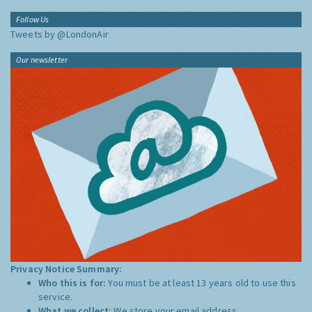
Follow Us
Tweets by @LondonAir
Our newsletter
Privacy Notice Summary:
Who this is for:
You must be at least 13 years old to use this
service.
What we collect:
We store your email address