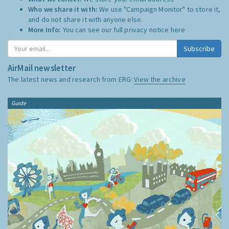
Who we share it with:
We use "Campaign Monitor" to store it,
and do not share it with anyone else.
More Info:
You can see our full privacy notice
here
Subscribe
AirMail newsletter
The latest news and research from ERG:
View the archive
Guide