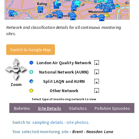
Network and classification details for all continuous monitoring
sites.
Switch to Google Map
London Air Quality Network
•
National Network (AURN)
•
Split LAQN and AURN
•
Zoom
Other Network
•
Select type of monitoring network to view
Bulletins
Site Details
Statistics
Pollution Episodes
Switch to:
sampling details
-
site photos
.
Your selected monitoring site »
Brent - Neasden Lane