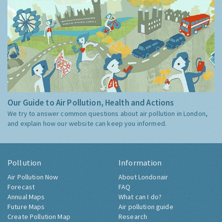
Our Guide to Air Pollution, Health and Actions
We try to answer common questions about air pollution in London,
and explain how our website can keep you informed.
Pollution
Information
Air Pollution Now
About Londonair
Forecast
FAQ
Annual Maps
What can I do?
Future Maps
Air pollution guide
Create Pollution Map
Research