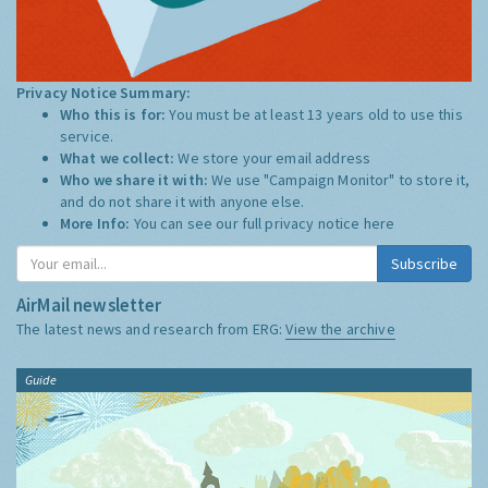
Privacy Notice Summary:
Who this is for:
You must be at least 13 years old to use this
service.
What we collect:
We store your email address
Who we share it with:
We use "Campaign Monitor" to store it,
and do not share it with anyone else.
More Info:
You can see our full privacy notice
here
Subscribe
AirMail newsletter
The latest news and research from ERG:
View the archive
Guide