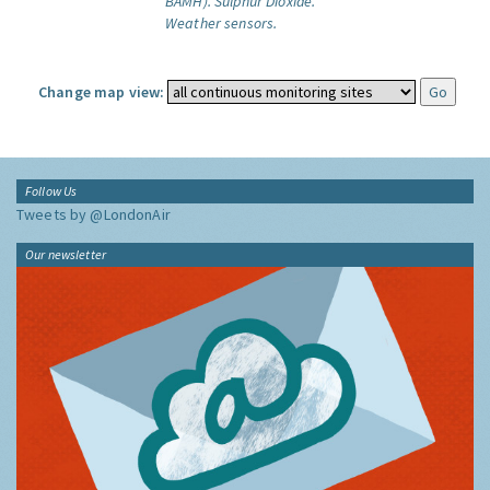
BAMH).
Sulphur Dioxide.
Weather sensors.
Change map view:
Follow Us
Tweets by @LondonAir
Our newsletter