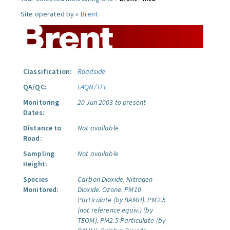
Site operated by »
Brent
Classification:
Roadside
QA/QC:
LAQN/TFL
Monitoring
20 Jun 2003 to present
Dates:
Distance to
Not available
Road:
Sampling
Not available
Height:
Species
Carbon Dioxide.
Nitrogen
Monitored:
Dioxide.
Ozone.
PM10
Particulate (by BAMH).
PM2.5
(not reference equiv.) (by
TEOM).
PM2.5 Particulate (by