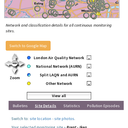
Network and classification details for all continuous monitoring
sites.
Switch to Google Map
London Air Quality Network
•
National Network (AURN)
•
Split LAQN and AURN
•
Zoom
Other Network
•
View all
Bulletins
Site Details
Statistics
Pollution Episodes
Switch to:
site location
-
site photos
.
Your selected monitoring site »
Brent - Ikea