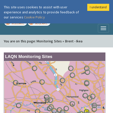
This site uses cookies to assist with user
I understand
London Air
Im
experience and analytics to provide feedback of
our services
Cookie Policy
TODAY
TOMORROW
MODERATE
MODERATE
Toggl
naviga
You are on this page:
Monitoring Sites » Brent - Ikea
LAQN Monitoring Sites