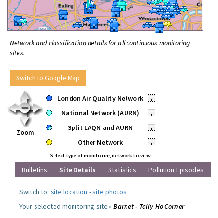
Network and classification details for all continuous monitoring
sites.
Switch to Google Map
London Air Quality Network
•
National Network (AURN)
•
Split LAQN and AURN
•
Zoom
Other Network
•
Select type of monitoring network to view
Bulletins
Site Details
Statistics
Pollution Episodes
Switch to:
site location
-
site photos
.
Your selected monitoring site »
Barnet - Tally Ho Corner