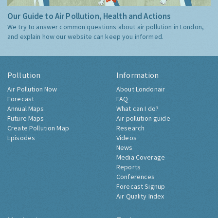
Our Guide to Air Pollution, Health and Actions
We try to answer common questions about air pollution in London,
and explain how our website can keep you informed.
Pollution
Information
Air Pollution Now
About Londonair
Forecast
FAQ
Annual Maps
What can I do?
Future Maps
Air pollution guide
Create Pollution Map
Research
Episodes
Videos
News
Media Coverage
Reports
Conferences
Forecast Signup
Air Quality Index