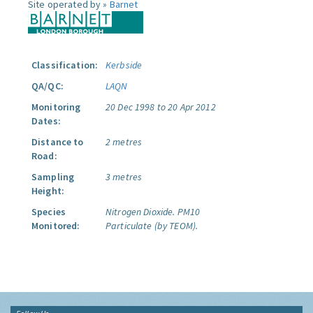
Site operated by »
Barnet
Classification:
Kerbside
QA/QC:
LAQN
Monitoring
20 Dec 1998 to 20 Apr 2012
Dates:
Distance to
2 metres
Road:
Sampling
3 metres
Height:
Species
Nitrogen Dioxide.
PM10
Monitored:
Particulate (by TEOM).