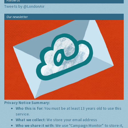
Follow Us
Tweets by @LondonAir
Our newsletter
Privacy Notice Summary:
Who this is for:
You must be at least 13 years old to use this
service.
What we collect:
We store your email address
Who we share it with:
We use "Campaign Monitor" to store it,