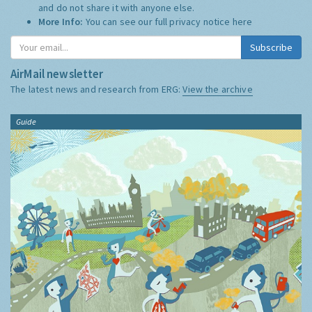
and do not share it with anyone else.
More Info:
You can see our full privacy notice
here
Subscribe
AirMail newsletter
The latest news and research from ERG:
View the archive
Guide