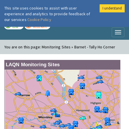
This site uses cookies to assist with user
I understand
London Air
Im
experience and analytics to provide feedback of
our services
Cookie Policy
TODAY
TOMORROW
LOW
MODERATE
Toggl
naviga
You are on this page:
Monitoring Sites » Barnet - Tally Ho Corner
LAQN Monitoring Sites