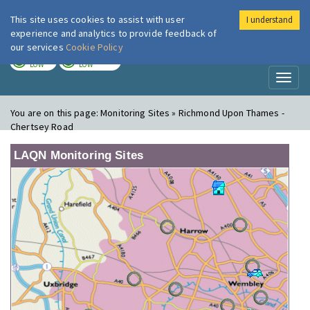
This site uses cookies to assist with user
I understand
London Air
Im
experience and analytics to provide feedback of
our services
Cookie Policy
TODAY
TOMORROW
LOW
LOW
Toggl
naviga
You are on this page:
Monitoring Sites » Richmond Upon Thames -
Chertsey Road
LAQN Monitoring Sites