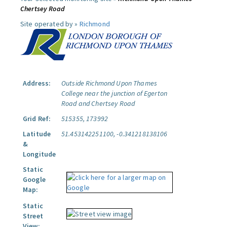
Chertsey Road
Site operated by »
Richmond
Address:
Outside Richmond Upon Thames
College near the junction of Egerton
Road and Chertsey Road
Grid Ref:
515355, 173992
Latitude
51.453142251100, -0.341218138106
&
Longitude
Static
Google
Map:
Static
Street
View: