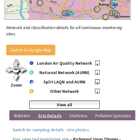
Network and classification details for all continuous monitoring
sites.
Switch to Google Map
London Air Quality Network
•
National Network (AURN)
•
Split LAQN and AURN
•
Zoom
Other Network
•
View all
Bulletins
Site Details
Statistics
Pollution Episodes
Switch to:
sampling details
-
site photos
.
Your selected monitoring site »
Richmond Upon Thames -