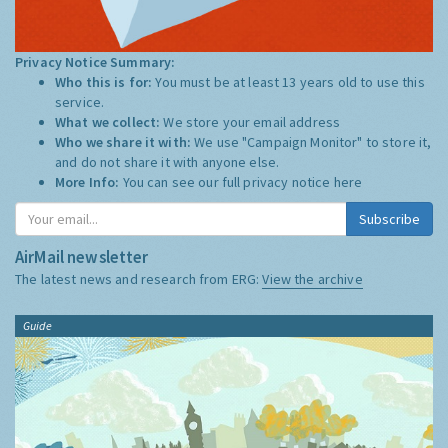
Privacy Notice Summary:
Who this is for:
You must be at least 13 years old to use this
service.
What we collect:
We store your email address
Who we share it with:
We use "Campaign Monitor" to store it,
and do not share it with anyone else.
More Info:
You can see our full privacy notice
here
Subscribe
AirMail newsletter
The latest news and research from ERG:
View the archive
Guide