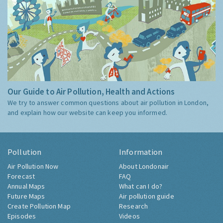
Our Guide to Air Pollution, Health and Actions
We try to answer common questions about air pollution in London,
and explain how our website can keep you informed.
Pollution
Information
Air Pollution Now
About Londonair
Forecast
FAQ
Annual Maps
What can I do?
Future Maps
Air pollution guide
Create Pollution Map
Research
Episodes
Videos