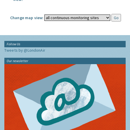
Change map view:
Follow Us
Tweets by @LondonAir
Our newsletter