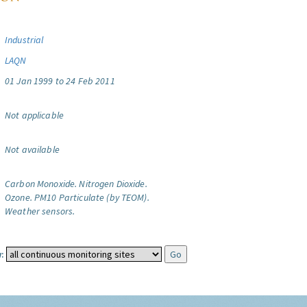
Industrial
LAQN
01 Jan 1999 to 24 Feb 2011
Not applicable
Not available
Carbon Monoxide.
Nitrogen Dioxide.
Ozone.
PM10 Particulate (by TEOM).
Weather sensors.
: