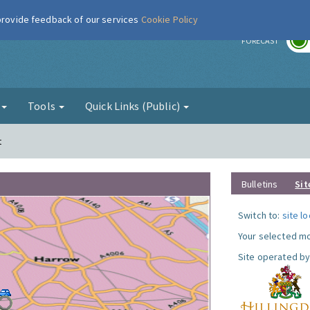
 provide feedback of our services
Cookie Policy
r
FORECAST
g
Tools
Quick Links (Public)
t
Bulletins
Sit
Switch to:
site l
Your selected mo
Site operated by