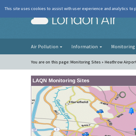
This site uses cookies to assist with user experience and analytics to
London Ai
Air Pollution
Information
Monitorin
You are on this page:
Monitoring Sites » Heathrow Airpor
LAQN Monitoring Sites