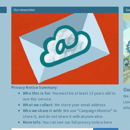
Our newsletter
Gu
Privacy Notice Summary:
Our
Who this is for:
You must be at least 13 years old to
We 
use this service.
Lon
What we collect:
We store your email address
inf
Who we share it with:
We use "Campaign Monitor" to
store it, and do not share it with anyone else.
More Info:
You can see our full privacy notice
here