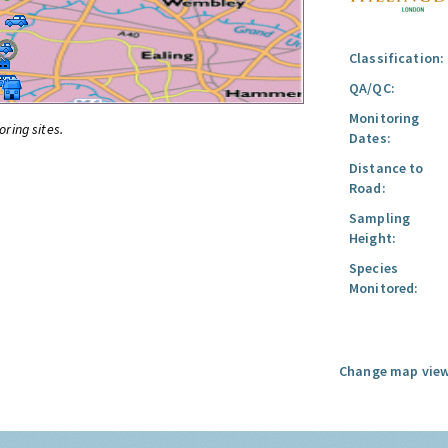
Classification:
QA/QC:
Monitoring
oring sites.
Dates:
Distance to
Road:
Sampling
Height:
Species
Monitored:
Change map view