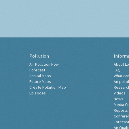
Pollution
Inform
Air Pollution Now
About Lo
Forecast
FAQ
Annual Maps
What can
Future Maps
Air pollu
Create Pollution Map
Researc
Episodes
Videos
News
Media C
Reports
Confere
Forecast
Air Quali