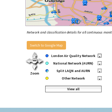
Network and classification details for all continuous monit
Switch to Google Map
London Air Quality Network
•
National Network (AURN)
•
Split LAQN and AURN
•
Zoom
Other Network
•
View all