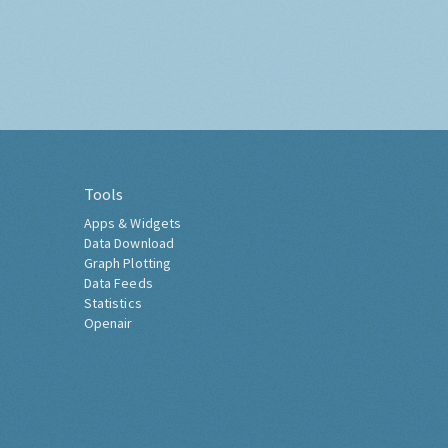
Tools
Apps & Widgets
Data Download
Graph Plotting
Data Feeds
Statistics
Openair