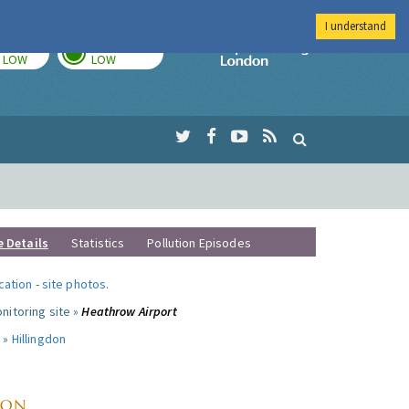
I understand
TODAY
TOMORROW
Imperial Colleg
LOW
LOW
e Details
Statistics
Pollution Episodes
ocation
-
site photos
.
nitoring site »
Heathrow Airport
 »
Hillingdon