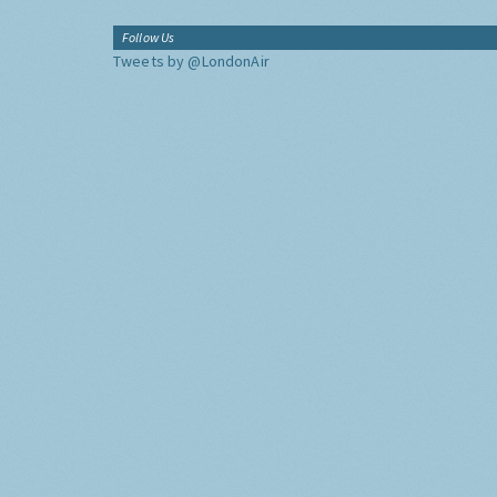
Follow Us
Tweets by @LondonAir