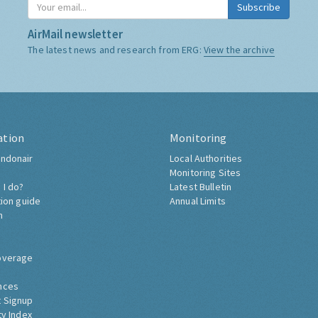
Subscribe
AirMail newsletter
The latest news and research from ERG:
View the archive
ation
Monitoring
ndonair
Local Authorities
Monitoring Sites
 I do?
Latest Bulletin
tion guide
Annual Limits
h
overage
nces
 Signup
ty Index