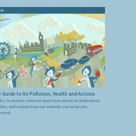
ide
 Guide to Air Pollution, Health and Actions
try to answer common questions about air pollution in
don, and explain how our website can keep you
ormed.