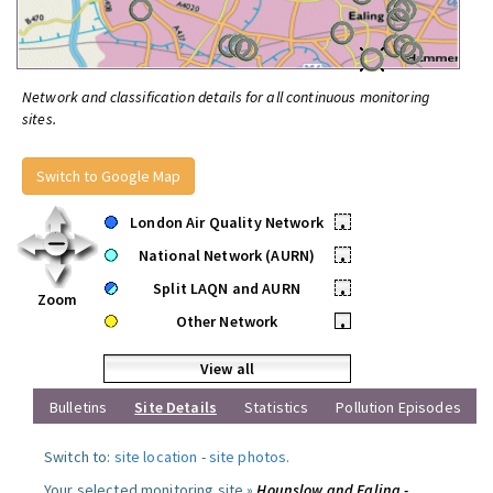
Network and classification details for all continuous monitoring
sites.
Switch to Google Map
London Air Quality Network
•
National Network (AURN)
•
Split LAQN and AURN
•
Zoom
Other Network
•
View all
Bulletins
Site Details
Statistics
Pollution Episodes
Switch to:
site location
-
site photos
.
Your selected monitoring site »
Hounslow and Ealing -