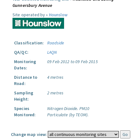
Gunnersbury Avenue
Site operated by »
Hounslow
Classification:
Roadside
QA/QC:
LAQN
Monitoring
09 Feb 2012 to 09 Feb 2015
Dates:
Distance to
4 metres
Road:
Sampling
2 metres
Height:
Species
Nitrogen Dioxide.
PM10
Monitored:
Particulate (by TEOM).
Change map view: