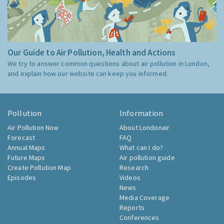
Our Guide to Air Pollution, Health and Actions
We try to answer common questions about air pollution in London,
and explain how our website can keep you informed.
Pollution
Information
Air Pollution Now
About Londonair
Forecast
FAQ
Annual Maps
What can I do?
Future Maps
Air pollution guide
Create Pollution Map
Research
Episodes
Videos
News
Media Coverage
Reports
Conferences