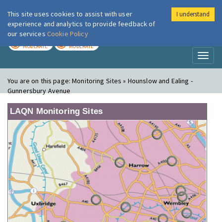
This site uses cookies to assist with user
I understand
London Air
Im
experience and analytics to provide feedback of
our services
Cookie Policy
TODAY
TOMORROW
MODERATE
MODERATE
Toggl
naviga
You are on this page:
Monitoring Sites » Hounslow and Ealing -
Gunnersbury Avenue
LAQN Monitoring Sites