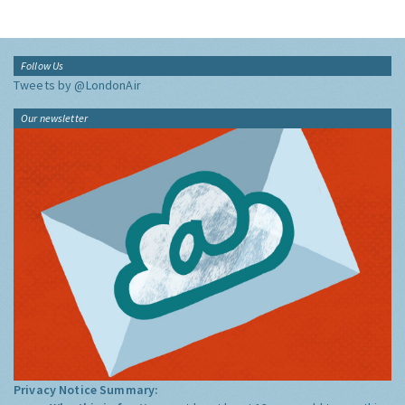
Follow Us
Tweets by @LondonAir
Our newsletter
Privacy Notice Summary: