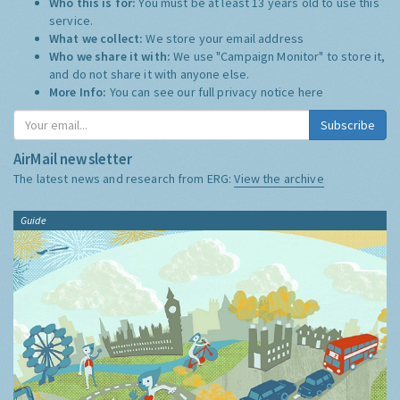
Who this is for:
You must be at least 13 years old to use this
service.
What we collect:
We store your email address
Who we share it with:
We use "Campaign Monitor" to store it,
and do not share it with anyone else.
More Info:
You can see our full privacy notice
here
Subscribe
AirMail newsletter
The latest news and research from ERG:
View the archive
Guide