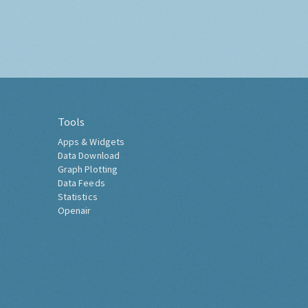
Tools
Apps & Widgets
Data Download
Graph Plotting
Data Feeds
Statistics
Openair