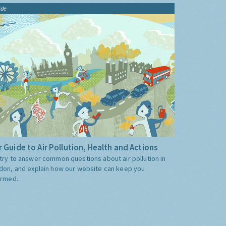
ide
 Guide to Air Pollution, Health and Actions
try to answer common questions about air pollution in
don, and explain how our website can keep you
ormed.