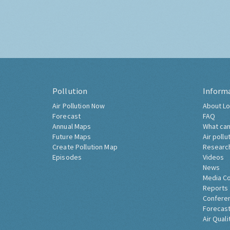
Pollution
Inform
Air Pollution Now
About Lo
Forecast
FAQ
Annual Maps
What can
Future Maps
Air pollu
Create Pollution Map
Researc
Episodes
Videos
News
Media C
Reports
Confere
Forecast
Air Quali