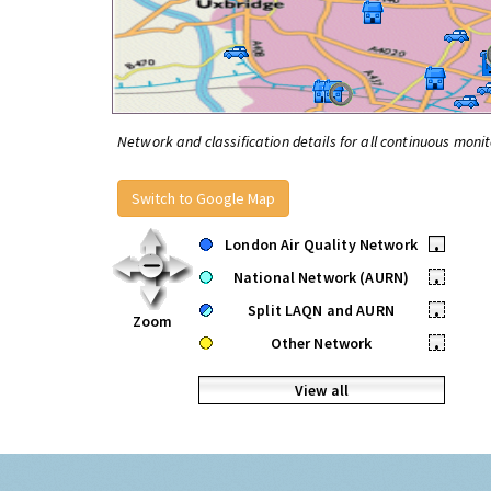
Network and classification details for all continuous monit
Switch to Google Map
London Air Quality Network
•
National Network (AURN)
•
Split LAQN and AURN
•
Zoom
Other Network
•
View all