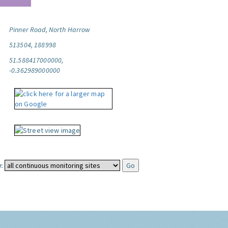
Pinner Road, North Harrow
513504, 188998
51.588417000000,
-0.362989000000
: