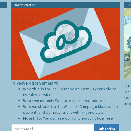
Our newsletter
Gu
Privacy Notice Summary:
Our
Who this is for:
You must be at least 13 years old to
We 
use this service.
Lon
What we collect:
We store your email address
inf
Who we share it with:
We use "Campaign Monitor" to
store it, and do not share it with anyone else.
More Info:
You can see our full privacy notice
here
Subscribe