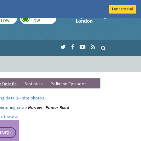
I understand
TODAY
TOMORROW
Imperial Colleg
LOW
LOW
e Details
Statistics
Pollution Episodes
ng details
-
site photos
.
nitoring site »
Harrow - Pinner Road
 »
Harrow