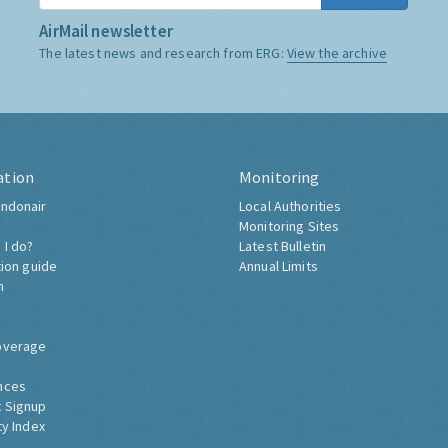
AirMail newsletter
The latest news and research from ERG:
View the archive
ation
Monitoring
ndonair
Local Authorities
Monitoring Sites
 I do?
Latest Bulletin
tion guide
Annual Limits
h
overage
nces
 Signup
ty Index