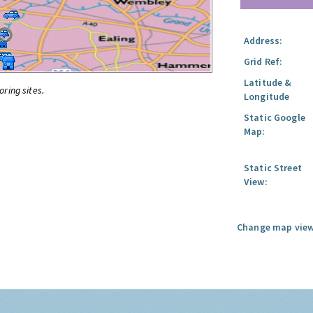
Address:
Grid Ref:
Latitude &
oring sites.
Longitude
Static Google
Map:
Static Street
View:
Change map view