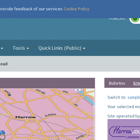
 provide feedback of our services
Cookie Policy
r
FORECAST
g
Tools
Quick Links (Public)
Road
Bulletins
Sit
Switch to:
sampli
Your selected mo
Site operated by