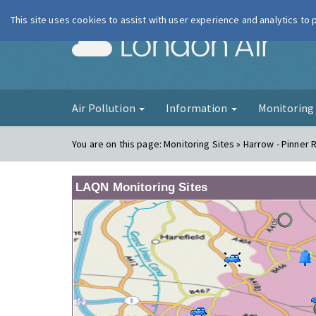
This site uses cookies to assist with user experience and analytics to
London Ai
Air Pollution
Information
Monitorin
You are on this page:
Monitoring Sites » Harrow - Pinner 
LAQN Monitoring Sites