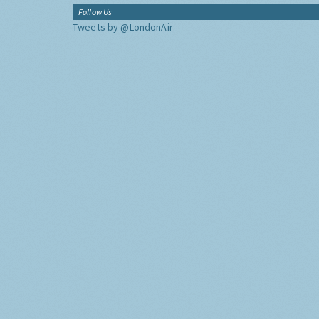
Follow Us
Tweets by @LondonAir