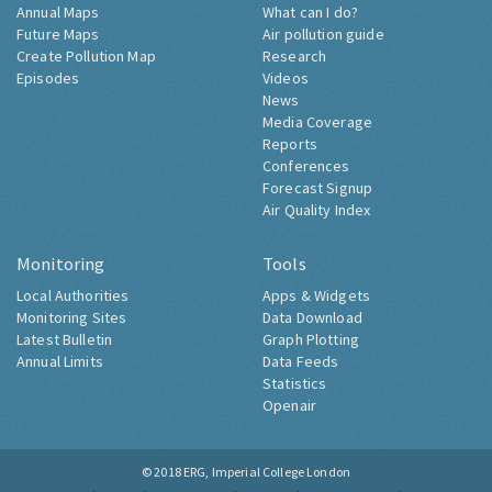
Annual Maps
What can I do?
Future Maps
Air pollution guide
Create Pollution Map
Research
Episodes
Videos
News
Media Coverage
Reports
Conferences
Forecast Signup
Air Quality Index
Monitoring
Tools
Local Authorities
Apps & Widgets
Monitoring Sites
Data Download
Latest Bulletin
Graph Plotting
Annual Limits
Data Feeds
Statistics
Openair
© 2018
ERG, Imperial College London