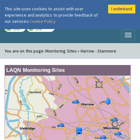
This site uses cookies to assist with user
I understand
London Air
Im
experience and analytics to provide feedback of
our services
Cookie Policy
TODAY
TOMORROW
LOW
LOW
Toggl
naviga
You are on this page:
Monitoring Sites » Harrow - Stanmore
LAQN Monitoring Sites