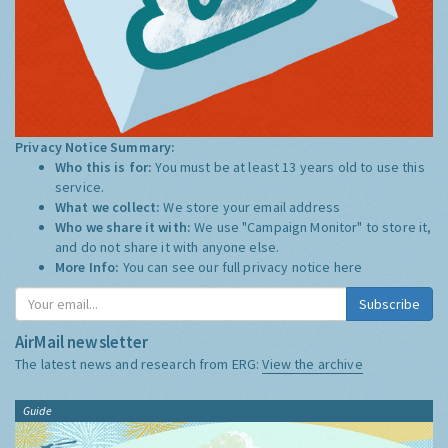
Privacy Notice Summary:
Who this is for:
You must be at least 13 years old to use this
service.
What we collect:
We store your email address
Who we share it with:
We use "Campaign Monitor" to store it,
and do not share it with anyone else.
More Info:
You can see our full privacy notice
here
Subscribe
AirMail newsletter
The latest news and research from ERG:
View the archive
Guide