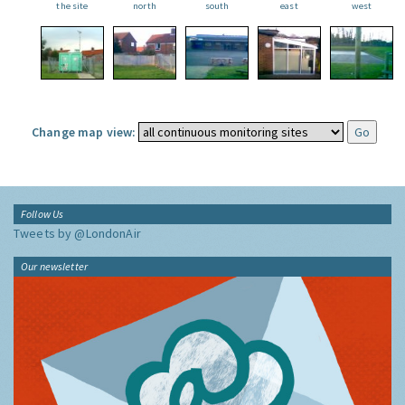
the site
north
south
east
west
Change map view:
Follow Us
Tweets by @LondonAir
Our newsletter