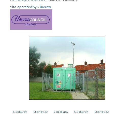
Site operated by »
Harrow
Click to view
Click to view
Click to view
Click to view
Click to view