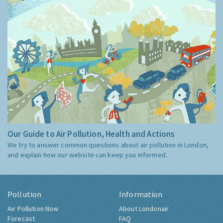
Our Guide to Air Pollution, Health and Actions
We try to answer common questions about air pollution in London,
and explain how our website can keep you informed.
Pollution
Information
Air Pollution Now
About Londonair
Forecast
FAQ