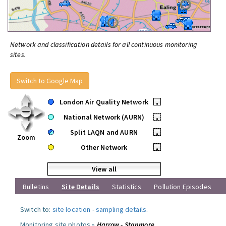
Network and classification details for all continuous monitoring
sites.
Switch to Google Map
London Air Quality Network
•
National Network (AURN)
•
Split LAQN and AURN
•
Zoom
Other Network
•
View all
Bulletins
Site Details
Statistics
Pollution Episodes
Switch to:
site location
-
sampling details
.
Monitoring site photos »
Harrow - Stanmore