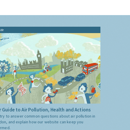
ide
 Guide to Air Pollution, Health and Actions
try to answer common questions about air pollution in
don, and explain how our website can keep you
ormed.