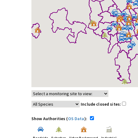
Include closed sites:
Show Authorities (
OS Data
):
Roadside
Suburban
Urban Background
Industrial