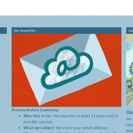
Our newsletter
Gu
Privacy Notice Summary:
Our
Who this is for:
You must be at least 13 years old to
We 
use this service.
Lon
What we collect:
We store your email address
inf