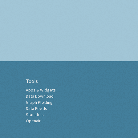
Tools
Apps & Widgets
Data Download
Graph Plotting
Data Feeds
Statistics
Openair