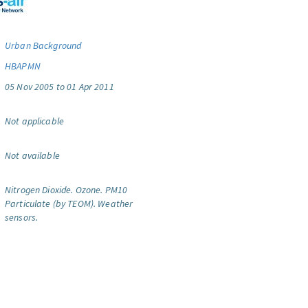
Urban Background
HBAPMN
05 Nov 2005 to 01 Apr 2011
Not applicable
Not available
Nitrogen Dioxide.
Ozone.
PM10
Particulate (by TEOM).
Weather
sensors.