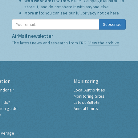
Who we share it with:
We use "Campaign Monitor" to
store it, and do not share it with anyone else.
More Info:
You can see our full privacy notice
here
Subscribe
AirMail newsletter
The latest news and research from ERG:
View the archive
ation
Monitoring
ndonair
Local Authorities
Monitoring Sites
 I do?
Latest Bulletin
tion guide
Annual Limits
h
overage