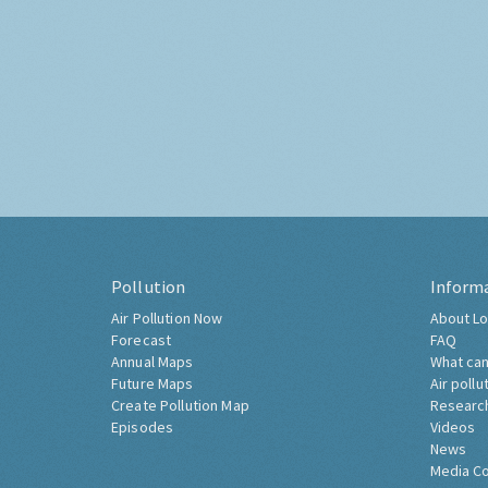
Pollution
Inform
Air Pollution Now
About Lo
Forecast
FAQ
Annual Maps
What can
Future Maps
Air pollu
Create Pollution Map
Researc
Episodes
Videos
News
Media C