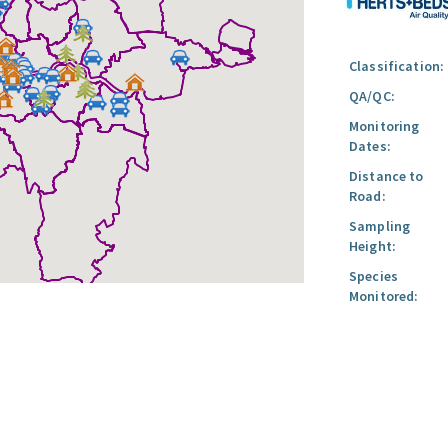
Classification:
QA/QC:
Monitoring
Dates:
Distance to
Road:
Sampling
Height:
Species
Monitored: