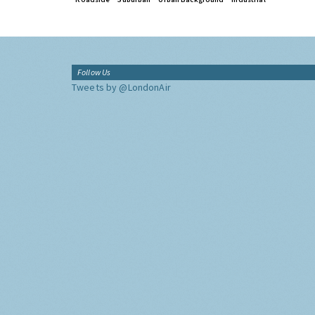
Follow Us
Tweets by @LondonAir