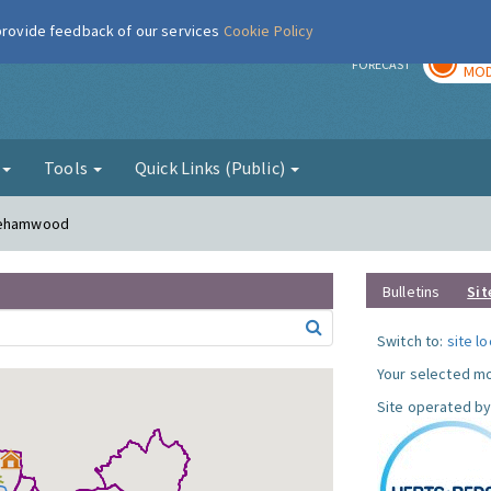
 provide feedback of our services
Cookie Policy
TOD
r
FORECAST
MOD
g
Tools
Quick Links (Public)
orehamwood
Bulletins
Sit
Switch to:
site l
Your selected mo
Site operated by