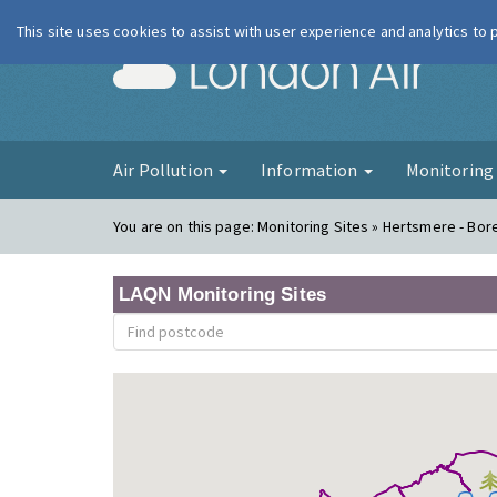
This site uses cookies to assist with user experience and analytics to
London Ai
Air Pollution
Information
Monitorin
You are on this page:
Monitoring Sites » Hertsmere - B
LAQN Monitoring Sites