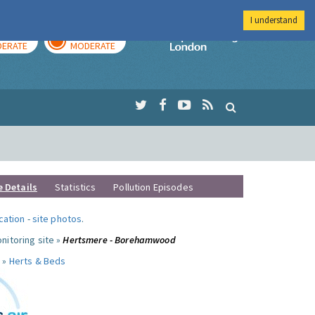
I understand
AY
TOMORROW
Imperial Colleg
ERATE
MODERATE
e Details
Statistics
Pollution Episodes
ocation
-
site photos
.
nitoring site »
Hertsmere - Borehamwood
 »
Herts & Beds