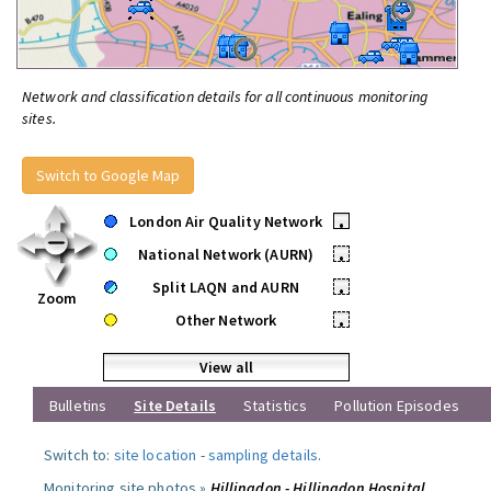
Network and classification details for all continuous monitoring
sites.
Switch to Google Map
London Air Quality Network
•
National Network (AURN)
•
Split LAQN and AURN
•
Zoom
Other Network
•
View all
Bulletins
Site Details
Statistics
Pollution Episodes
Switch to:
site location
-
sampling details
.
Monitoring site photos »
Hillingdon - Hillingdon Hospital