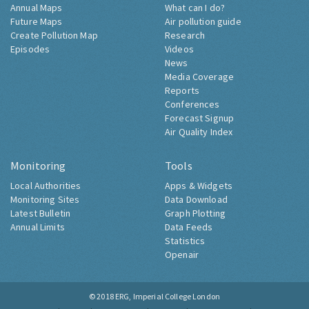
Annual Maps
What can I do?
Future Maps
Air pollution guide
Create Pollution Map
Research
Episodes
Videos
News
Media Coverage
Reports
Conferences
Forecast Signup
Air Quality Index
Monitoring
Tools
Local Authorities
Apps & Widgets
Monitoring Sites
Data Download
Latest Bulletin
Graph Plotting
Annual Limits
Data Feeds
Statistics
Openair
© 2018
ERG, Imperial College London