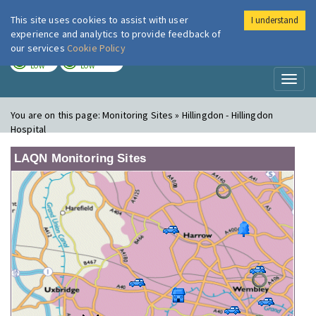
This site uses cookies to assist with user
I understand
London Air
Im
experience and analytics to provide feedback of
our services
Cookie Policy
TODAY
TOMORROW
LOW
LOW
Toggl
naviga
You are on this page:
Monitoring Sites » Hillingdon - Hillingdon
Hospital
LAQN Monitoring Sites