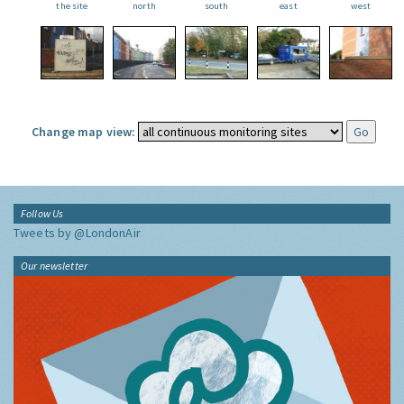
the site
north
south
east
west
Change map view:
Follow Us
Tweets by @LondonAir
Our newsletter