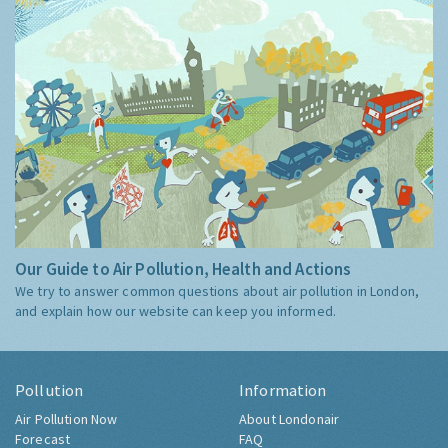
Our Guide to Air Pollution, Health and Actions
We try to answer common questions about air pollution in London,
and explain how our website can keep you informed.
Pollution
Information
Air Pollution Now
About Londonair
Forecast
FAQ