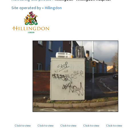
Site operated by »
Hillingdon
Click to view
Click to view
Click to view
Click to view
Click to view