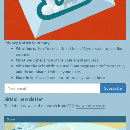
Privacy Notice Summary:
Who this is for:
You must be at least 13 years old to use this
service.
What we collect:
We store your email address
Who we share it with:
We use "Campaign Monitor" to store it,
and do not share it with anyone else.
More Info:
You can see our full privacy notice
here
Subscribe
AirMail newsletter
The latest news and research from ERG:
View the archive
Guide