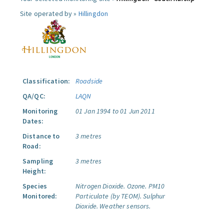
Site operated by »
Hillingdon
Classification:
Roadside
QA/QC:
LAQN
Monitoring
01 Jan 1994 to 01 Jun 2011
Dates:
Distance to
3 metres
Road:
Sampling
3 metres
Height:
Species
Nitrogen Dioxide.
Ozone.
PM10
Monitored:
Particulate (by TEOM).
Sulphur
Dioxide.
Weather sensors.