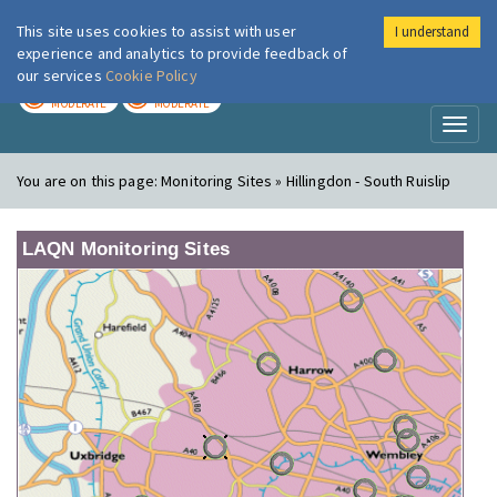
This site uses cookies to assist with user
I understand
London Air
Im
experience and analytics to provide feedback of
our services
Cookie Policy
TODAY
TOMORROW
MODERATE
MODERATE
Toggl
naviga
You are on this page:
Monitoring Sites » Hillingdon - South Ruislip
LAQN Monitoring Sites