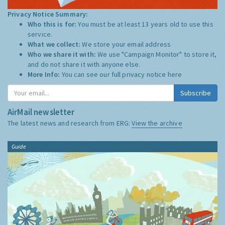
Privacy Notice Summary:
Who this is for:
You must be at least 13 years old to use this
service.
What we collect:
We store your email address
Who we share it with:
We use "Campaign Monitor" to store it,
and do not share it with anyone else.
More Info:
You can see our full privacy notice
here
Subscribe
AirMail newsletter
The latest news and research from ERG:
View the archive
Guide