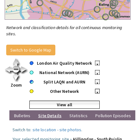
Network and classification details for all continuous monitoring
sites.
Switch to Google Map
London Air Quality Network
•
National Network (AURN)
•
Split LAQN and AURN
•
Zoom
Other Network
•
View all
Bulletins
Site Details
Statistics
Pollution Episodes
Switch to:
site location
-
site photos
.
Your selected monitoring site »
Hillingdon - South Ruislip