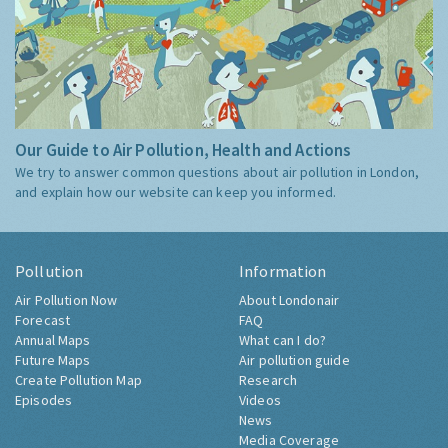
Our Guide to Air Pollution, Health and Actions
We try to answer common questions about air pollution in London,
and explain how our website can keep you informed.
Pollution
Information
Air Pollution Now
About Londonair
Forecast
FAQ
Annual Maps
What can I do?
Future Maps
Air pollution guide
Create Pollution Map
Research
Episodes
Videos
News
Media Coverage