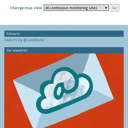
Change map view:
Follow Us
Tweets by @LondonAir
Our newsletter